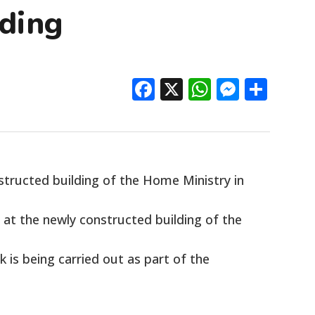
ding
Facebook
X
WhatsAp
Messe
Sha
tructed building of the Home Ministry in
e at the newly constructed building of the
 is being carried out as part of the