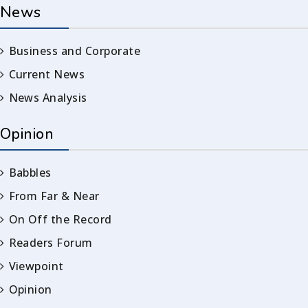
News
Business and Corporate
Current News
News Analysis
Opinion
Babbles
From Far & Near
On Off the Record
Readers Forum
Viewpoint
Opinion