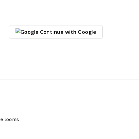
Continue with Google
ne looms