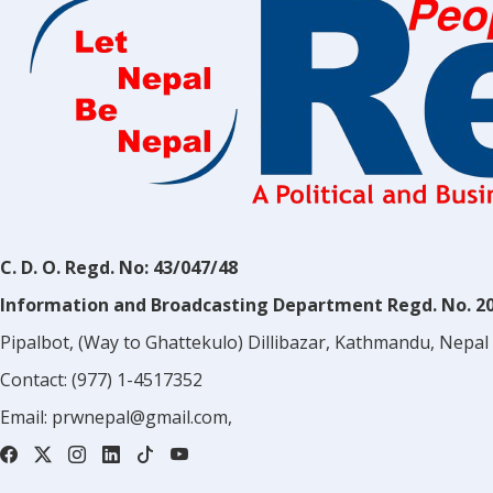
C. D. O. Regd. No: 43/047/48
Information and Broadcasting Department Regd. No. 2
Pipalbot, (Way to Ghattekulo) Dillibazar, Kathmandu, Nepal
Contact:
(977) 1-4517352
Email:
prwnepal@gmail.com
,