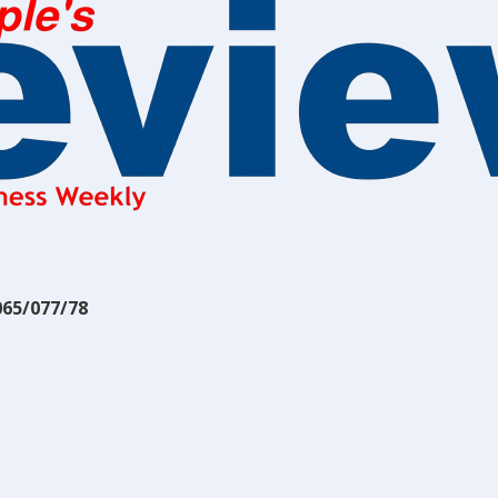
065/077/78