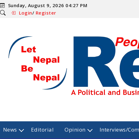
Sunday, August 9, 2026 04:27 PM
Login
/
Register
News
Editorial
Opinion
Interviews/Co