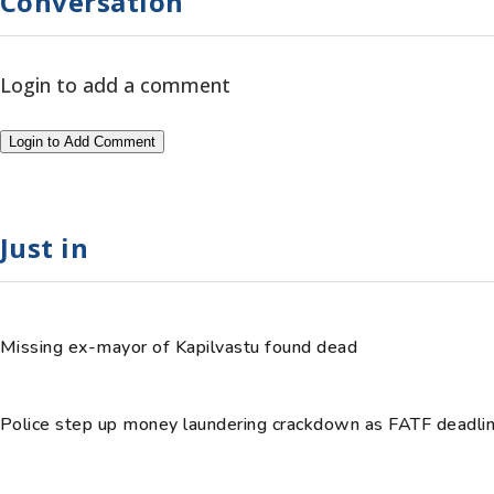
Conversation
Login to add a comment
Login to Add Comment
Just in
Missing ex-mayor of Kapilvastu found dead
Police step up money laundering crackdown as FATF deadli