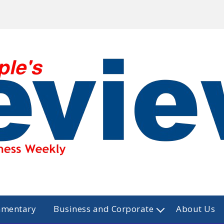
mmentary
Business and Corporate
About Us