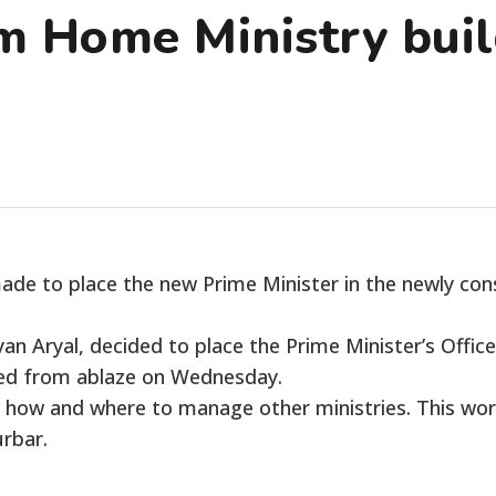
 Home Ministry buil
e to place the new Prime Minister in the newly cons
an Aryal, decided to place the Prime Minister’s Offic
ged from ablaze on Wednesday.
n how and where to manage other ministries. This work
rbar.