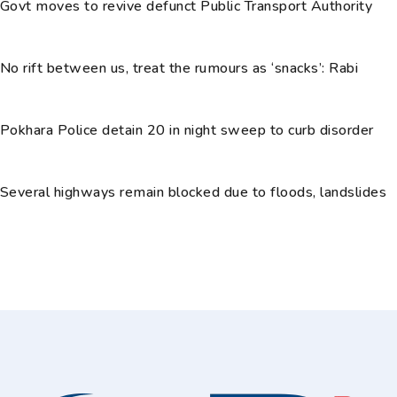
Govt moves to revive defunct Public Transport Authority
No rift between us, treat the rumours as ‘snacks’: Rabi
Pokhara Police detain 20 in night sweep to curb disorder
Several highways remain blocked due to floods, landslides