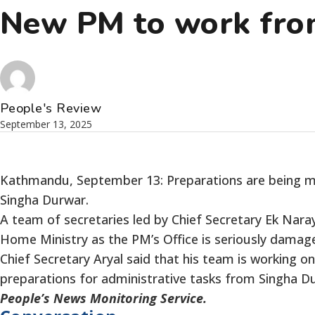
New PM to work from
People's Review
September 13, 2025
Kathmandu, September 13: Preparations are being mad
Singha Durwar.
A team of secretaries led by Chief Secretary Ek Naray
Home Ministry as the PM’s Office is seriously dama
Chief Secretary Aryal said that his team is working o
preparations for administrative tasks from Singha Du
People’s News Monitoring Service.