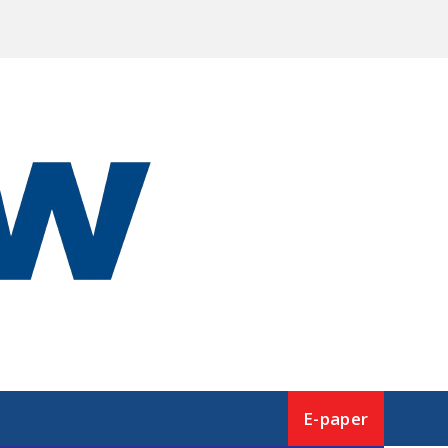
E-paper