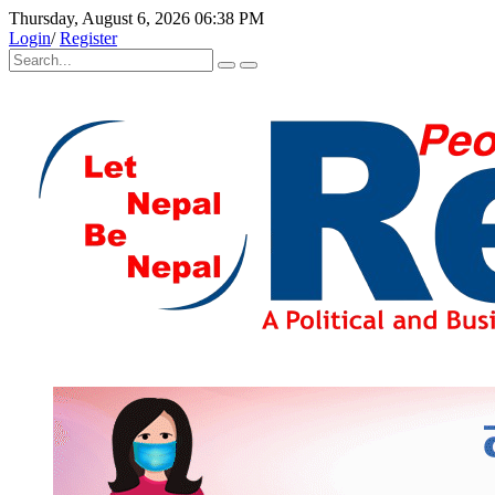
Thursday, August 6, 2026 06:38 PM
Login
/
Register