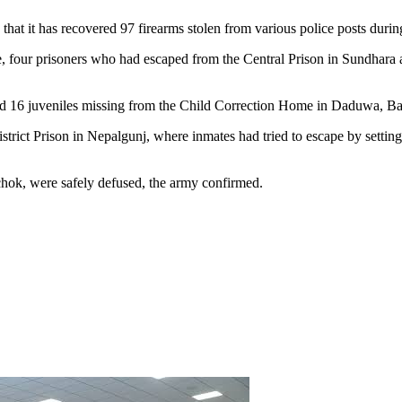
 it has recovered 97 firearms stolen from various police posts during
, four prisoners who had escaped from the Central Prison in Sundhara 
nd 16 juveniles missing from the Child Correction Home in Daduwa, Ba
strict Prison in Nepalgunj, where inmates had tried to escape by setting
ok, were safely defused, the army confirmed.