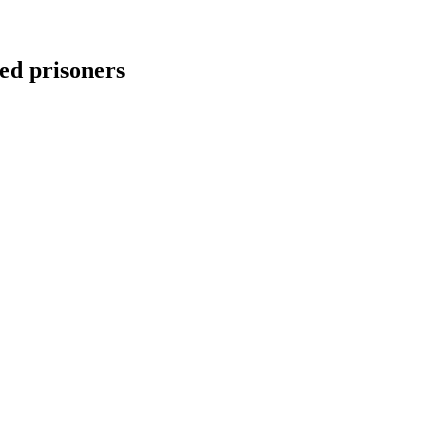
ed prisoners