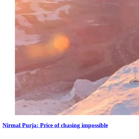
Nirmal Purja: Price of chasing impossible