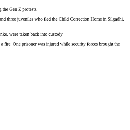
 the Gen Z protests.
and three juveniles who fled the Child Correction Home in Silgadhi,
nke, were taken back into custody.
 a fire. One prisoner was injured while security forces brought the