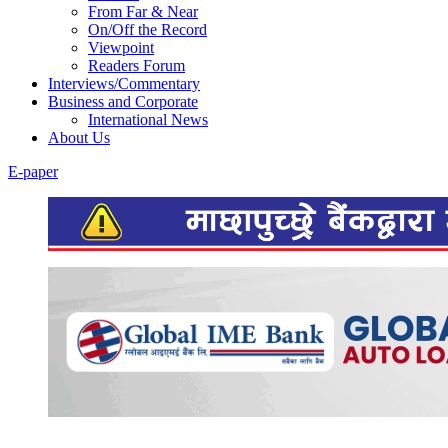
From Far & Near
On/Off the Record
Viewpoint
Readers Forum
Interviews/Commentary
Business and Corporate
International News
About Us
E-paper