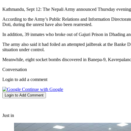
Kathmandu, Sept 12: The Nepali Army announced Thursday evening that
According to the Army’s Public Relations and Information Directorate
Doti, during the unrest have also been rearrested.
In addition, 39 inmates who broke out of Gajuri Prison in Dhading a
The army also said it had foiled an attempted jailbreak at the Banke Di
situation under control.
Meanwhile, eight socket bombs discovered in Banepa-9, Kavrepalanch
Conversation
Login to add a comment
Continue with Google
Login to Add Comment
Just in