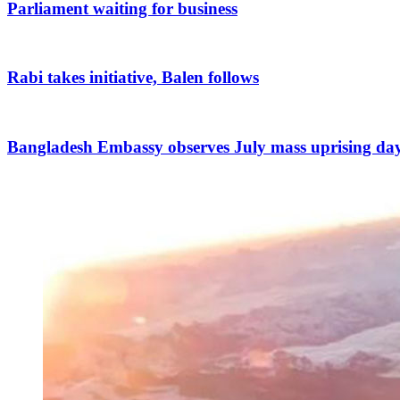
Parliament waiting for business
Rabi takes initiative, Balen follows
Bangladesh Embassy observes July mass uprising da