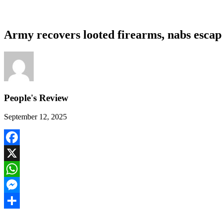
Army recovers looted firearms, nabs escap
People's Review
September 12, 2025
Facebook
X
WhatsApp
Messenger
Share