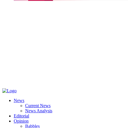
News
Current News
News Analysis
Editorial
Opinion
Babbles