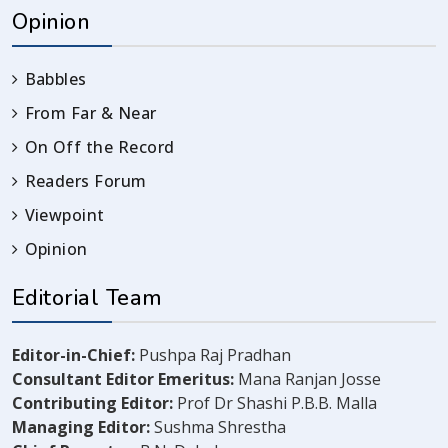
Opinion
Babbles
From Far & Near
On Off the Record
Readers Forum
Viewpoint
Opinion
Editorial Team
Editor-in-Chief:
Pushpa Raj Pradhan
Consultant Editor Emeritus:
Mana Ranjan Josse
Contributing Editor:
Prof Dr Shashi P.B.B. Malla
Managing Editor:
Sushma Shrestha