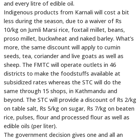
and every litre of edible oil.
Indigenous products from Karnali will cost a bit
less during the season, due to a waiver of Rs
10/kg on Jumli Marsi rice, foxtail millet, beans,
proso millet, buckwheat and naked barley. What’s
more, the same discount will apply to cumin
seeds, tea, coriander and live goats as well as
sheep. The FMTC will operate outlets in 46
districts to make the foodstuffs available at
subsidized rates whereas the STC will do the
same through 15 shops, in Kathmandu and
beyond. The STC will provide a discount of Rs 2/kg
on table salt, Rs 5/kg on sugar, Rs 7/kg on beaten
rice, pulses, flour and processed flour as well as
edible oils (per liter).
The government decision gives one and all an