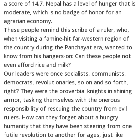
a score of 14.7, Nepal has a level of hunger that is
moderate, which is no badge of honor for an
agrarian economy.
These people remind this scribe of a ruler, who,
when visiting a famine-hit far-western region of
the country during the Panchayat era, wanted to
know from his hangers-on: Can these people not
even afford rice and milk?
Our leaders were once socialists, communists,
democrats, revolutionaries, so on and so forth,
right? They were the proverbial knights in shining
armor, tasking themselves with the onerous
responsibility of rescuing the country from evil
rulers. How can they forget about a hungry
humanity that they have been steering from one
futile revolution to another for ages, just like