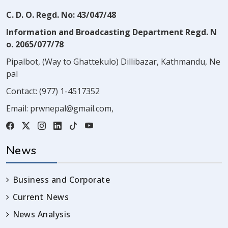
C. D. O. Regd. No: 43/047/48
Information and Broadcasting Department Regd. N
o. 2065/077/78
Pipalbot, (Way to Ghattekulo) Dillibazar, Kathmandu, Ne
pal
Contact:
(977) 1-4517352
Email:
prwnepal@gmail.com
,
News
Business and Corporate
Current News
News Analysis