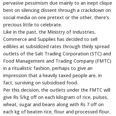
pervasive pessimism due mainly to an inept clique
bent on silencing dissent through a crackdown on
social media on one pretext or the other, there’s
precious little to celebrate.
Like in the past, the Ministry of Industries,
Commerce and Supplies has decided to sell
edibles at subsidized rates through thinly spread
outlets of the Salt Trading Corporation (STC) and
Food Management and Trading Company (FMTC)
in a ritualistic fashion, perhaps to give an
impression that a heavily taxed people are, in
fact, surviving on subsidised food.
Per this decision, the outlets under the FMTC will
give Rs 5/kg off on each kilogram of rice, pulses,
wheat, sugar and beans along with Rs 7 off on
each kg of beaten rice, flour and processed flour,