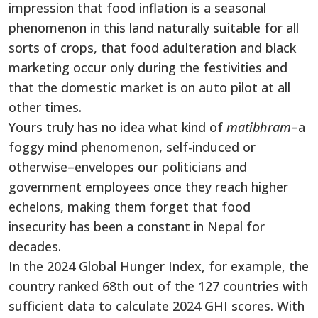
impression that food inflation is a seasonal
phenomenon in this land naturally suitable for all
sorts of crops, that food adulteration and black
marketing occur only during the festivities and
that the domestic market is on auto pilot at all
other times.
Yours truly has no idea what kind of
matibhram
–a
foggy mind phenomenon, self-induced or
otherwise–envelopes our politicians and
government employees once they reach higher
echelons, making them forget that food
insecurity has been a constant in Nepal for
decades.
In the 2024 Global Hunger Index, for example, the
country ranked 68th out of the 127 countries with
sufficient data to calculate 2024 GHI scores. With