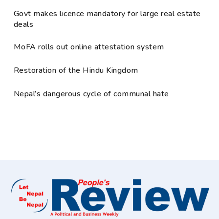
Govt makes licence mandatory for large real estate
deals
MoFA rolls out online attestation system
Restoration of the Hindu Kingdom
Nepal’s dangerous cycle of communal hate