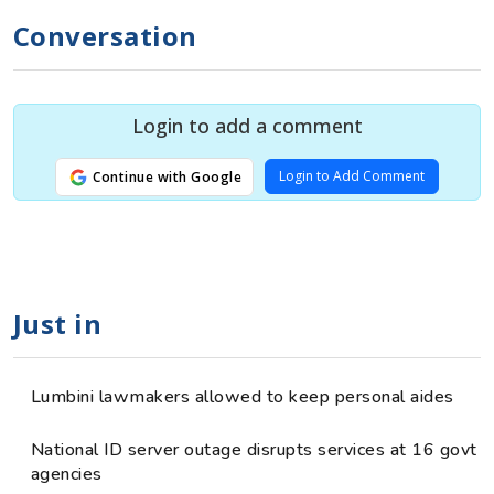
Conversation
Login to add a comment
Login to Add Comment
Continue with Google
Just in
Lumbini lawmakers allowed to keep personal aides
National ID server outage disrupts services at 16 govt
agencies