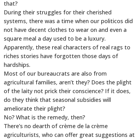
that?
During their struggles for their cherished
systems, there was a time when our politicos did
not have decent clothes to wear on and even a
square meal a day used to be a luxury.
Apparently, these real characters of real rags to
riches stories have forgotten those days of
hardships.
Most of our bureaucrats are also from
agricultural families, aren’t they? Does the plight
of the laity not prick their conscience? If it does,
do they think that seasonal subsidies will
ameliorate their plight?
No? What is the remedy, then?
There’s no dearth of crème de la crème
agriculturists, who can offer great suggestions at