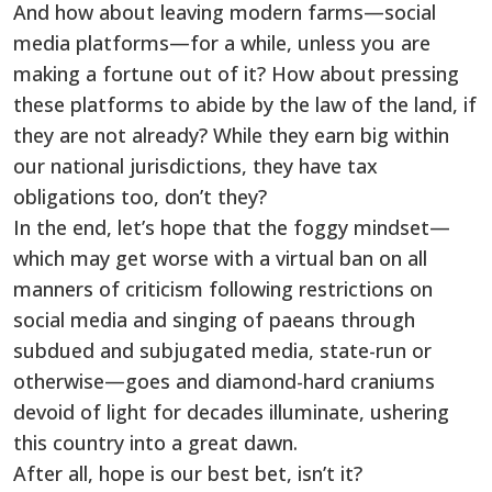
And how about leaving modern farms—social
media platforms—for a while, unless you are
making a fortune out of it? How about pressing
these platforms to abide by the law of the land, if
they are not already? While they earn big within
our national jurisdictions, they have tax
obligations too, don’t they?
In the end, let’s hope that the foggy mindset—
which may get worse with a virtual ban on all
manners of criticism following restrictions on
social media and singing of paeans through
subdued and subjugated media, state-run or
otherwise—goes and diamond-hard craniums
devoid of light for decades illuminate, ushering
this country into a great dawn.
After all, hope is our best bet, isn’t it?