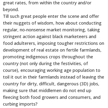
great rates, from within the country and/or
beyond.
Till such great people enter the scene and offer
their nuggets of wisdom, how about conducting
regular, no-nonsense market monitoring, taking
stringent action against black marketeers and
food adulterers, imposing tougher restrictions on
development of real estate on fertile farmlands,
promoting indigenous crops throughout the
country (not only during the festivities, of
course), encouraging working age population to
toil it out in their farmlands instead of leaving the
country for dirty, difficult, dangerous (3D) jobs,
making sure that middlemen do not end up
fleecing both food growers and consumers, and
curbing imports?