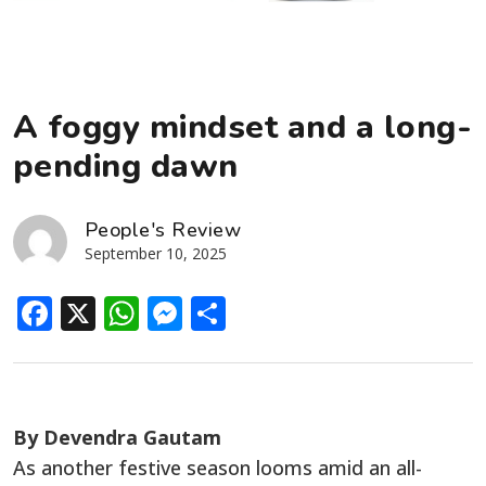
A foggy mindset and a long-
pending dawn
People's Review
September 10, 2025
Facebook
X
WhatsApp
Messenger
Share
By Devendra Gautam
As another festive season looms amid an all-