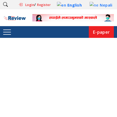
/
English
Nepali
Login
Register
E-paper