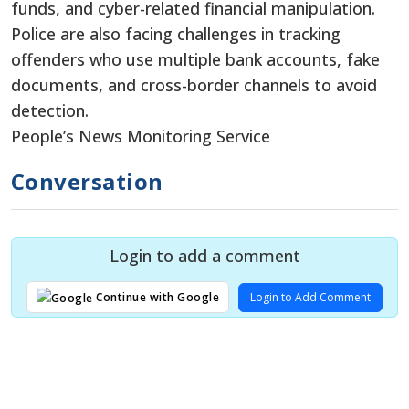
funds, and cyber-related financial manipulation.
Police are also facing challenges in tracking
offenders who use multiple bank accounts, fake
documents, and cross-border channels to avoid
detection.
People’s News Monitoring Service
Conversation
Login to add a comment
Login to Add Comment
Continue with Google