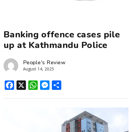
Banking offence cases pile
up at Kathmandu Police
People's Review
August 14, 2025
Facebook
X
WhatsApp
Messenger
Share