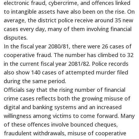
electronic fraud, cybercrime, and offences linked
to intangible assets have also been on the rise. On
average, the district police receive around 35 new
cases every day, many of them involving financial
disputes.
In the fiscal year 2080/81, there were 26 cases of
cooperative fraud. The number has climbed to 32
in the current fiscal year 2081/82. Police records
also show 140 cases of attempted murder filed
during the same period.
Officials say that the rising number of financial
crime cases reflects both the growing misuse of
digital and banking systems and an increased
willingness among victims to come forward. Many
of these offences involve bounced cheques,
fraudulent withdrawals, misuse of cooperative