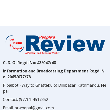
C. D. O. Regd. No: 43/047/48
Information and Broadcasting Department Regd. N
o. 2065/077/78
Pipalbot, (Way to Ghattekulo) Dillibazar, Kathmandu, Ne
pal
Contact:
(977) 1-4517352
Email:
prwnepal@gmail.com
,