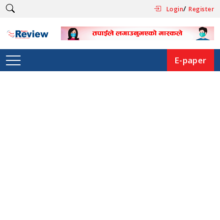
/
Login
Register
E-paper