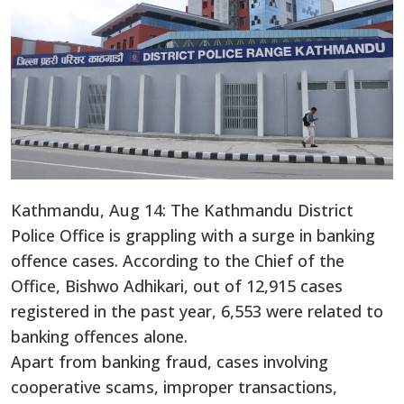
Kathmandu, Aug 14: The Kathmandu District
Police Office is grappling with a surge in banking
offence cases. According to the Chief of the
Office, Bishwo Adhikari, out of 12,915 cases
registered in the past year, 6,553 were related to
banking offences alone.
Apart from banking fraud, cases involving
cooperative scams, improper transactions,