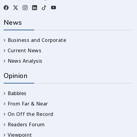
News
Business and Corporate
Current News
News Analysis
Opinion
Babbles
From Far & Near
On Off the Record
Readers Forum
Viewpoint