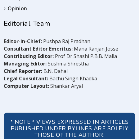
Opinion
Editorial Team
Editor-in-Chief:
Pushpa Raj Pradhan
Consultant Editor Emeritus:
Mana Ranjan Josse
Contributing Editor:
Prof Dr Shashi P.B.B. Malla
Managing Editor:
Sushma Shrestha
Chief Reporter:
B.N. Dahal
Legal Consultant:
Bachu Singh Khadka
Computer Layout:
Shankar Aryal
* NOTE:* VIEWS EXPRESSED IN ARTICLES
PUBLISHED UNDER BYLINES ARE SOLELY
THOSE OF THE AUTHOR.