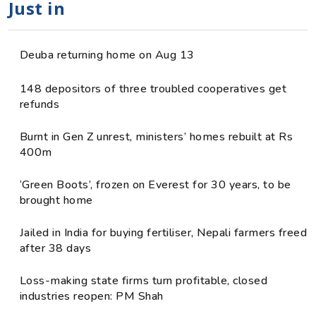
Just in
Deuba returning home on Aug 13
148 depositors of three troubled cooperatives get
refunds
Burnt in Gen Z unrest, ministers’ homes rebuilt at Rs
400m
‘Green Boots’, frozen on Everest for 30 years, to be
brought home
Jailed in India for buying fertiliser, Nepali farmers freed
after 38 days
Loss-making state firms turn profitable, closed
industries reopen: PM Shah