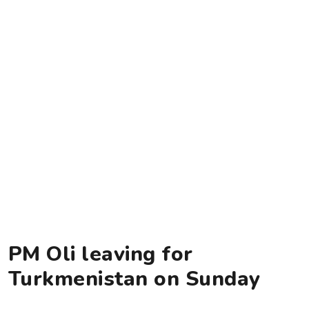
PM Oli leaving for
Turkmenistan on Sunday