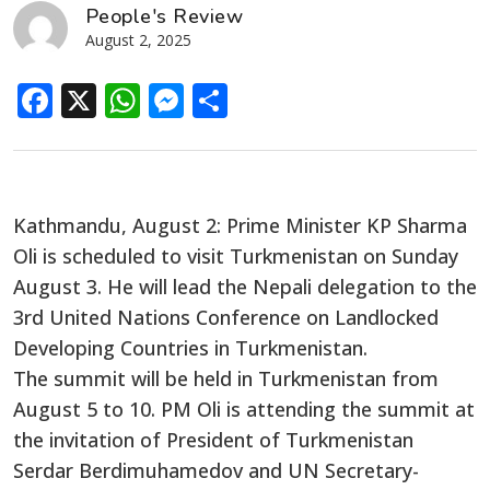
People's Review
August 2, 2025
Facebook
X
WhatsApp
Messenger
Share
Kathmandu, August 2: Prime Minister KP Sharma
Oli is scheduled to visit Turkmenistan on Sunday
August 3. He will lead the Nepali delegation to the
3rd United Nations Conference on Landlocked
Developing Countries in Turkmenistan.
The summit will be held in Turkmenistan from
August 5 to 10. PM Oli is attending the summit at
the invitation of President of Turkmenistan
Serdar Berdimuhamedov and UN Secretary-