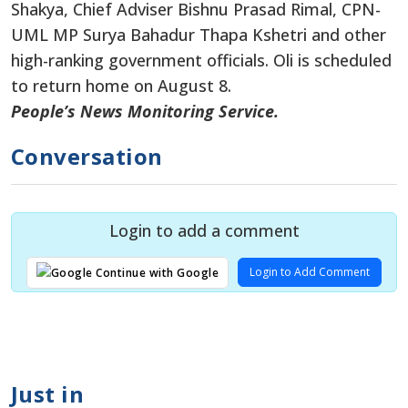
Shakya, Chief Adviser Bishnu Prasad Rimal, CPN-
UML MP Surya Bahadur Thapa Kshetri and other
high-ranking government officials. Oli is scheduled
to return home on August 8.
People’s News Monitoring Service.
Conversation
Login to add a comment
Login to Add Comment
Continue with Google
Just in