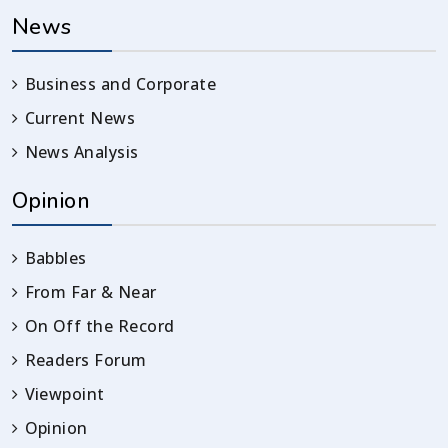
News
Business and Corporate
Current News
News Analysis
Opinion
Babbles
From Far & Near
On Off the Record
Readers Forum
Viewpoint
Opinion