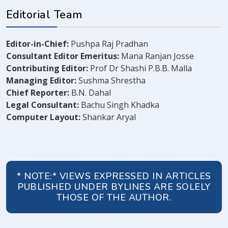
Editorial Team
Editor-in-Chief:
Pushpa Raj Pradhan
Consultant Editor Emeritus:
Mana Ranjan Josse
Contributing Editor:
Prof Dr Shashi P.B.B. Malla
Managing Editor:
Sushma Shrestha
Chief Reporter:
B.N. Dahal
Legal Consultant:
Bachu Singh Khadka
Computer Layout:
Shankar Aryal
* NOTE:* VIEWS EXPRESSED IN ARTICLES
PUBLISHED UNDER BYLINES ARE SOLELY
THOSE OF THE AUTHOR.