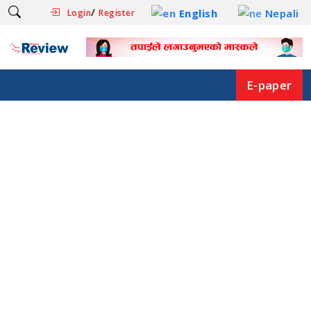
/
English
Nepali
Login
Register
E-paper