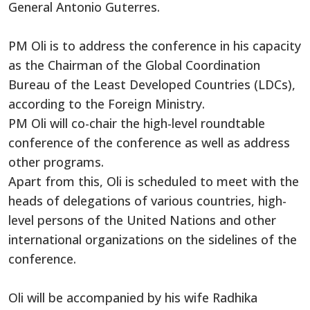
General Antonio Guterres.
PM Oli is to address the conference in his capacity
as the Chairman of the Global Coordination
Bureau of the Least Developed Countries (LDCs),
according to the Foreign Ministry.
PM Oli will co-chair the high-level roundtable
conference of the conference as well as address
other programs.
Apart from this, Oli is scheduled to meet with the
heads of delegations of various countries, high-
level persons of the United Nations and other
international organizations on the sidelines of the
conference.
Oli will be accompanied by his wife Radhika