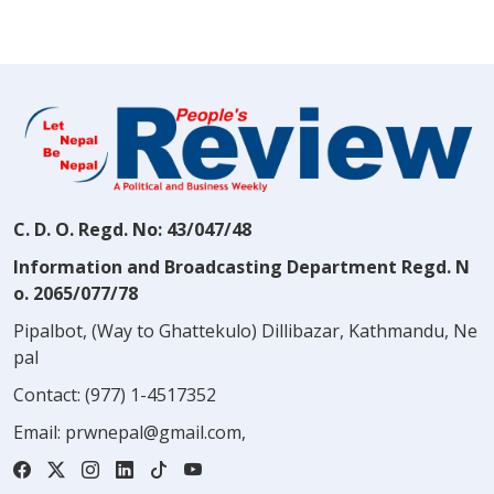
C. D. O. Regd. No: 43/047/48
Information and Broadcasting Department Regd. N
o. 2065/077/78
Pipalbot, (Way to Ghattekulo) Dillibazar, Kathmandu, Ne
pal
Contact:
(977) 1-4517352
Email:
prwnepal@gmail.com
,