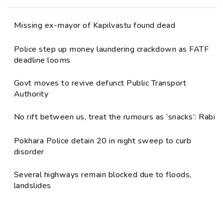
Missing ex-mayor of Kapilvastu found dead
Police step up money laundering crackdown as FATF
deadline looms
Govt moves to revive defunct Public Transport
Authority
No rift between us, treat the rumours as ‘snacks’: Rabi
Pokhara Police detain 20 in night sweep to curb
disorder
Several highways remain blocked due to floods,
landslides