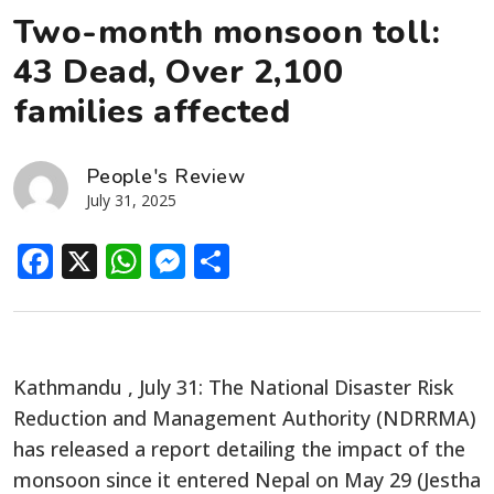
Two-month monsoon toll:
43 Dead, Over 2,100
families affected
People's Review
July 31, 2025
Facebook
X
WhatsApp
Messenger
Share
Kathmandu , July 31: The National Disaster Risk
Reduction and Management Authority (NDRRMA)
has released a report detailing the impact of the
monsoon since it entered Nepal on May 29 (Jestha