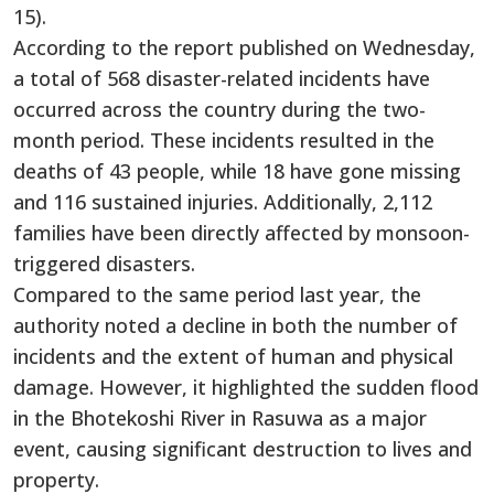
15).
According to the report published on Wednesday,
a total of 568 disaster-related incidents have
occurred across the country during the two-
month period. These incidents resulted in the
deaths of 43 people, while 18 have gone missing
and 116 sustained injuries. Additionally, 2,112
families have been directly affected by monsoon-
triggered disasters.
Compared to the same period last year, the
authority noted a decline in both the number of
incidents and the extent of human and physical
damage. However, it highlighted the sudden flood
in the Bhotekoshi River in Rasuwa as a major
event, causing significant destruction to lives and
property.