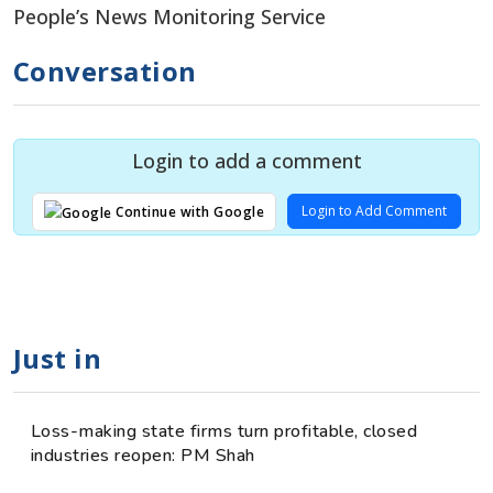
People’s News Monitoring Service
Conversation
Login to add a comment
Login to Add Comment
Continue with Google
Just in
Loss-making state firms turn profitable, closed
industries reopen: PM Shah