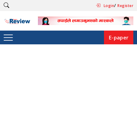
/
Login
Register
E-paper