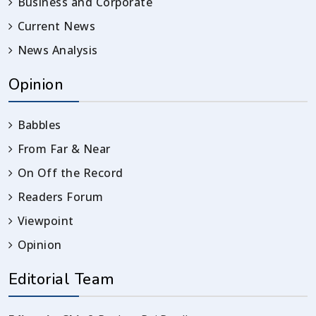
Business and Corporate
Current News
News Analysis
Opinion
Babbles
From Far & Near
On Off the Record
Readers Forum
Viewpoint
Opinion
Editorial Team