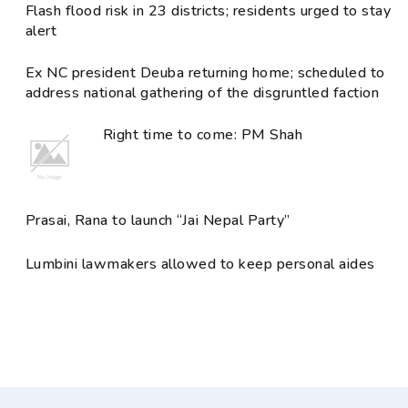
Flash flood risk in 23 districts; residents urged to stay
alert
Ex NC president Deuba returning home; scheduled to
address national gathering of the disgruntled faction
Right time to come: PM Shah
Prasai, Rana to launch “Jai Nepal Party”
Lumbini lawmakers allowed to keep personal aides