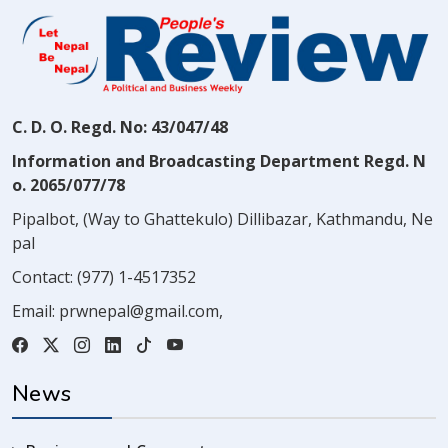
C. D. O. Regd. No: 43/047/48
Information and Broadcasting Department Regd. N
o. 2065/077/78
Pipalbot, (Way to Ghattekulo) Dillibazar, Kathmandu, Ne
pal
Contact:
(977) 1-4517352
Email:
prwnepal@gmail.com
,
News