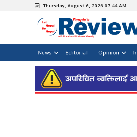
Thursday, August 6, 2026 07:44 AM
News
Editorial
Opinion
I