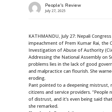
People's Review
July 27, 2025
KATHMANDU, July 27: Nepali Congress 
impeachment of Prem Kumar Rai, the C
Investigation of Abuse of Authority (CI
Addressing the National Assembly on Su
problems lies in the lack of good gove
and malpractice can flourish. She warned
eroding.
Pant pointed to a deepening mistrust, n
citizens and service providers. “People 
of distrust, and it’s even being said t
she remarked.