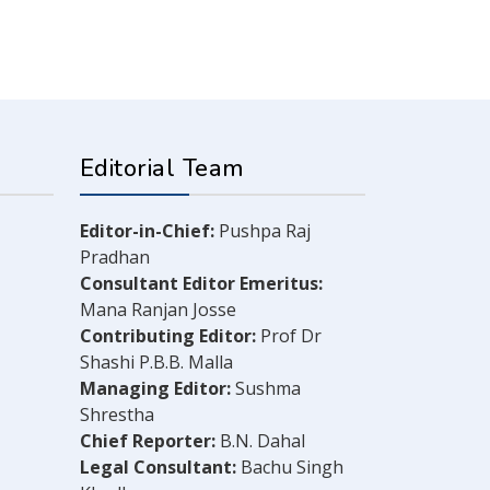
Editorial Team
Editor-in-Chief:
Pushpa Raj
Pradhan
Consultant Editor Emeritus:
Mana Ranjan Josse
Contributing Editor:
Prof Dr
Shashi P.B.B. Malla
Managing Editor:
Sushma
Shrestha
Chief Reporter:
B.N. Dahal
Legal Consultant:
Bachu Singh