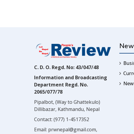
New
Busi
C. D. O. Regd. No: 43/047/48
Cur
Information and Broadcasting
News
Department Regd. No.
2065/077/78
Pipalbot, (Way to Ghattekulo)
Dillibazar, Kathmandu, Nepal
Contact:
(977) 1-4517352
Email:
prwnepal@gmail.com
,