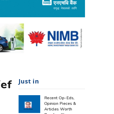
Just in
ief
Recent Op-Eds,
Opinion Pieces &
Articles Worth