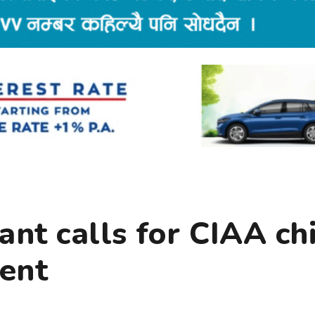
nt calls for CIAA ch
ent