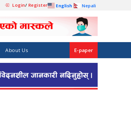
Login
/
Register
English
Nepali
About Us
E-paper