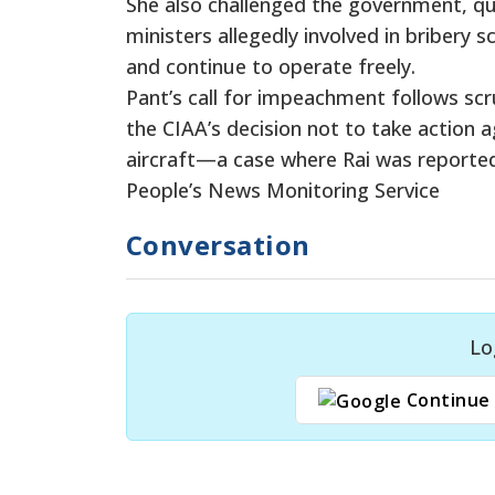
She also challenged the government, qu
ministers allegedly involved in briber
and continue to operate freely.
Pant’s call for impeachment follows scr
the CIAA’s decision not to take action 
aircraft—a case where Rai was reported
People’s News Monitoring Service
Conversation
Lo
Continue 