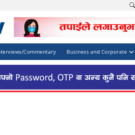
nterviews/Commentary
Business and Corporate