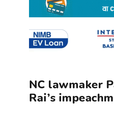
NC lawmaker Pa
Rai’s impeachm