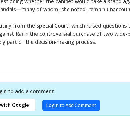
estioning whether the cabinet would take a stand ag
y scandals—many of whom, she noted, remain unaccou
utiny from the Special Court, which raised questions
against Rai in the controversial purchase of two wide-
ly part of the decision-making process.
gin to add a comment
with Google
Login to Add Comment