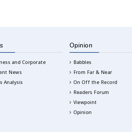
s
Opinion
ness and Corporate
Babbles
rent News
From Far & Near
 Analysis
On Off the Record
Readers Forum
Viewpoint
Opinion