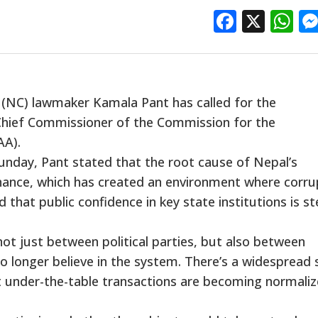
Facebo
X
W
(NC) lawmaker Kamala Pant has called for the
hief Commissioner of the Commission for the
AA).
nday, Pant stated that the root cause of Nepal’s
rnance, which has created an environment where corru
 that public confidence in key state institutions is st
ot just between political parties, but also between
no longer believe in the system. There’s a widespread
hat under-the-table transactions are becoming normaliz