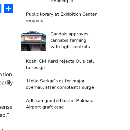
Reading III
ok
hatsApp
Messenger
Share
Public library at Exhibition Center
reopens
Gandaki approves
cannabis farming
with tight controls
Koshi CM Karki rejects Oli’s call
to resign
ption
‘Hello Sarkar’ set for major
eadily
overhaul after complaints surge
Adhikari granted bail in Pokhara
 sense
Airport graft case
ed,”