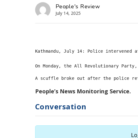
People's Review
July 14, 2025
Kathmandu, July 14: Police intervened a
On Monday, the All Revolutionary Party,
A scuffle broke out after the police re
People’s News Monitoring Service.
Conversation
Lo