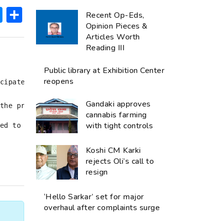
ok
hatsApp
Messenger
Share
Recent Op-Eds,
Opinion Pieces &
Articles Worth
Reading III
Public library at Exhibition Center
reopens
cipate in the protest.

Gandaki approves
the protest at Maitighar by involving students from 
cannabis farming
with tight controls
ed to do so in school uniform. The police have also 
Koshi CM Karki
rejects Oli’s call to
resign
‘Hello Sarkar’ set for major
overhaul after complaints surge