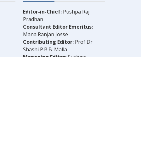
Editor-in-Chief:
Pushpa Raj
Pradhan
Consultant Editor Emeritus:
Mana Ranjan Josse
Contributing Editor:
Prof Dr
Shashi P.B.B. Malla
Managing Editor:
Sushma
Shrestha
Chief Reporter:
B.N. Dahal
Legal Consultant:
Bachu Singh
Khadka
Computer Layout:
Shankar Aryal
OLELY THOSE OF THE AUTHOR.