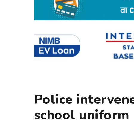
Police interven
school uniform