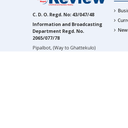
Busi
C. D. O. Regd. No: 43/047/48
Cur
Information and Broadcasting
News
Department Regd. No.
2065/077/78
Pipalbot, (Way to Ghattekulo)
Dillibazar, Kathmandu, Nepal
Contact:
(977) 1-4517352
Email:
prwnepal@gmail.com
,
* NOTE:* VIEWS EXPRESSED 