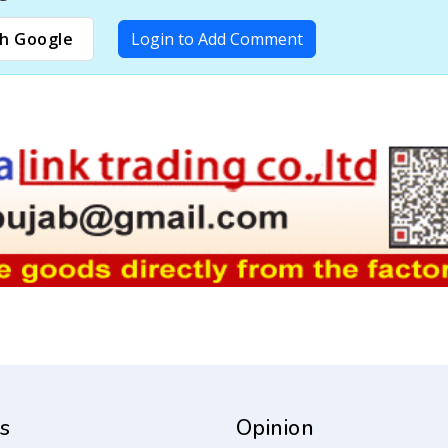
h Google
Login to Add Comment
s
Opinion