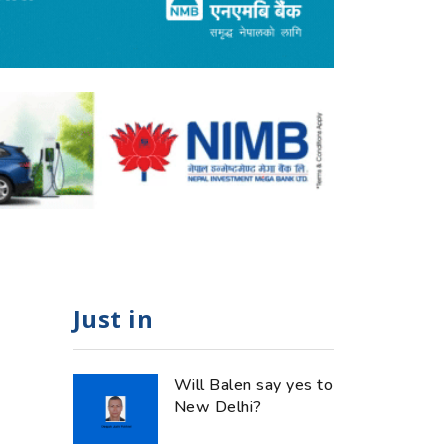
Just in
Will Balen say yes to
New Delhi?