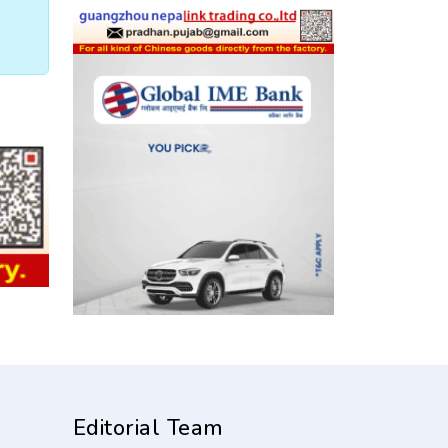
Editorial Team