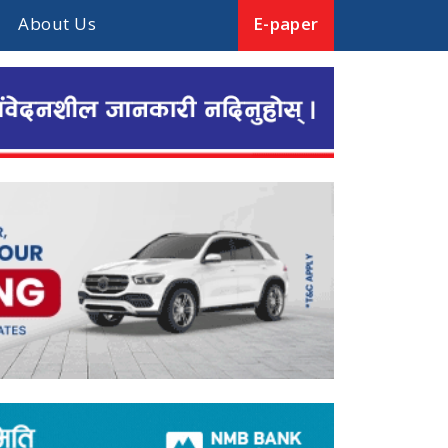
About Us
E-paper