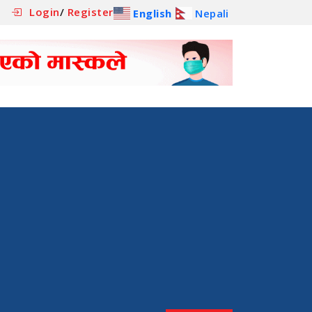
Login
/
Register
English
Nepali