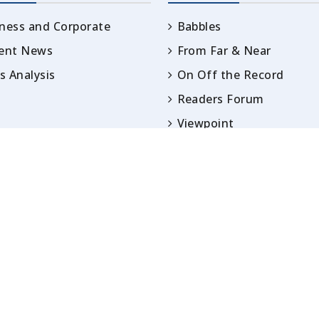
ness and Corporate
Babbles
rent News
From Far & Near
 Analysis
On Off the Record
Readers Forum
Viewpoint
Opinion
IN ARTICLES PUBLISHED UNDER BYLINES ARE S