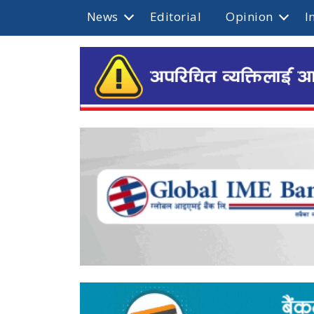
News
Editorial
Opinion
I