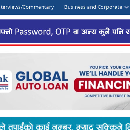
nterviews/Commentary
Business and Corporate