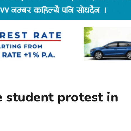
e student protest in