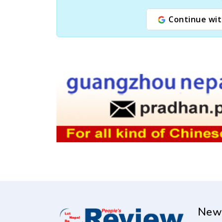
Continue wit
New