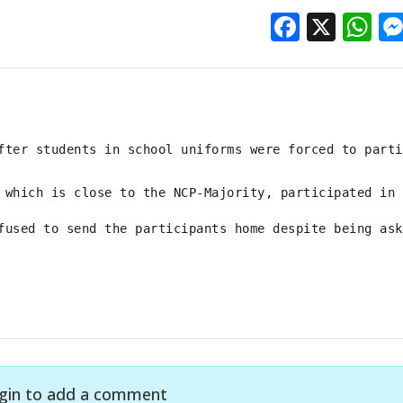
Facebo
X
W
fter students in school uniforms were forced to parti
 which is close to the NCP-Majority, participated in 
fused to send the participants home despite being ask
gin to add a comment