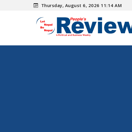
Thursday, August 6, 2026 11:14 AM