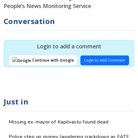
People’s News Monitoring Service
Conversation
Login to add a comment
Login to Add Comment
Continue with Google
Just in
Missing ex-mayor of Kapilvastu found dead
Police step up money laundering crackdown as FATF