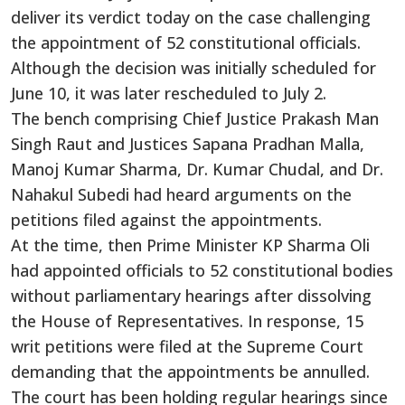
deliver its verdict today on the case challenging
the appointment of 52 constitutional officials.
Although the decision was initially scheduled for
June 10, it was later rescheduled to July 2.
The bench comprising Chief Justice Prakash Man
Singh Raut and Justices Sapana Pradhan Malla,
Manoj Kumar Sharma, Dr. Kumar Chudal, and Dr.
Nahakul Subedi had heard arguments on the
petitions filed against the appointments.
At the time, then Prime Minister KP Sharma Oli
had appointed officials to 52 constitutional bodies
without parliamentary hearings after dissolving
the House of Representatives. In response, 15
writ petitions were filed at the Supreme Court
demanding that the appointments be annulled.
The court has been holding regular hearings since