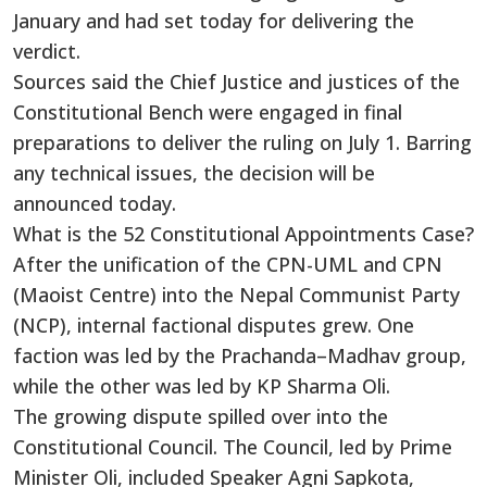
January and had set today for delivering the
verdict.
Sources said the Chief Justice and justices of the
Constitutional Bench were engaged in final
preparations to deliver the ruling on July 1. Barring
any technical issues, the decision will be
announced today.
What is the 52 Constitutional Appointments Case?
After the unification of the CPN-UML and CPN
(Maoist Centre) into the Nepal Communist Party
(NCP), internal factional disputes grew. One
faction was led by the Prachanda–Madhav group,
while the other was led by KP Sharma Oli.
The growing dispute spilled over into the
Constitutional Council. The Council, led by Prime
Minister Oli, included Speaker Agni Sapkota,