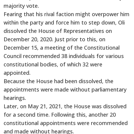
majority vote.
Fearing that his rival faction might overpower him
within the party and force him to step down, Oli
dissolved the House of Representatives on
December 20, 2020. Just prior to this, on
December 15, a meeting of the Constitutional
Council recommended 38 individuals for various
constitutional bodies, of which 32 were
appointed.
Because the House had been dissolved, the
appointments were made without parliamentary
hearings.
Later, on May 21, 2021, the House was dissolved
for a second time. Following this, another 20
constitutional appointments were recommended
and made without hearings.