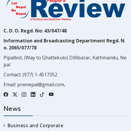
C. D. O. Regd. No: 43/047/48
Information and Broadcasting Department Regd. N
o. 2065/077/78
Pipalbot, (Way to Ghattekulo) Dillibazar, Kathmandu, Ne
pal
Contact:
(977) 1-4517352
Email:
prwnepal@gmail.com
,
News
Business and Corporate