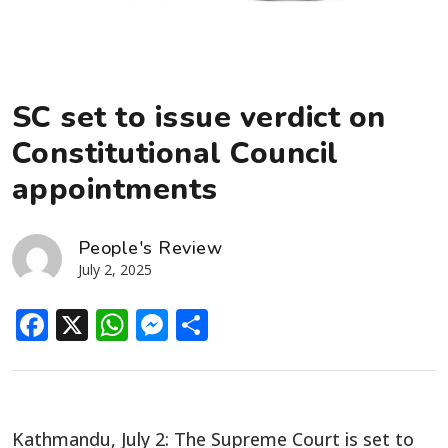
SC set to issue verdict on
Constitutional Council
appointments
People's Review
July 2, 2025
Facebook
X
WhatsApp
Messenger
Share
Kathmandu, July 2: The Supreme Court is set to