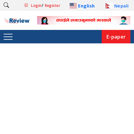
/
English
Nepali
Login
Register
E-paper