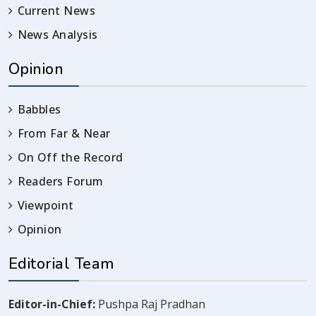
Current News
News Analysis
Opinion
Babbles
From Far & Near
On Off the Record
Readers Forum
Viewpoint
Opinion
Editorial Team
Editor-in-Chief:
Pushpa Raj Pradhan