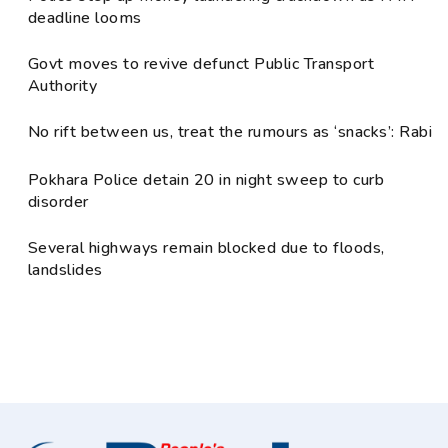
deadline looms
Govt moves to revive defunct Public Transport
Authority
No rift between us, treat the rumours as ‘snacks’: Rabi
Pokhara Police detain 20 in night sweep to curb
disorder
Several highways remain blocked due to floods,
landslides