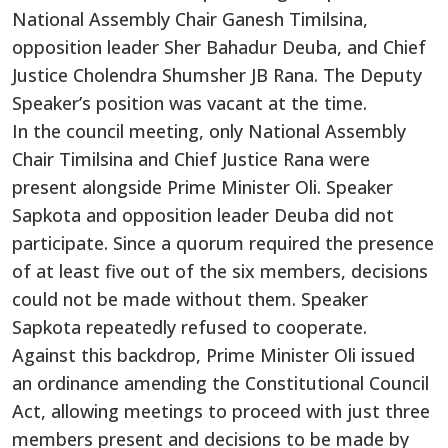
National Assembly Chair Ganesh Timilsina,
opposition leader Sher Bahadur Deuba, and Chief
Justice Cholendra Shumsher JB Rana. The Deputy
Speaker’s position was vacant at the time.
In the council meeting, only National Assembly
Chair Timilsina and Chief Justice Rana were
present alongside Prime Minister Oli. Speaker
Sapkota and opposition leader Deuba did not
participate. Since a quorum required the presence
of at least five out of the six members, decisions
could not be made without them. Speaker
Sapkota repeatedly refused to cooperate.
Against this backdrop, Prime Minister Oli issued
an ordinance amending the Constitutional Council
Act, allowing meetings to proceed with just three
members present and decisions to be made by