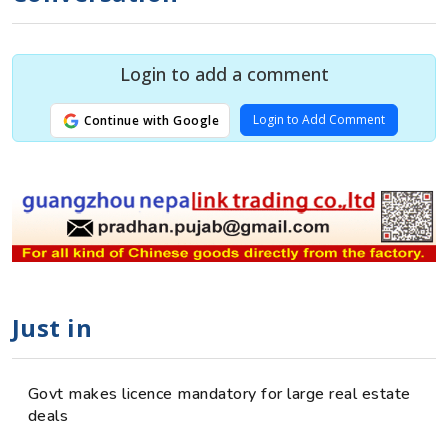
Login to add a comment
Login to Add Comment
Continue with Google
Just in
Govt makes licence mandatory for large real estate
deals