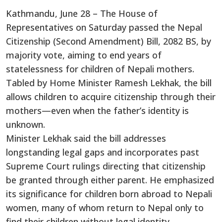
Kathmandu, June 28 – The House of
Representatives on Saturday passed the Nepal
Citizenship (Second Amendment) Bill, 2082 BS, by
majority vote, aiming to end years of
statelessness for children of Nepali mothers.
Tabled by Home Minister Ramesh Lekhak, the bill
allows children to acquire citizenship through their
mothers—even when the father’s identity is
unknown.
Minister Lekhak said the bill addresses
longstanding legal gaps and incorporates past
Supreme Court rulings directing that citizenship
be granted through either parent. He emphasized
its significance for children born abroad to Nepali
women, many of whom return to Nepal only to
find their children without legal identity.