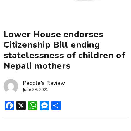
Lower House endorses
Citizenship Bill ending
statelessness of children of
Nepali mothers
People's Review
June 29, 2025
Facebook
X
WhatsApp
Messenger
Share