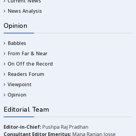
Current News
News Analysis
Opinion
Babbles
From Far & Near
On Off the Record
Readers Forum
Viewpoint
Opinion
Editorial Team
Editor-in-Chief:
Pushpa Raj Pradhan
Consultant Editor Emeritus:
Mana Ranjan Josse