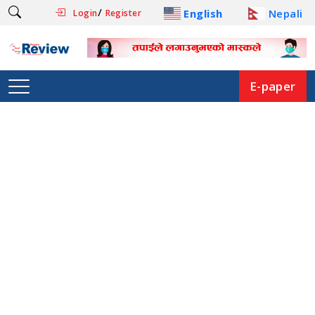
/
English
Nepali
Login
Register
E-paper