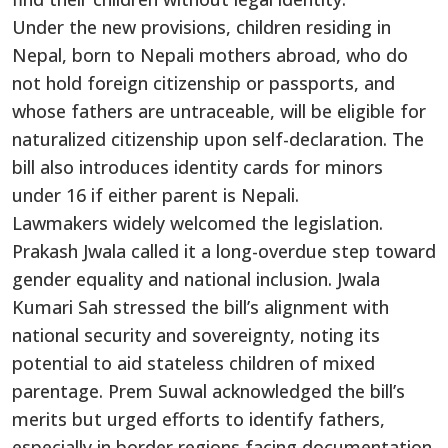
Under the new provisions, children residing in
Nepal, born to Nepali mothers abroad, who do
not hold foreign citizenship or passports, and
whose fathers are untraceable, will be eligible for
naturalized citizenship upon self-declaration. The
bill also introduces identity cards for minors
under 16 if either parent is Nepali.
Lawmakers widely welcomed the legislation.
Prakash Jwala called it a long-overdue step toward
gender equality and national inclusion. Jwala
Kumari Sah stressed the bill’s alignment with
national security and sovereignty, noting its
potential to aid stateless children of mixed
parentage. Prem Suwal acknowledged the bill’s
merits but urged efforts to identify fathers,
especially in border regions facing documentation