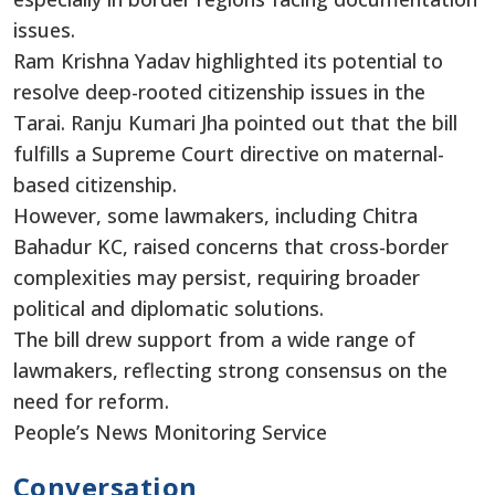
issues.
Ram Krishna Yadav highlighted its potential to
resolve deep-rooted citizenship issues in the
Tarai. Ranju Kumari Jha pointed out that the bill
fulfills a Supreme Court directive on maternal-
based citizenship.
However, some lawmakers, including Chitra
Bahadur KC, raised concerns that cross-border
complexities may persist, requiring broader
political and diplomatic solutions.
The bill drew support from a wide range of
lawmakers, reflecting strong consensus on the
need for reform.
People’s News Monitoring Service
Conversation