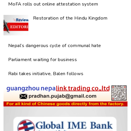
MoFA rolls out online attestation system
Restoration of the Hindu Kingdom
Nepal’s dangerous cycle of communal hate
Parliament waiting for business
Rabi takes initiative, Balen follows