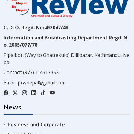
C. D. O. Regd. No: 43/047/48
Information and Broadcasting Department Regd. N
o. 2065/077/78
Pipalbot, (Way to Ghattekulo) Dillibazar, Kathmandu, Ne
pal
Contact:
(977) 1-4517352
Email:
prwnepal@gmail.com
,
News
Business and Corporate