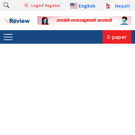
/
English
Nepali
Login
Register
E-paper