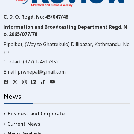
C. D. O. Regd. No: 43/047/48
Information and Broadcasting Department Regd. N
o. 2065/077/78
Pipalbot, (Way to Ghattekulo) Dillibazar, Kathmandu, Ne
pal
Contact:
(977) 1-4517352
Email:
prwnepal@gmail.com
,
News
Business and Corporate
Current News
News Analysis