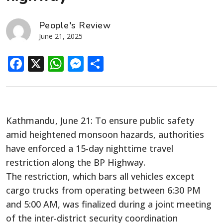
People's Review
June 21, 2025
Facebook
X
WhatsApp
Messenger
Share
Kathmandu, June 21: To ensure public safety
amid heightened monsoon hazards, authorities
have enforced a 15-day nighttime travel
restriction along the BP Highway.
The restriction, which bars all vehicles except
cargo trucks from operating between 6:30 PM
and 5:00 AM, was finalized during a joint meeting
of the inter-district security coordination