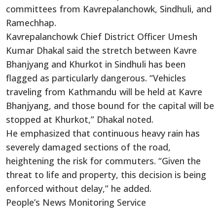
committees from Kavrepalanchowk, Sindhuli, and
Ramechhap.
Kavrepalanchowk Chief District Officer Umesh
Kumar Dhakal said the stretch between Kavre
Bhanjyang and Khurkot in Sindhuli has been
flagged as particularly dangerous. “Vehicles
traveling from Kathmandu will be held at Kavre
Bhanjyang, and those bound for the capital will be
stopped at Khurkot,” Dhakal noted.
He emphasized that continuous heavy rain has
severely damaged sections of the road,
heightening the risk for commuters. “Given the
threat to life and property, this decision is being
enforced without delay,” he added.
People’s News Monitoring Service