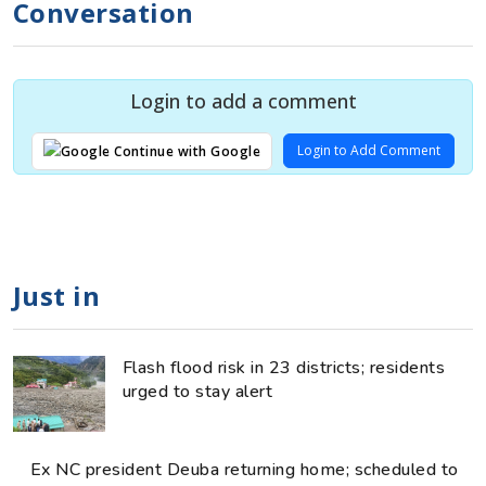
Conversation
Login to add a comment
Login to Add Comment
Continue with Google
Just in
Flash flood risk in 23 districts; residents
urged to stay alert
Ex NC president Deuba returning home; scheduled to