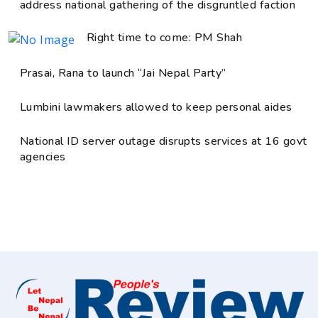
address national gathering of the disgruntled faction
Right time to come: PM Shah
Prasai, Rana to launch “Jai Nepal Party”
Lumbini lawmakers allowed to keep personal aides
National ID server outage disrupts services at 16 govt
agencies