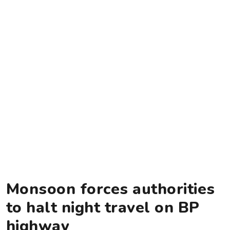
Monsoon forces authorities
to halt night travel on BP
highway