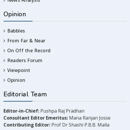
Opinion
Babbles
From Far & Near
On Off the Record
Readers Forum
Viewpoint
Opinion
Editorial Team
Editor-in-Chief:
Pushpa Raj Pradhan
Consultant Editor Emeritus:
Mana Ranjan Josse
Contributing Editor:
Prof Dr Shashi P.B.B. Malla