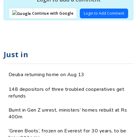
Login to Add Comment
Continue with Google
Just in
Deuba returning home on Aug 13
148 depositors of three troubled cooperatives get
refunds
Burnt in Gen Z unrest, ministers’ homes rebuilt at Rs
400m
‘Green Boots’, frozen on Everest for 30 years, to be