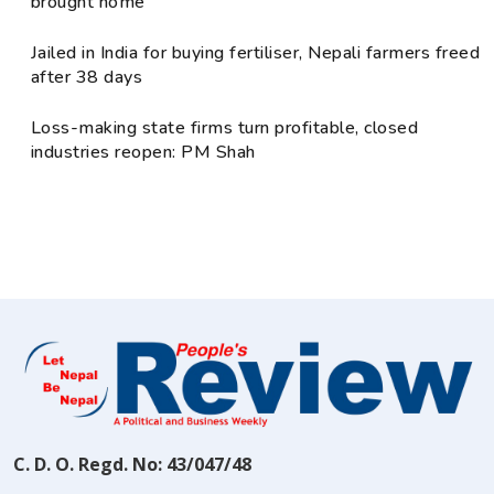
brought home
Jailed in India for buying fertiliser, Nepali farmers freed
after 38 days
Loss-making state firms turn profitable, closed
industries reopen: PM Shah
C. D. O. Regd. No: 43/047/48