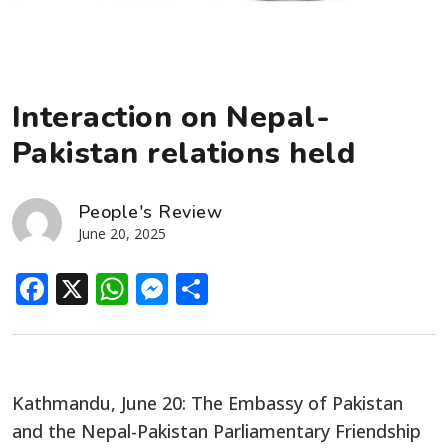
Interaction on Nepal-
Pakistan relations held
People's Review
June 20, 2025
Facebook
X
WhatsApp
Messenger
Share
Kathmandu, June 20: The Embassy of Pakistan
and the Nepal-Pakistan Parliamentary Friendship