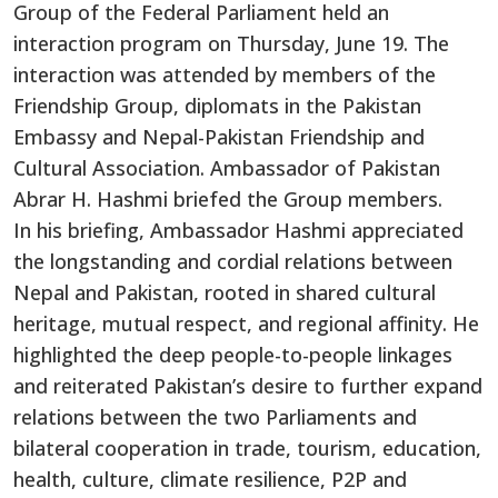
Group of the Federal Parliament held an
interaction program on Thursday, June 19. The
interaction was attended by members of the
Friendship Group, diplomats in the Pakistan
Embassy and Nepal-Pakistan Friendship and
Cultural Association. Ambassador of Pakistan
Abrar H. Hashmi briefed the Group members.
In his briefing, Ambassador Hashmi appreciated
the longstanding and cordial relations between
Nepal and Pakistan, rooted in shared cultural
heritage, mutual respect, and regional affinity. He
highlighted the deep people-to-people linkages
and reiterated Pakistan’s desire to further expand
relations between the two Parliaments and
bilateral cooperation in trade, tourism, education,
health, culture, climate resilience, P2P and