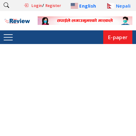
/
English
Nepali
Login
Register
E-paper