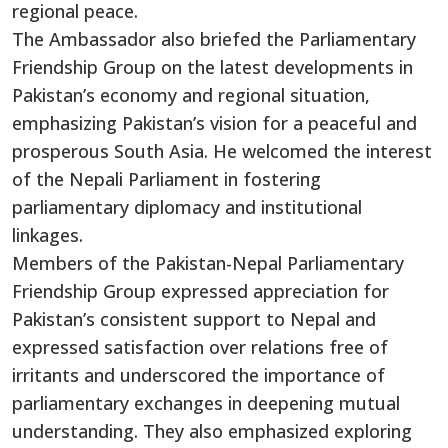
regional peace.
The Ambassador also briefed the Parliamentary
Friendship Group on the latest developments in
Pakistan’s economy and regional situation,
emphasizing Pakistan’s vision for a peaceful and
prosperous South Asia. He welcomed the interest
of the Nepali Parliament in fostering
parliamentary diplomacy and institutional
linkages.
Members of the Pakistan-Nepal Parliamentary
Friendship Group expressed appreciation for
Pakistan’s consistent support to Nepal and
expressed satisfaction over relations free of
irritants and underscored the importance of
parliamentary exchanges in deepening mutual
understanding. They also emphasized exploring