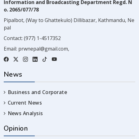
Information and Broadcasting Department Regd. N
o. 2065/077/78
Pipalbot, (Way to Ghattekulo) Dillibazar, Kathmandu, Ne
pal
Contact:
(977) 1-4517352
Email:
prwnepal@gmail.com
,
News
Business and Corporate
Current News
News Analysis
Opinion