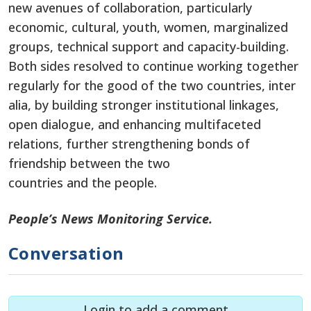
new avenues of collaboration, particularly
economic, cultural, youth, women, marginalized
groups, technical support and capacity-building.
Both sides resolved to continue working together
regularly for the good of the two countries, inter
alia, by building stronger institutional linkages,
open dialogue, and enhancing multifaceted
relations, further strengthening bonds of
friendship between the two
countries and the people.
People’s News Monitoring Service.
Conversation
Login to add a comment