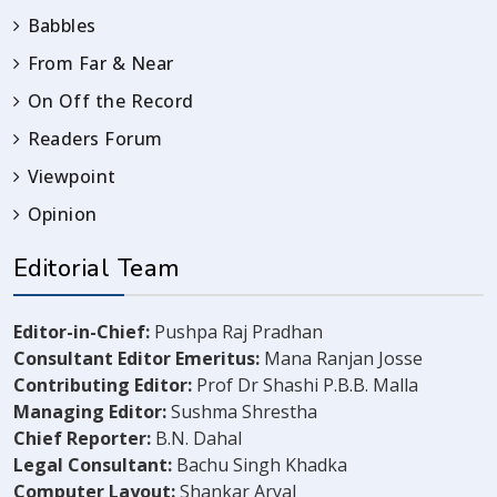
Babbles
From Far & Near
On Off the Record
Readers Forum
Viewpoint
Opinion
Editorial Team
Editor-in-Chief:
Pushpa Raj Pradhan
Consultant Editor Emeritus:
Mana Ranjan Josse
Contributing Editor:
Prof Dr Shashi P.B.B. Malla
Managing Editor:
Sushma Shrestha
Chief Reporter:
B.N. Dahal
Legal Consultant:
Bachu Singh Khadka
Computer Layout:
Shankar Aryal