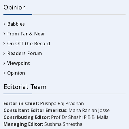
Opinion
Babbles
From Far & Near
On Off the Record
Readers Forum
Viewpoint
Opinion
Editorial Team
Editor-in-Chief:
Pushpa Raj Pradhan
Consultant Editor Emeritus:
Mana Ranjan Josse
Contributing Editor:
Prof Dr Shashi P.B.B. Malla
Managing Editor:
Sushma Shrestha