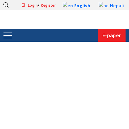
/
English
Nepali
Login
Register
E-paper