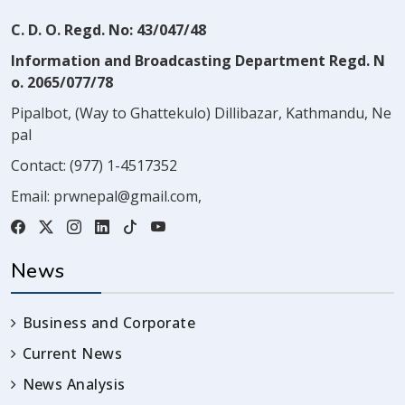
C. D. O. Regd. No: 43/047/48
Information and Broadcasting Department Regd. N
o. 2065/077/78
Pipalbot, (Way to Ghattekulo) Dillibazar, Kathmandu, Ne
pal
Contact:
(977) 1-4517352
Email:
prwnepal@gmail.com
,
News
Business and Corporate
Current News
News Analysis