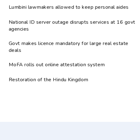
Lumbini lawmakers allowed to keep personal aides
National ID server outage disrupts services at 16 govt
agencies
Govt makes licence mandatory for large real estate
deals
MoFA rolls out online attestation system
Restoration of the Hindu Kingdom