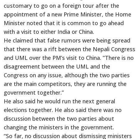
customary to go on a foreign tour after the
appointment of a new Prime Minister, the Home
Minister noted that it is common to go ahead
with a visit to either India or China.
He claimed that false rumors were being spread
that there was a rift between the Nepali Congress
and UML over the PM’s visit to China. “There is no
disagreement between the UML and the
Congress on any issue, although the two parties
are the main competitors, they are running the
government together.”
He also said he would run the next general
elections together. He also said there was no
discussion between the two parties about
changing the ministers in the government.
“So far, no discussion about dismissing ministers