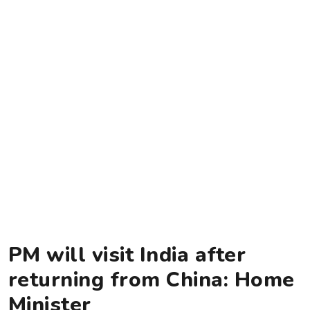
PM will visit India after
returning from China: Home
Minister