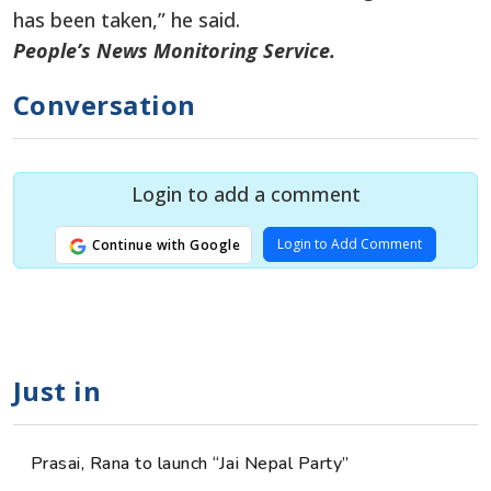
has been taken,” he said.
People’s News Monitoring Service.
Conversation
Login to add a comment
Login to Add Comment
Continue with Google
Just in
Prasai, Rana to launch “Jai Nepal Party”