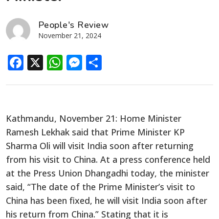
People's Review
November 21, 2024
Facebook
X
WhatsApp
Messenger
Share
Kathmandu, November 21: Home Minister
Ramesh Lekhak said that Prime Minister KP
Sharma Oli will visit India soon after returning
from his visit to China. At a press conference held
at the Press Union Dhangadhi today, the minister
said, “The date of the Prime Minister’s visit to
China has been fixed, he will visit India soon after
his return from China.” Stating that it is