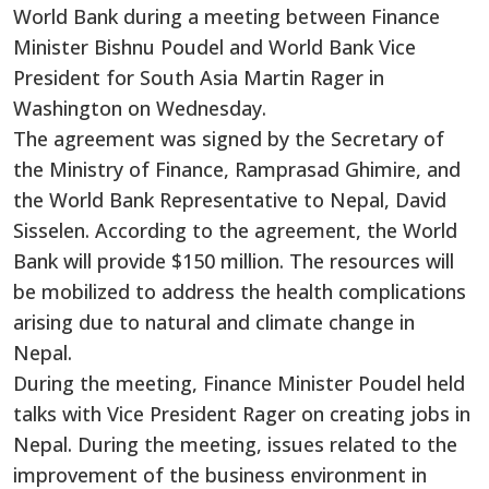
World Bank during a meeting between Finance
Minister Bishnu Poudel and World Bank Vice
President for South Asia Martin Rager in
Washington on Wednesday.
The agreement was signed by the Secretary of
the Ministry of Finance, Ramprasad Ghimire, and
the World Bank Representative to Nepal, David
Sisselen. According to the agreement, the World
Bank will provide $150 million. The resources will
be mobilized to address the health complications
arising due to natural and climate change in
Nepal.
During the meeting, Finance Minister Poudel held
talks with Vice President Rager on creating jobs in
Nepal. During the meeting, issues related to the
improvement of the business environment in