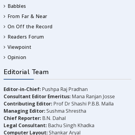
Babbles
From Far & Near
On Off the Record
Readers Forum
Viewpoint
Opinion
Editorial Team
Editor-in-Chief:
Pushpa Raj Pradhan
Consultant Editor Emeritus:
Mana Ranjan Josse
Contributing Editor:
Prof Dr Shashi P.B.B. Malla
Managing Editor:
Sushma Shrestha
Chief Reporter:
B.N. Dahal
Legal Consultant:
Bachu Singh Khadka
Computer Layout:
Shankar Aryal