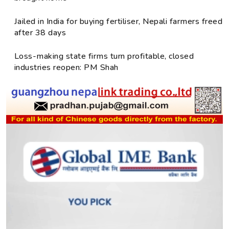
Jailed in India for buying fertiliser, Nepali farmers freed
after 38 days
Loss-making state firms turn profitable, closed
industries reopen: PM Shah