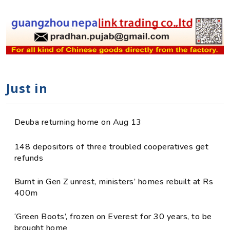
Just in
Deuba returning home on Aug 13
148 depositors of three troubled cooperatives get
refunds
Burnt in Gen Z unrest, ministers’ homes rebuilt at Rs
400m
‘Green Boots’, frozen on Everest for 30 years, to be
brought home