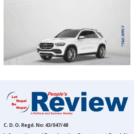
C. D. O. Regd. No: 43/047/48