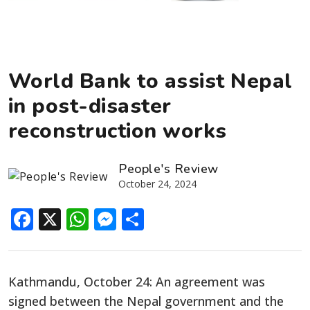
World Bank to assist Nepal
in post-disaster
reconstruction works
People's Review
October 24, 2024
Facebook
X
WhatsApp
Messenger
Share
Kathmandu, October 24: An agreement was
signed between the Nepal government and the