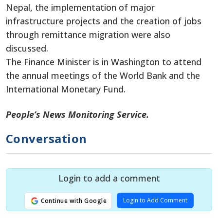
Nepal, the implementation of major
infrastructure projects and the creation of jobs
through remittance migration were also
discussed.
The Finance Minister is in Washington to attend
the annual meetings of the World Bank and the
International Monetary Fund.
People’s News Monitoring Service.
Conversation
Login to add a comment
Login to Add Comment
Continue with Google