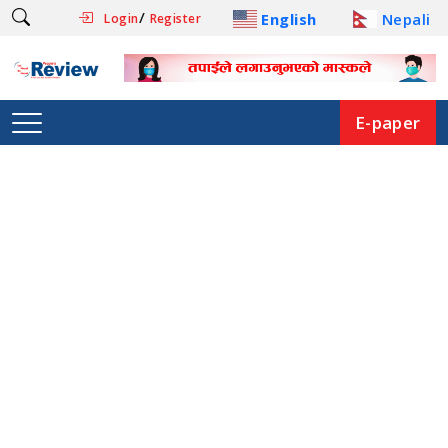
/
English
Nepali
Login
Register
E-paper