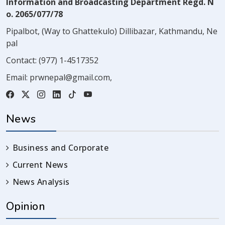
Information and Broadcasting Department Regd. N
o. 2065/077/78
Pipalbot, (Way to Ghattekulo) Dillibazar, Kathmandu, Ne
pal
Contact:
(977) 1-4517352
Email:
prwnepal@gmail.com
,
News
Business and Corporate
Current News
News Analysis
Opinion