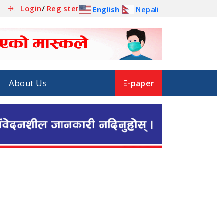
Login
/
Register
English
Nepali
About Us
E-paper