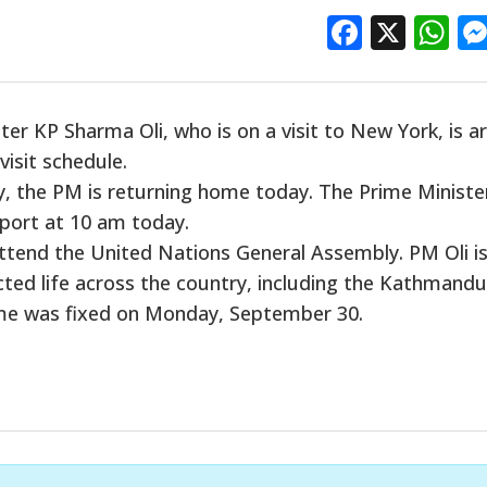
Facebo
X
W
ter KP Sharma Oli, who is
on a visit to
New York,
is a
visit schedule.
y, the PM is returning home today. The Prime Minister
rport at 10 am today.
attend the United Nations General Assembly. PM Oli i
cted life across the country, including the Kathmandu
home was fixed on Monday, September 30.