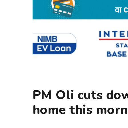
PM Oli cuts down
home this morn