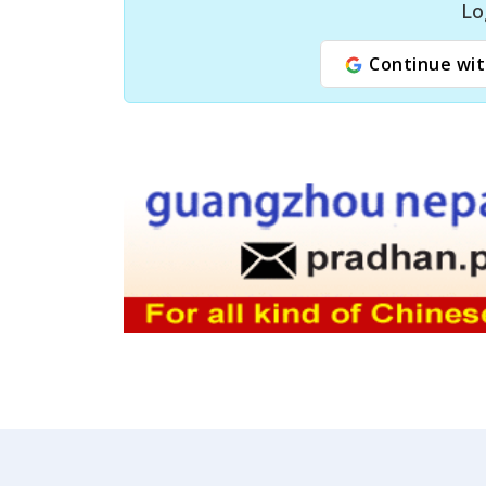
Lo
Continue wit