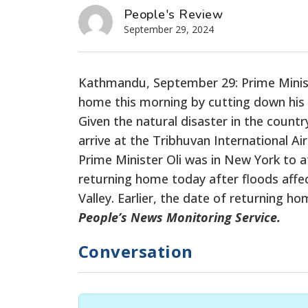
People's Review
September 29, 2024
Kathmandu, September 29: Prime Minis
home this morning
by cutting down
his 
Given the natural disaster in the countr
arrive at the Tribhuvan International Ai
Prime Minister Oli was in New York to 
returning home today after floods affe
Valley. Earlier, the date of returning 
People’s News Monitoring Service.
Conversation