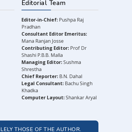
Editorial Team
Editor-in-Chief:
Pushpa Raj
Pradhan
Consultant Editor Emeritus:
Mana Ranjan Josse
Contributing Editor:
Prof Dr
Shashi P.B.B. Malla
Managing Editor:
Sushma
Shrestha
Chief Reporter:
B.N. Dahal
Legal Consultant:
Bachu Singh
Khadka
Computer Layout:
Shankar Aryal
OLELY THOSE OF THE AUTHOR.