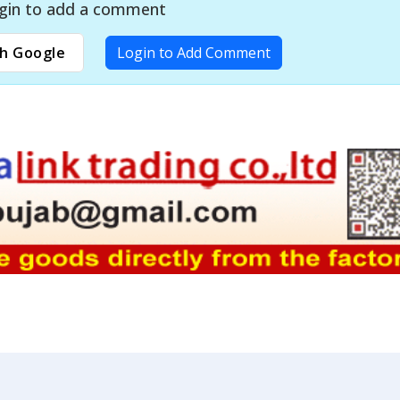
gin to add a comment
h Google
Login to Add Comment