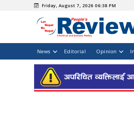
Friday, August 7, 2026 06:38 PM
News
Editorial
Opinion
I