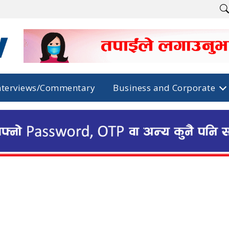
nterviews/Commentary
Business and Corporate