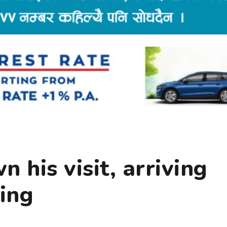
 his visit, arriving
ing