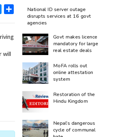
ok
hatsApp
Messenger
Share
National ID server outage
disrupts services at 16 govt
agencies
rriving
Govt makes licence
mandatory for large
real estate deals
 will
MoFA rolls out
s
online attestation
system
Restoration of the
Hindu Kingdom
Nepal’s dangerous
cycle of communal
hate