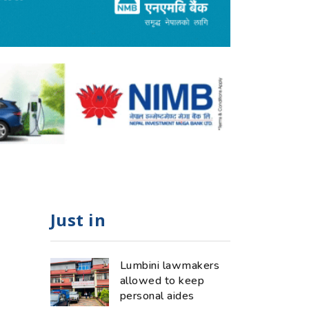
Just in
Lumbini lawmakers
allowed to keep
personal aides