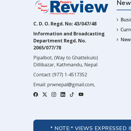
New
Busi
C. D. O. Regd. No: 43/047/48
Cur
Information and Broadcasting
News
Department Regd. No.
2065/077/78
Pipalbot, (Way to Ghattekulo)
Dillibazar, Kathmandu, Nepal
Contact:
(977) 1-4517352
Email:
prwnepal@gmail.com
,
* NOTE:* VIEWS EXPRESSED 