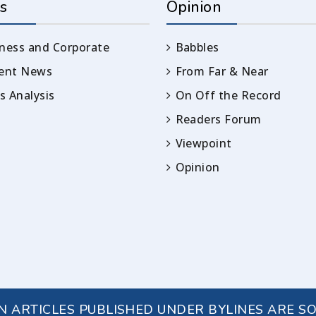
s
Opinion
ness and Corporate
Babbles
rent News
From Far & Near
 Analysis
On Off the Record
Readers Forum
Viewpoint
Opinion
IN ARTICLES PUBLISHED UNDER BYLINES ARE S