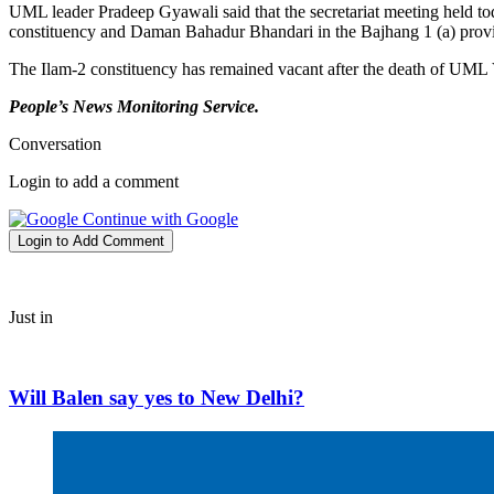
UML leader Pradeep Gyawali said that the secretariat meeting held 
constituency and Daman Bahadur Bhandari in the Bajhang 1 (a) provin
The Ilam-2 constituency has remained vacant after the death of U
People’s News Monitoring Service.
Conversation
Login to add a comment
Continue with Google
Login to Add Comment
Just in
Will Balen say yes to New Delhi?