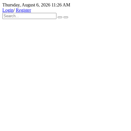
Thursday, August 6, 2026 11:26 AM
Login
/
Register