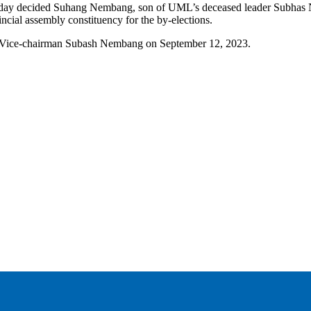
today decided Suhang Nembang, son of UML’s deceased leader Subhas N
cial assembly constituency for the by-elections.
ML Vice-chairman Subash Nembang on September 12, 2023.