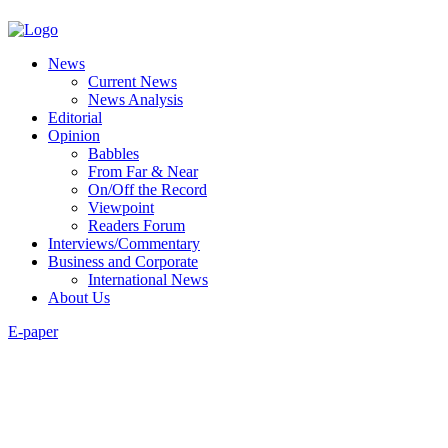
News
Current News
News Analysis
Editorial
Opinion
Babbles
From Far & Near
On/Off the Record
Viewpoint
Readers Forum
Interviews/Commentary
Business and Corporate
International News
About Us
E-paper