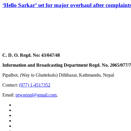
‘Hello Sarkar’ set for major overhaul after complaint
C. D. O. Regd. No: 43/047/48
Information and Broadcasting Department Regd. No. 2065/077/
Pipalbot, (Way to Ghattekulo) Dillibazar, Kathmandu, Nepal
Contact:
(977) 1-4517352
Email:
prwnepal@gmail.com
,