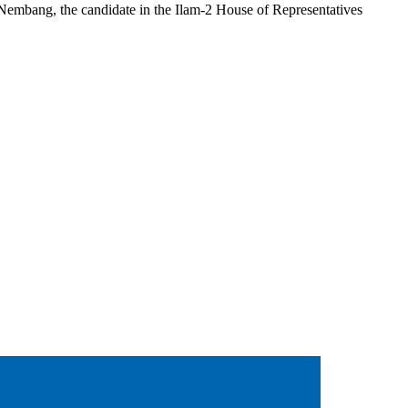
embang, the candidate in the Ilam-2 House of Representatives