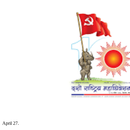
April 27.