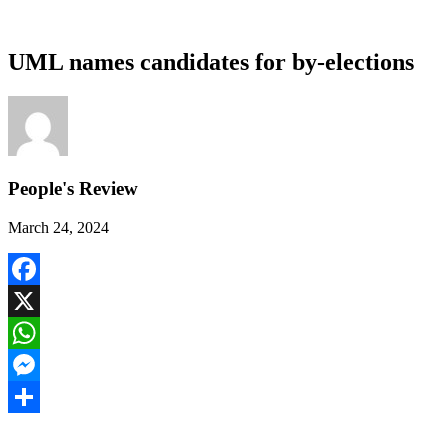
UML names candidates for by-elections
People's Review
March 24, 2024
Facebook
X
WhatsApp
Messenger
Share