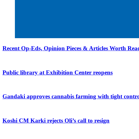
Recent Op-Eds, Opinion Pieces & Articles Worth Read
Public library at Exhibition Center reopens
Gandaki approves cannabis farming with tight contro
Koshi CM Karki rejects Oli’s call to resign