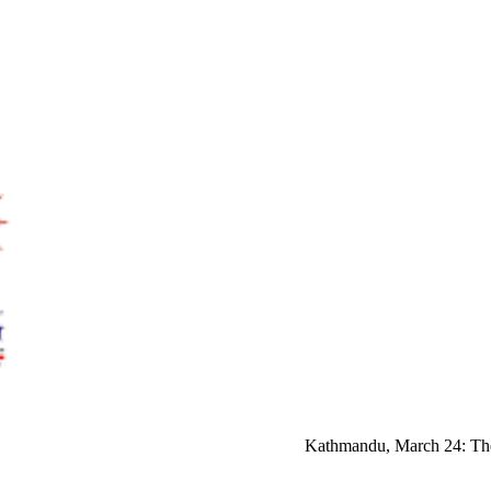
Kathmandu, March 24: The U