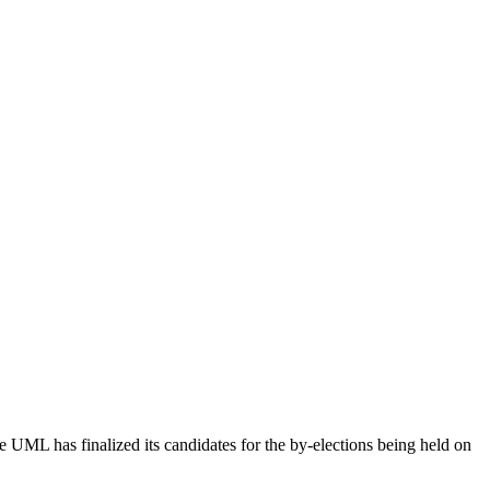
ML has finalized its candidates for the by-elections being held on