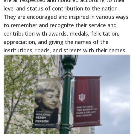
are all respected and honored according to their
level and status of contribution to the nation.
They are encouraged and inspired in various ways
to remember and recognize their service and
contribution with awards, medals, felicitation,
appreciation, and giving the names of the
institutions, roads, and streets with their names.