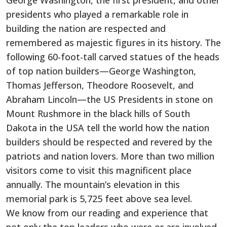
George Washington, the first president, and other
presidents who played a remarkable role in
building the nation are respected and
remembered as majestic figures in its history. The
following 60-foot-tall carved statues of the heads
of top nation builders—George Washington,
Thomas Jefferson, Theodore Roosevelt, and
Abraham Lincoln—the US Presidents in stone on
Mount Rushmore in the black hills of South
Dakota in the USA tell the world how the nation
builders should be respected and revered by the
patriots and nation lovers. More than two million
visitors come to visit this magnificent place
annually. The mountain’s elevation in this
memorial park is 5,725 feet above sea level.
We know from our reading and experience that