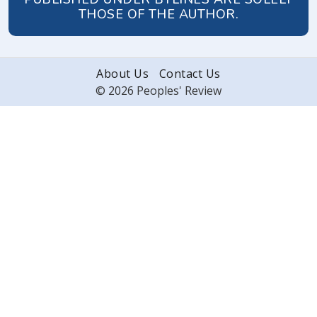
THOSE OF THE AUTHOR.
About Us
Contact Us
© 2026 Peoples' Review