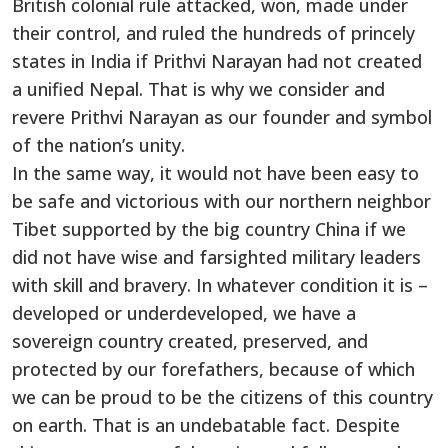
British colonial rule attacked, won, made under
their control, and ruled the hundreds of princely
states in India if Prithvi Narayan had not created
a unified Nepal. That is why we consider and
revere Prithvi Narayan as our founder and symbol
of the nation’s unity.
In the same way, it would not have been easy to
be safe and victorious with our northern neighbor
Tibet supported by the big country China if we
did not have wise and farsighted military leaders
with skill and bravery. In whatever condition it is –
developed or underdeveloped, we have a
sovereign country created, preserved, and
protected by our forefathers, because of which
we can be proud to be the citizens of this country
on earth. That is an undebatable fact. Despite