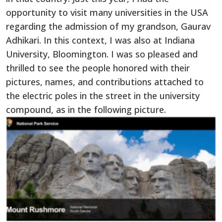
opportunity to visit many universities in the USA
regarding the admission of my grandson, Gaurav
Adhikari. In this context, I was also at Indiana
University, Bloomington. I was so pleased and
thrilled to see the people honored with their
pictures, names, and contributions attached to
the electric poles in the street in the university
compound, as in the following picture.