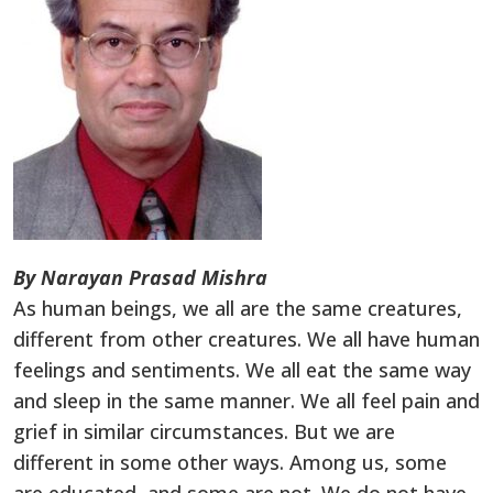
By Narayan Prasad Mishra
As human beings, we all are the same creatures,
different from other creatures. We all have human
feelings and sentiments. We all eat the same way
and sleep in the same manner. We all feel pain and
grief in similar circumstances. But we are
different in some other ways. Among us, some