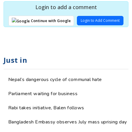
Login to add a comment
Login to Add Comment
Continue with Google
Just in
Nepal’s dangerous cycle of communal hate
Parliament waiting for business
Rabi takes initiative, Balen follows
Bangladesh Embassy observes July mass uprising day