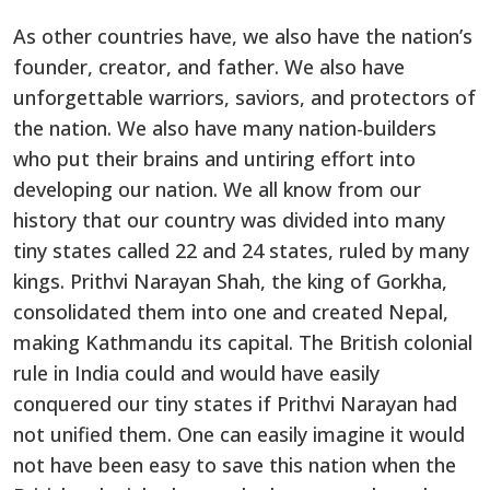
As other countries have, we also have the nation’s
founder, creator, and father. We also have
unforgettable warriors, saviors, and protectors of
the nation. We also have many nation-builders
who put their brains and untiring effort into
developing our nation. We all know from our
history that our country was divided into many
tiny states called 22 and 24 states, ruled by many
kings. Prithvi Narayan Shah, the king of Gorkha,
consolidated them into one and created Nepal,
making Kathmandu its capital. The British colonial
rule in India could and would have easily
conquered our tiny states if Prithvi Narayan had
not unified them. One can easily imagine it would
not have been easy to save this nation when the