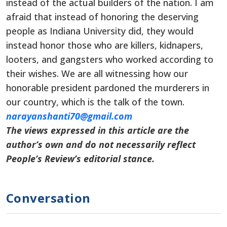
instead of the actual builders of the nation. I am
afraid that instead of honoring the deserving
people as Indiana University did, they would
instead honor those who are killers, kidnapers,
looters, and gangsters who worked according to
their wishes. We are all witnessing how our
honorable president pardoned the murderers in
our country, which is the talk of the town.
narayanshanti70@gmail.com
The views expressed in this article are the
author’s own and do not necessarily reflect
People’s Review’s editorial stance.
Conversation