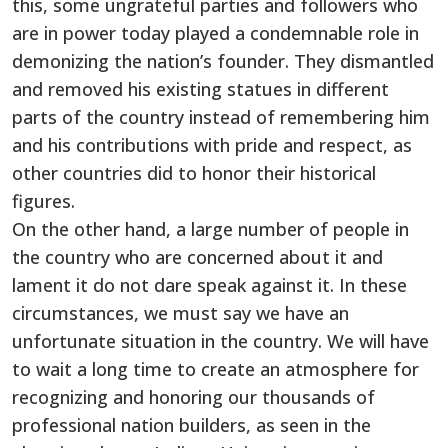
this, some ungrateful parties and followers who
are in power today played a condemnable role in
demonizing the nation’s founder. They dismantled
and removed his existing statues in different
parts of the country instead of remembering him
and his contributions with pride and respect, as
other countries did to honor their historical
figures.
On the other hand, a large number of people in
the country who are concerned about it and
lament it do not dare speak against it. In these
circumstances, we must say we have an
unfortunate situation in the country. We will have
to wait a long time to create an atmosphere for
recognizing and honoring our thousands of
professional nation builders, as seen in the