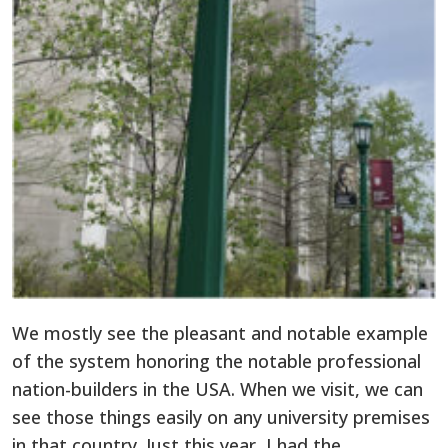
We mostly see the pleasant and notable example
of the system honoring the notable professional
nation-builders in the USA. When we visit, we can
see those things easily on any university premises
in that country. Just this year, I had the