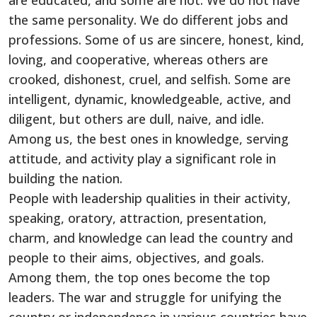
are educated, and some are not. We do not have
the same personality. We do different jobs and
professions. Some of us are sincere, honest, kind,
loving, and cooperative, whereas others are
crooked, dishonest, cruel, and selfish. Some are
intelligent, dynamic, knowledgeable, active, and
diligent, but others are dull, naive, and idle.
Among us, the best ones in knowledge, serving
attitude, and activity play a significant role in
building the nation.
People with leadership qualities in their activity,
speaking, oratory, attraction, presentation,
charm, and knowledge can lead the country and
people to their aims, objectives, and goals.
Among them, the top ones become the top
leaders. The war and struggle for unifying the