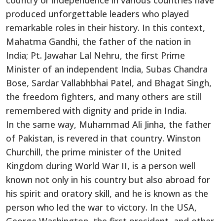
country or independence in various countries have
produced unforgettable leaders who played
remarkable roles in their history. In this context,
Mahatma Gandhi, the father of the nation in
India; Pt. Jawahar Lal Nehru, the first Prime
Minister of an independent India, Subas Chandra
Bose, Sardar Vallabhbhai Patel, and Bhagat Singh,
the freedom fighters, and many others are still
remembered with dignity and pride in India.
In the same way, Muhammad Ali Jinha, the father
of Pakistan, is revered in that country. Winston
Churchill, the prime minister of the United
Kingdom during World War II, is a person well
known not only in his country but also abroad for
his spirit and oratory skill, and he is known as the
person who led the war to victory. In the USA,