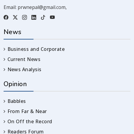
Email:
prwnepal@gmail.com
,
News
Business and Corporate
Current News
News Analysis
Opinion
Babbles
From Far & Near
On Off the Record
Readers Forum