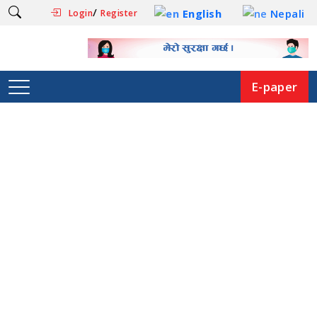
/
English
Nepali
Login
Register
E-paper