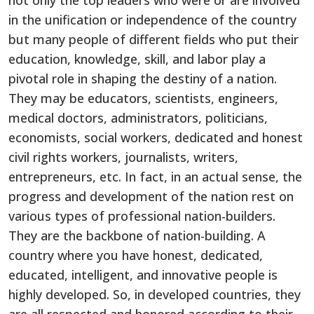
not only the top leaders who were or are involved
in the unification or independence of the country
but many people of different fields who put their
education, knowledge, skill, and labor play a
pivotal role in shaping the destiny of a nation.
They may be educators, scientists, engineers,
medical doctors, administrators, politicians,
economists, social workers, dedicated and honest
civil rights workers, journalists, writers,
entrepreneurs, etc. In fact, in an actual sense, the
progress and development of the nation rest on
various types of professional nation-builders.
They are the backbone of nation-building. A
country where you have honest, dedicated,
educated, intelligent, and innovative people is
highly developed. So, in developed countries, they