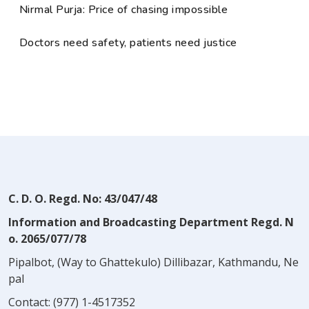
Nirmal Purja: Price of chasing impossible
Doctors need safety, patients need justice
C. D. O. Regd. No: 43/047/48
Information and Broadcasting Department Regd. N
o. 2065/077/78
Pipalbot, (Way to Ghattekulo) Dillibazar, Kathmandu, Ne
pal
Contact:
(977) 1-4517352