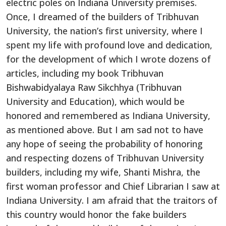
electric poles on Indiana University premises.
Once, I dreamed of the builders of Tribhuvan
University, the nation’s first university, where I
spent my life with profound love and dedication,
for the development of which I wrote dozens of
articles, including my book Tribhuvan
Bishwabidyalaya Raw Sikchhya (Tribhuvan
University and Education), which would be
honored and remembered as Indiana University,
as mentioned above. But I am sad not to have
any hope of seeing the probability of honoring
and respecting dozens of Tribhuvan University
builders, including my wife, Shanti Mishra, the
first woman professor and Chief Librarian I saw at
Indiana University. I am afraid that the traitors of
this country would honor the fake builders