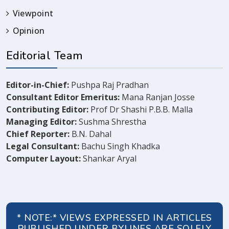
Viewpoint
Opinion
Editorial Team
Editor-in-Chief:
Pushpa Raj Pradhan
Consultant Editor Emeritus:
Mana Ranjan Josse
Contributing Editor:
Prof Dr Shashi P.B.B. Malla
Managing Editor:
Sushma Shrestha
Chief Reporter:
B.N. Dahal
Legal Consultant:
Bachu Singh Khadka
Computer Layout:
Shankar Aryal
* NOTE:* VIEWS EXPRESSED IN ARTICLES
PUBLISHED UNDER BYLINES ARE SOLELY