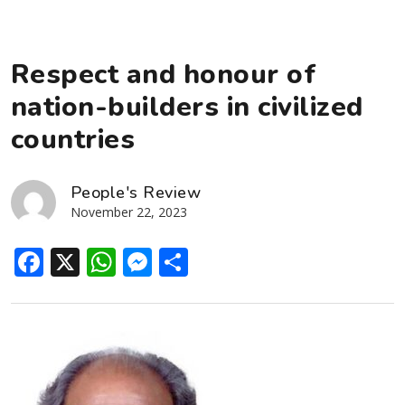
Respect and honour of
nation-builders in civilized
countries
People's Review
November 22, 2023
Facebook
X
WhatsApp
Messenger
Share