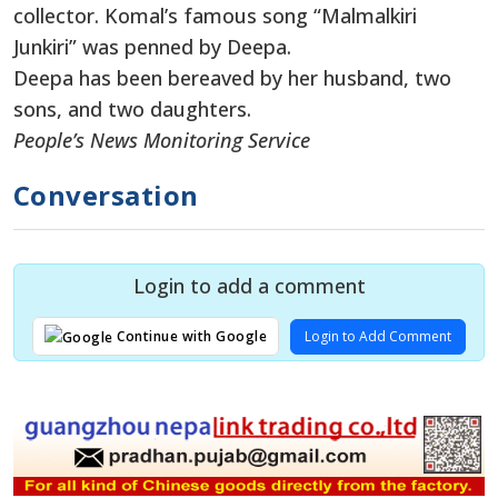
collector. Komal’s famous song “Malmalkiri
Junkiri” was penned by Deepa.
Deepa has been bereaved by her husband, two
sons, and two daughters.
People’s News Monitoring Service
Conversation
Login to add a comment
Login to Add Comment
Continue with Google