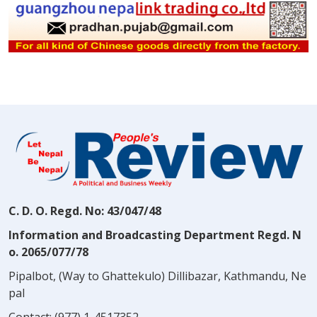
C. D. O. Regd. No: 43/047/48
Information and Broadcasting Department Regd. N
o. 2065/077/78
Pipalbot, (Way to Ghattekulo) Dillibazar, Kathmandu, Ne
pal
Contact:
(977) 1-4517352