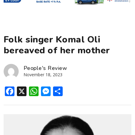
Folk singer Komal Oli
bereaved of her mother
People's Review
November 18, 2023
Facebook
X
WhatsApp
Messenger
Share