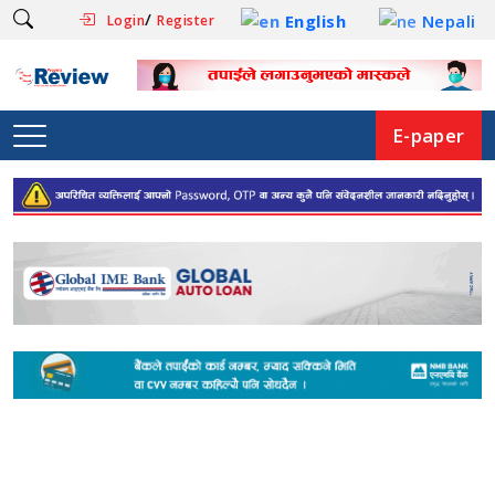
/
English
Nepali
Login
Register
E-paper