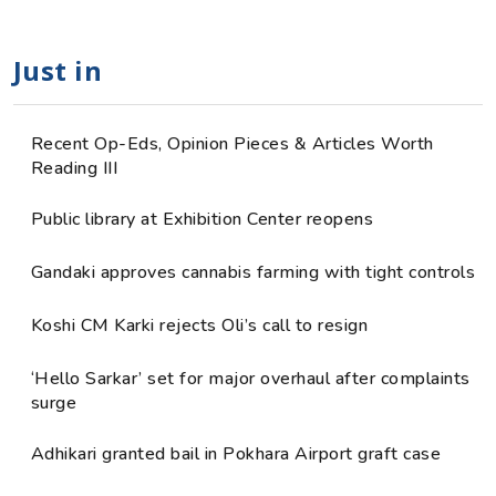
Just in
Recent Op-Eds, Opinion Pieces & Articles Worth
Reading III
Public library at Exhibition Center reopens
Gandaki approves cannabis farming with tight controls
Koshi CM Karki rejects Oli’s call to resign
‘Hello Sarkar’ set for major overhaul after complaints
surge
Adhikari granted bail in Pokhara Airport graft case