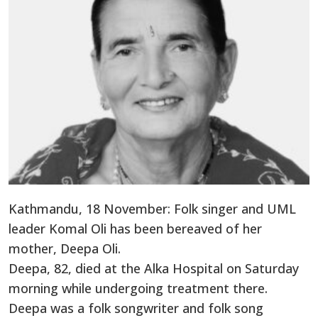
Kathmandu, 18 November: Folk singer and UML
leader Komal Oli has been bereaved of her
mother, Deepa Oli.
Deepa, 82, died at the Alka Hospital on Saturday
morning while undergoing treatment there.
Deepa was a folk songwriter and folk song