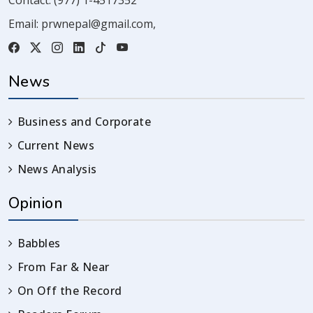
Email:
prwnepal@gmail.com
,
News
Business and Corporate
Current News
News Analysis
Opinion
Babbles
From Far & Near
On Off the Record