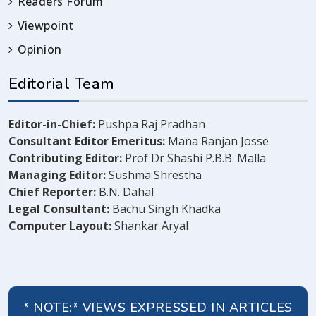
Readers Forum
Viewpoint
Opinion
Editorial Team
Editor-in-Chief:
Pushpa Raj Pradhan
Consultant Editor Emeritus:
Mana Ranjan Josse
Contributing Editor:
Prof Dr Shashi P.B.B. Malla
Managing Editor:
Sushma Shrestha
Chief Reporter:
B.N. Dahal
Legal Consultant:
Bachu Singh Khadka
Computer Layout:
Shankar Aryal
* NOTE:* VIEWS EXPRESSED IN ARTICLES