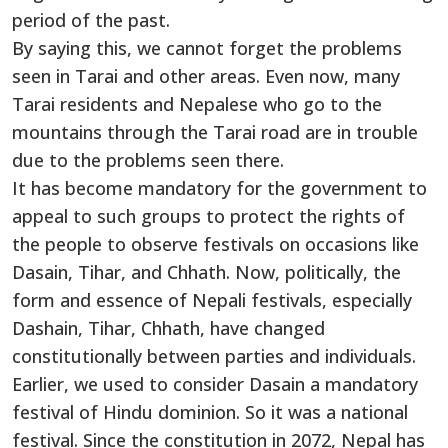
period of the past.
By saying this, we cannot forget the problems
seen in Tarai and other areas. Even now, many
Tarai residents and Nepalese who go to the
mountains through the Tarai road are in trouble
due to the problems seen there.
It has become mandatory for the government to
appeal to such groups to protect the rights of
the people to observe festivals on occasions like
Dasain, Tihar, and Chhath. Now, politically, the
form and essence of Nepali festivals, especially
Dashain, Tihar, Chhath, have changed
constitutionally between parties and individuals.
Earlier, we used to consider Dasain a mandatory
festival of Hindu dominion. So it was a national
festival. Since the constitution in 2072, Nepal has