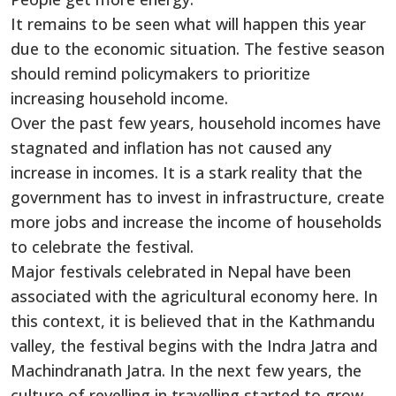
It remains to be seen what will happen this year
due to the economic situation. The festive season
should remind policymakers to prioritize
increasing household income.
Over the past few years, household incomes have
stagnated and inflation has not caused any
increase in incomes. It is a stark reality that the
government has to invest in infrastructure, create
more jobs and increase the income of households
to celebrate the festival.
Major festivals celebrated in Nepal have been
associated with the agricultural economy here. In
this context, it is believed that in the Kathmandu
valley, the festival begins with the Indra Jatra and
Machindranath Jatra. In the next few years, the
culture of revelling in travelling started to grow