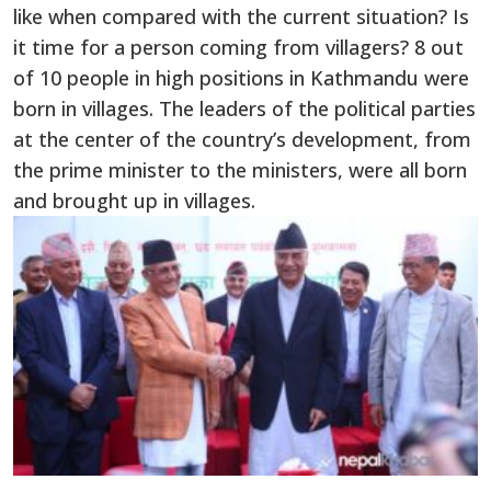
like when compared with the current situation? Is
it time for a person coming from villagers? 8 out
of 10 people in high positions in Kathmandu were
born in villages. The leaders of the political parties
at the center of the country’s development, from
the prime minister to the ministers, were all born
and brought up in villages.