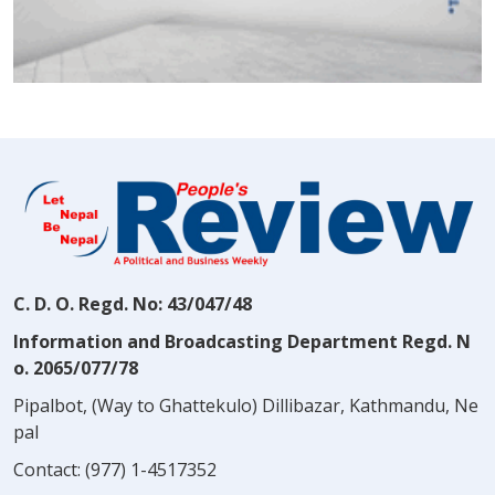
C. D. O. Regd. No: 43/047/48
Information and Broadcasting Department Regd. N
o. 2065/077/78
Pipalbot, (Way to Ghattekulo) Dillibazar, Kathmandu, Ne
pal
Contact:
(977) 1-4517352