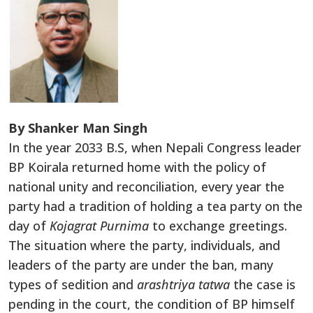
By Shanker Man Singh
In the year 2033 B.S, when Nepali Congress leader
BP Koirala returned home with the policy of
national unity and reconciliation, every year the
party had a tradition of holding a tea party on the
day of
Kojagrat Purnima
to exchange greetings.
The situation where the party, individuals, and
leaders of the party are under the ban, many
types of sedition and
arashtriya tatwa
the case is
pending in the court, the condition of BP himself