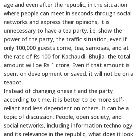
age and even after the republic, in the situation
where people can meet in seconds through social
networks and express their opinions, it is
unnecessary to have a tea party, i.e. show the
power of the party, the traffic situation, even if
only 100,000 guests come, tea, samosas, and at
the rate of Rs 100 for Kachaudi, Bhujia, the total
amount will be Rs 1 crore. Even if that amount is
spent on development or saved, it will not be on a
teapot.
Instead of changing oneself and the party
according to time, it is better to be more self-
reliant and less dependent on others. It can be a
topic of discussion. People, open society, and
social networks, including information technology
and its relevance in the republic, what does it look