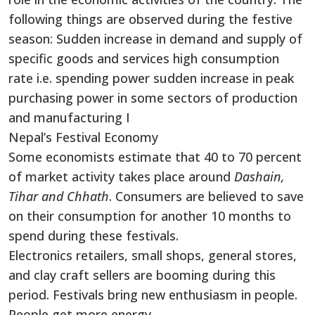
following things are observed during the festive
season: Sudden increase in demand and supply of
specific goods and services high consumption
rate i.e. spending power sudden increase in peak
purchasing power in some sectors of production
and manufacturing I
Nepal’s Festival Economy
Some economists estimate that 40 to 70 percent
of market activity takes place around
Dashain,
Tihar and Chhath
. Consumers are believed to save
on their consumption for another 10 months to
spend during these festivals.
Electronics retailers, small shops, general stores,
and clay craft sellers are booming during this
period. Festivals bring new enthusiasm in people.
People get more energy.