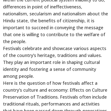
differences in point of ineffectiveness,
nationalism, secularism and nationalism about the
Hindu state, the benefits of citizenship, it is
important to succeed in conveying the message
that one is willing to contribute to the welfare of
the people.
Festivals celebrate and showcase various aspects
of the country’s heritage, traditions and values.
They play an important role in shaping cultural
identity and fostering a sense of community
among people.
Here is the question of how festivals affect a
country’s culture and economy: Effects on Culture
Preservation of Traditions. Festivals often include
traditional rituals, performances and activities
that have been passed down through generations.