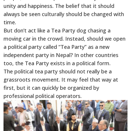
unity and happiness. The belief that it should
always be seen culturally should be changed with
time.
But don’t act like a Tea Party dog chasing a
moving car in the crowd. Instead, should we open
a political party called “Tea Party” as a new
independent party in Nepal? In other countries
too, the Tea Party exists in a political form.
The political tea party should not really be a
grassroots movement. It may feel that way at
first, but it can quickly be organized by
professional political operators.