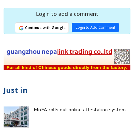
Login to add a comment
Login to Add Comment
Continue with Google
Just in
MoFA rolls out online attestation system