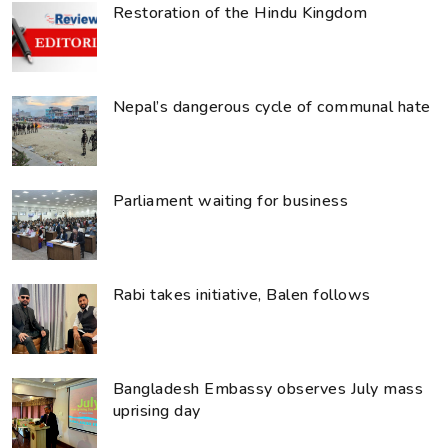
Restoration of the Hindu Kingdom
Nepal’s dangerous cycle of communal hate
Parliament waiting for business
Rabi takes initiative, Balen follows
Bangladesh Embassy observes July mass
uprising day