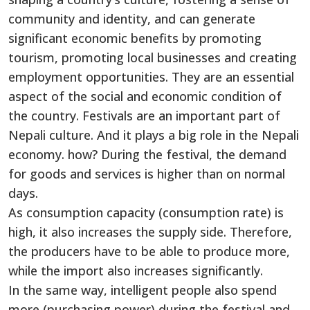
community and identity, and can generate
significant economic benefits by promoting
tourism, promoting local businesses and creating
employment opportunities. They are an essential
aspect of the social and economic condition of
the country. Festivals are an important part of
Nepali culture. And it plays a big role in the Nepali
economy. how? During the festival, the demand
for goods and services is higher than on normal
days.
As consumption capacity (consumption rate) is
high, it also increases the supply side. Therefore,
the producers have to be able to produce more,
while the import also increases significantly.
In the same way, intelligent people also spend
more (purchasing power) during the festival and