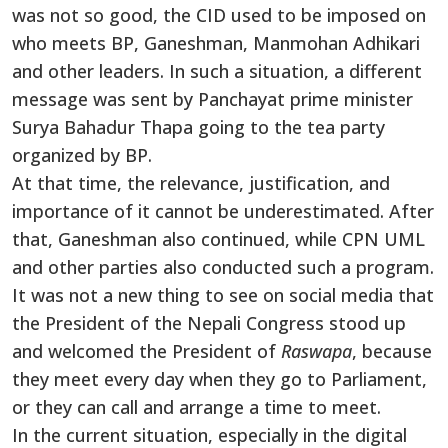
was not so good, the CID used to be imposed on
who meets BP, Ganeshman, Manmohan Adhikari
and other leaders. In such a situation, a different
message was sent by Panchayat prime minister
Surya Bahadur Thapa going to the tea party
organized by BP.
At that time, the relevance, justification, and
importance of it cannot be underestimated. After
that, Ganeshman also continued, while CPN UML
and other parties also conducted such a program.
It was not a new thing to see on social media that
the President of the Nepali Congress stood up
and welcomed the President of
Raswapa
, because
they meet every day when they go to Parliament,
or they can call and arrange a time to meet.
In the current situation, especially in the digital