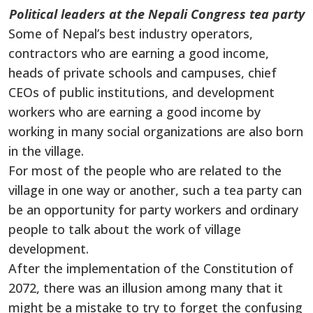
Political leaders at the Nepali Congress tea party
Some of Nepal’s best industry operators,
contractors who are earning a good income,
heads of private schools and campuses, chief
CEOs of public institutions, and development
workers who are earning a good income by
working in many social organizations are also born
in the village.
For most of the people who are related to the
village in one way or another, such a tea party can
be an opportunity for party workers and ordinary
people to talk about the work of village
development.
After the implementation of the Constitution of
2072, there was an illusion among many that it
might be a mistake to try to forget the confusing