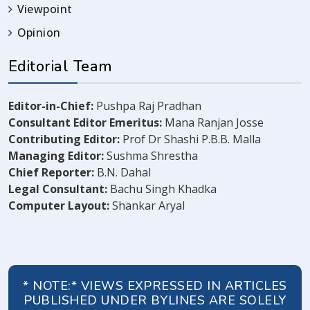
Viewpoint
Opinion
Editorial Team
Editor-in-Chief:
Pushpa Raj Pradhan
Consultant Editor Emeritus:
Mana Ranjan Josse
Contributing Editor:
Prof Dr Shashi P.B.B. Malla
Managing Editor:
Sushma Shrestha
Chief Reporter:
B.N. Dahal
Legal Consultant:
Bachu Singh Khadka
Computer Layout:
Shankar Aryal
* NOTE:* VIEWS EXPRESSED IN ARTICLES
PUBLISHED UNDER BYLINES ARE SOLELY