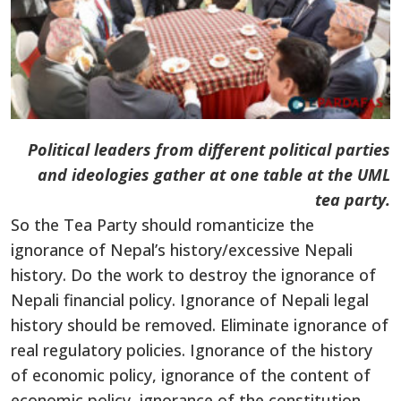
Political leaders from different political parties
and ideologies gather at one table at the UML
tea party.
So the Tea Party should romanticize the
ignorance of Nepal’s history/excessive Nepali
history. Do the work to destroy the ignorance of
Nepali financial policy. Ignorance of Nepali legal
history should be removed. Eliminate ignorance of
real regulatory policies. Ignorance of the history
of economic policy, ignorance of the content of
economic policy, ignorance of the constitution,