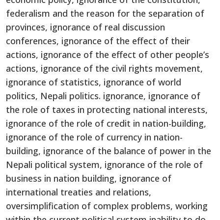
federalism and the reason for the separation of
provinces, ignorance of real discussion
conferences, ignorance of the effect of their
actions, ignorance of the effect of other people’s
actions, ignorance of the civil rights movement,
ignorance of statistics, ignorance of world
politics, Nepali politics. ignorance, ignorance of
the role of taxes in protecting national interests,
ignorance of the role of credit in nation-building,
ignorance of the role of currency in nation-
building, ignorance of the balance of power in the
Nepali political system, ignorance of the role of
business in nation building, ignorance of
international treaties and relations,
oversimplification of complex problems, working
within the current political system inability to do,