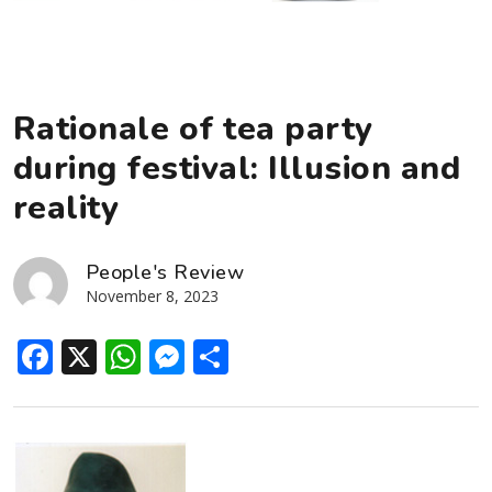
Rationale of tea party
during festival: Illusion and
reality
People's Review
November 8, 2023
Facebook
X
WhatsApp
Messenger
Share