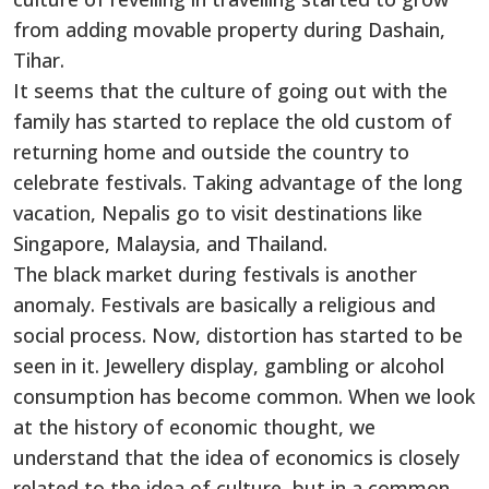
from adding movable property during Dashain,
Tihar.
It seems that the culture of going out with the
family has started to replace the old custom of
returning home and outside the country to
celebrate festivals. Taking advantage of the long
vacation, Nepalis go to visit destinations like
Singapore, Malaysia, and Thailand.
The black market during festivals is another
anomaly. Festivals are basically a religious and
social process. Now, distortion has started to be
seen in it. Jewellery display, gambling or alcohol
consumption has become common. When we look
at the history of economic thought, we
understand that the idea of economics is closely
related to the idea of culture, but in a common