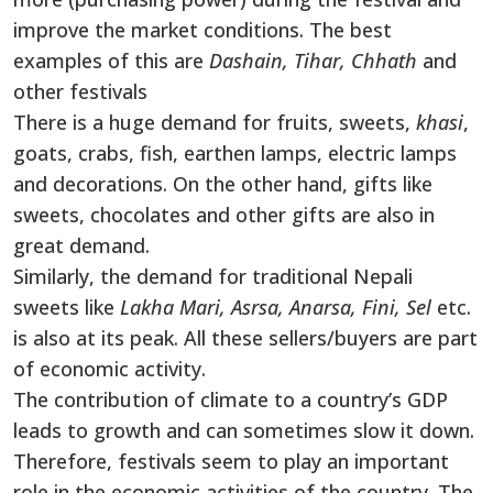
improve the market conditions. The best
examples of this are
Dashain, Tihar, Chhath
and
other festivals
There is a huge demand for fruits, sweets,
khasi
,
goats, crabs, fish, earthen lamps, electric lamps
and decorations. On the other hand, gifts like
sweets, chocolates and other gifts are also in
great demand.
Similarly, the demand for traditional Nepali
sweets like
Lakha Mari, Asrsa, Anarsa, Fini, Sel
etc.
is also at its peak. All these sellers/buyers are part
of economic activity.
The contribution of climate to a country’s GDP
leads to growth and can sometimes slow it down.
Therefore, festivals seem to play an important
role in the economic activities of the country. The