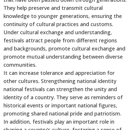
They help preserve and transmit cultural
knowledge to younger generations, ensuring the
continuity of cultural practices and customs.
Under cultural exchange and understanding,
festivals attract people from different regions
and backgrounds, promote cultural exchange and
promote mutual understanding between diverse
communities.
It can increase tolerance and appreciation for
other cultures. Strengthening national identity
national festivals can strengthen the unity and
identity of a country. They serve as reminders of
historical events or important national figures,
promoting shared national pride and patriotism.
In addition, festivals play an important role in
shaping a country’s culture, fostering a sense of