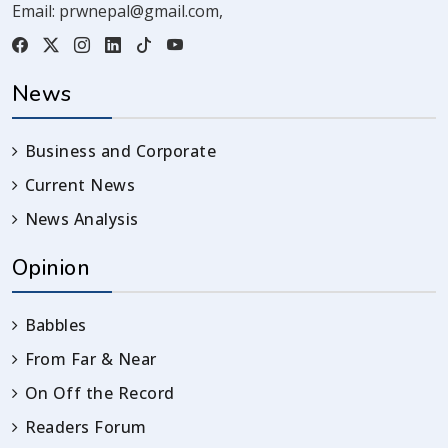
Email:
prwnepal@gmail.com
,
News
Business and Corporate
Current News
News Analysis
Opinion
Babbles
From Far & Near
On Off the Record
Readers Forum