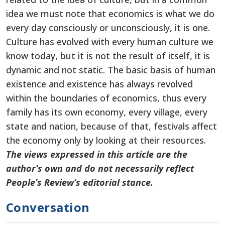
idea we must note that economics is what we do
every day consciously or unconsciously, it is one.
Culture has evolved with every human culture we
know today, but it is not the result of itself, it is
dynamic and not static. The basic basis of human
existence and existence has always revolved
within the boundaries of economics, thus every
family has its own economy, every village, every
state and nation, because of that, festivals affect
the economy only by looking at their resources.
The views expressed in this article are the
author’s own and do not necessarily reflect
People’s Review’s editorial stance.
Conversation