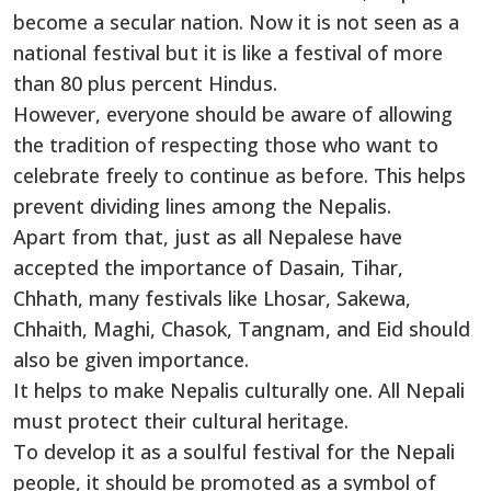
become a secular nation. Now it is not seen as a
national festival but it is like a festival of more
than 80 plus percent Hindus.
However, everyone should be aware of allowing
the tradition of respecting those who want to
celebrate freely to continue as before. This helps
prevent dividing lines among the Nepalis.
Apart from that, just as all Nepalese have
accepted the importance of Dasain, Tihar,
Chhath, many festivals like Lhosar, Sakewa,
Chhaith, Maghi, Chasok, Tangnam, and Eid should
also be given importance.
It helps to make Nepalis culturally one. All Nepali
must protect their cultural heritage.
To develop it as a soulful festival for the Nepali
people, it should be promoted as a symbol of