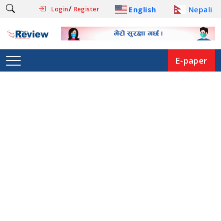
/
English
Nepali
Login
Register
E-paper