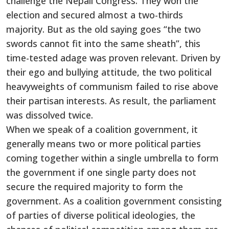
challenge the Nepali Congress. They won the
election and secured almost a two-thirds
majority. But as the old saying goes “the two
swords cannot fit into the same sheath”, this
time-tested adage was proven relevant. Driven by
their ego and bullying attitude, the two political
heavyweights of communism failed to rise above
their partisan interests. As result, the parliament
was dissolved twice.
When we speak of a coalition government, it
generally means two or more political parties
coming together within a single umbrella to form
the government if one single party does not
secure the required majority to form the
government. As a coalition government consisting
of parties of diverse political ideologies, the