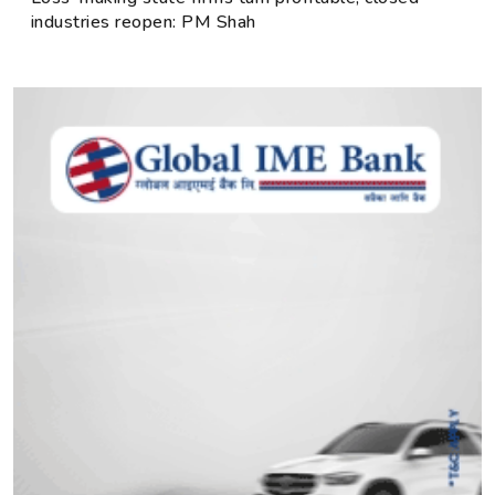
industries reopen: PM Shah