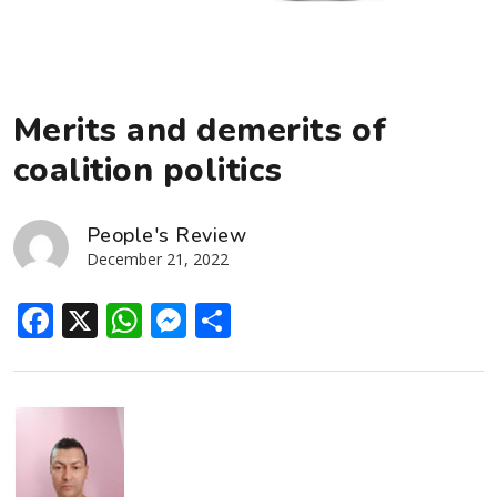
Merits and demerits of
coalition politics
People's Review
December 21, 2022
Facebook
X
WhatsApp
Messenger
Share