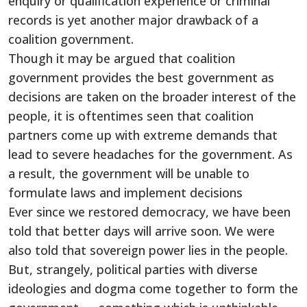
enquiry or qualification experience or criminal
records is yet another major drawback of a
coalition government.
Though it may be argued that coalition
government provides the best government as
decisions are taken on the broader interest of the
people, it is oftentimes seen that coalition
partners come up with extreme demands that
lead to severe headaches for the government. As
a result, the government will be unable to
formulate laws and implement decisions
Ever since we restored democracy, we have been
told that better days will arrive soon. We were
also told that sovereign power lies in the people.
But, strangely, political parties with diverse
ideologies and dogma come together to form the