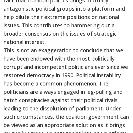
fact that coalition politics brings mutually
antagonistic political groups into a platform and
help dilute their extreme positions on national
issues. This contributes to hammering out a
broader consensus on the issues of strategic
national interest.
This is not an exaggeration to conclude that we
have been endowed with the most politically
corrupt and incompetent politicians ever since we
restored democracy in 1990. Political instability
has become a common phenomenon. The
politicians are always engaged in leg-pulling and
hatch conspiracies against their political rivals
leading to the dissolution of parliament. Under
such circumstances, the coalition government can
be viewed as an appropriate solution as it brings