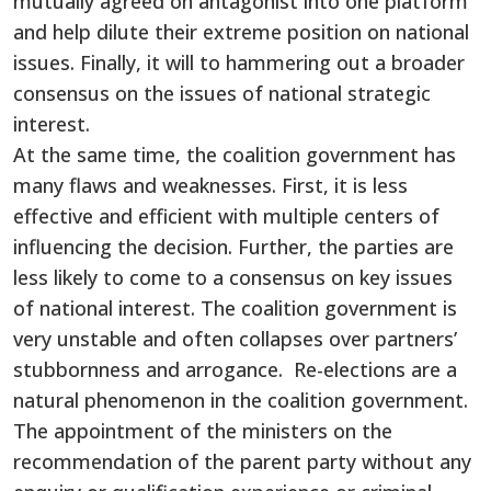
mutually agreed on antagonist into one platform
and help dilute their extreme position on national
issues. Finally, it will to hammering out a broader
consensus on the issues of national strategic
interest.
At the same time, the coalition government has
many flaws and weaknesses. First, it is less
effective and efficient with multiple centers of
influencing the decision. Further, the parties are
less likely to come to a consensus on key issues
of national interest. The coalition government is
very unstable and often collapses over partners’
stubbornness and arrogance. Re-elections are a
natural phenomenon in the coalition government.
The appointment of the ministers on the
recommendation of the parent party without any