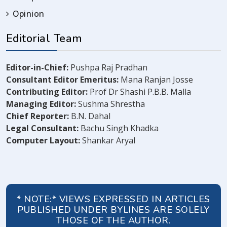
Opinion
Editorial Team
Editor-in-Chief:
Pushpa Raj Pradhan
Consultant Editor Emeritus:
Mana Ranjan Josse
Contributing Editor:
Prof Dr Shashi P.B.B. Malla
Managing Editor:
Sushma Shrestha
Chief Reporter:
B.N. Dahal
Legal Consultant:
Bachu Singh Khadka
Computer Layout:
Shankar Aryal
* NOTE:* VIEWS EXPRESSED IN ARTICLES
PUBLISHED UNDER BYLINES ARE SOLELY
THOSE OF THE AUTHOR.