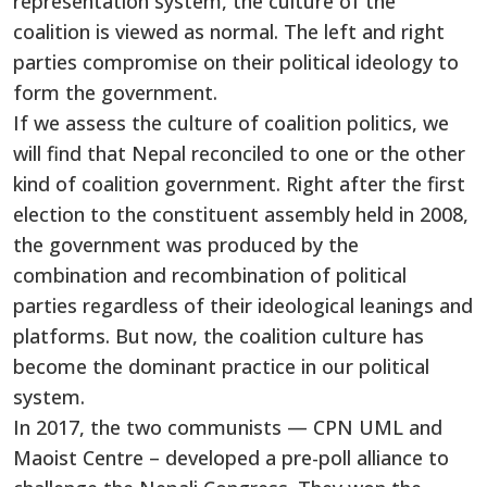
representation system, the culture of the
coalition is viewed as normal. The left and right
parties compromise on their political ideology to
form the government.
If we assess the culture of coalition politics, we
will find that Nepal reconciled to one or the other
kind of coalition government. Right after the first
election to the constituent assembly held in 2008,
the government was produced by the
combination and recombination of political
parties regardless of their ideological leanings and
platforms. But now, the coalition culture has
become the dominant practice in our political
system.
In 2017, the two communists — CPN UML and
Maoist Centre – developed a pre-poll alliance to