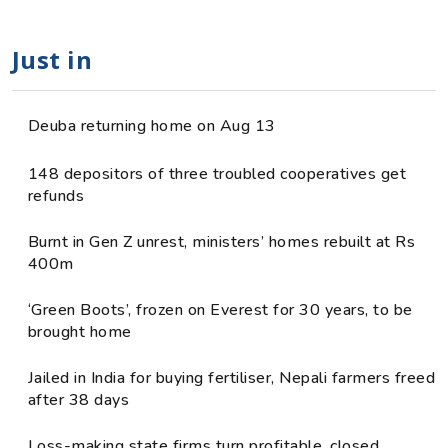
Just in
Deuba returning home on Aug 13
148 depositors of three troubled cooperatives get
refunds
Burnt in Gen Z unrest, ministers’ homes rebuilt at Rs
400m
‘Green Boots’, frozen on Everest for 30 years, to be
brought home
Jailed in India for buying fertiliser, Nepali farmers freed
after 38 days
Loss-making state firms turn profitable, closed