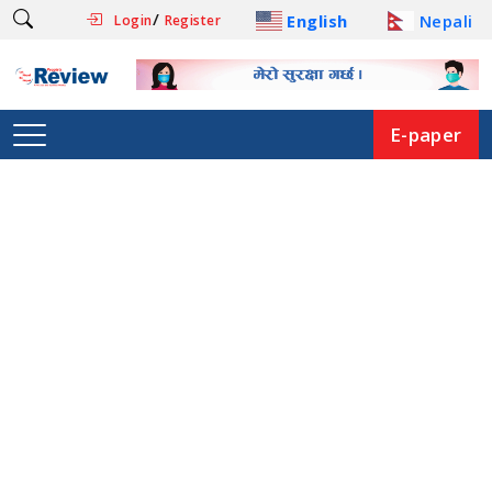
/
English
Nepali
Login
Register
E-paper