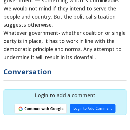
government — something which is unthinkable.
We would not mind if they intend to serve the
people and country. But the political situation
suggests otherwise.
Whatever government- whether coalition or single
party is in place, it has to work in line with the
democratic principle and norms. Any attempt to
undermine it will result in its downfall.
Conversation
Login to add a comment
Login to Add Comment
Continue with Google