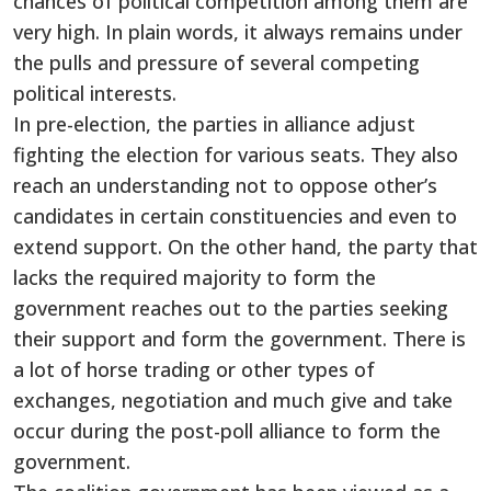
chances of political competition among them are
very high. In plain words, it always remains under
the pulls and pressure of several competing
political interests.
In pre-election, the parties in alliance adjust
fighting the election for various seats. They also
reach an understanding not to oppose other’s
candidates in certain constituencies and even to
extend support. On the other hand, the party that
lacks the required majority to form the
government reaches out to the parties seeking
their support and form the government. There is
a lot of horse trading or other types of
exchanges, negotiation and much give and take
occur during the post-poll alliance to form the
government.