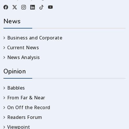
News
Business and Corporate
Current News
News Analysis
Opinion
Babbles
From Far & Near
On Off the Record
Readers Forum
Viewpoint