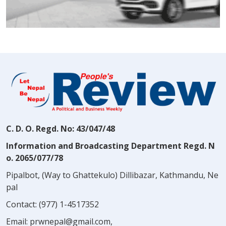
C. D. O. Regd. No: 43/047/48
Information and Broadcasting Department Regd. N
o. 2065/077/78
Pipalbot, (Way to Ghattekulo) Dillibazar, Kathmandu, Ne
pal
Contact:
(977) 1-4517352
Email:
prwnepal@gmail.com
,