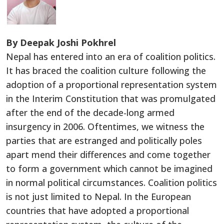
By Deepak Joshi Pokhrel
Nepal has entered into an era of coalition politics.
It has braced the coalition culture following the
adoption of a proportional representation system
in the Interim Constitution that was promulgated
after the end of the decade-long armed
insurgency in 2006. Oftentimes, we witness the
parties that are estranged and politically poles
apart mend their differences and come together
to form a government which cannot be imagined
in normal political circumstances. Coalition politics
is not just limited to Nepal. In the European
countries that have adopted a proportional