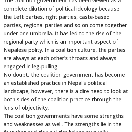
The coalition government has been viewed as a
complete dilution of political ideology because
the Left parties, right parties, caste-based
parties, regional parties and so on come together
under one umbrella. It has led to the rise of the
regional party which is an important aspect of
Nepalese polity. In a coalition culture, the parties
are always at each other’s throats and always
engaged in leg-pulling.
No doubt, the coalition government has become
an established practice in Nepal’s political
landscape, however, there is a dire need to look at
both sides of the coalition practice through the
lens of objectivity.
The coalition governments have some strengths
and weaknesses as well. The strengths lie in the