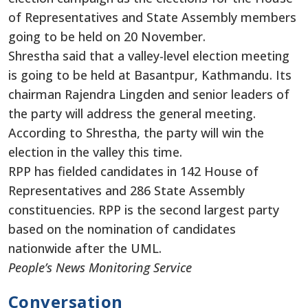
of Representatives and State Assembly members
going to be held on 20 November.
Shrestha said that a valley-level election meeting
is going to be held at Basantpur, Kathmandu. Its
chairman Rajendra Lingden and senior leaders of
the party will address the general meeting.
According to Shrestha, the party will win the
election in the valley this time.
RPP has fielded candidates in 142 House of
Representatives and 286 State Assembly
constituencies. RPP is the second largest party
based on the nomination of candidates
nationwide after the UML.
People’s News Monitoring Service
Conversation