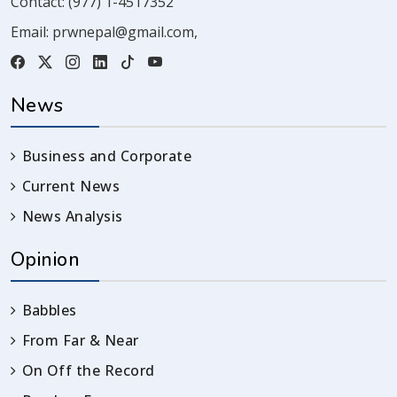
Contact:
(977) 1-4517352
Email:
prwnepal@gmail.com
,
News
Business and Corporate
Current News
News Analysis
Opinion
Babbles
From Far & Near
On Off the Record