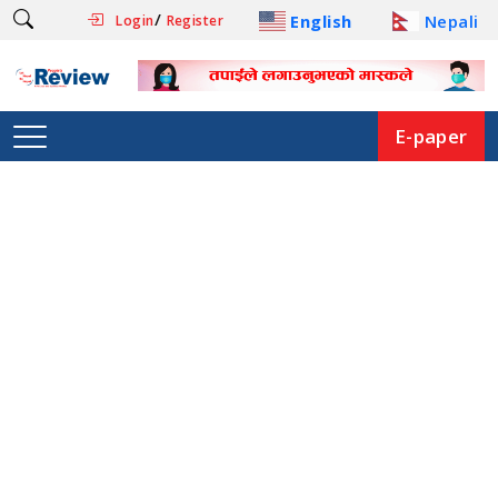
/
English
Nepali
Login
Register
E-paper