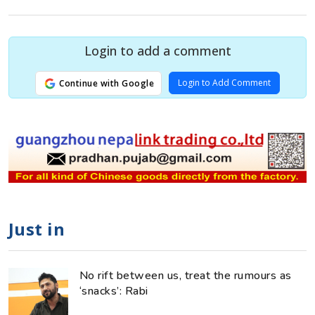
Login to add a comment
Login to Add Comment
Continue with Google
Just in
No rift between us, treat the rumours as
‘snacks’: Rabi