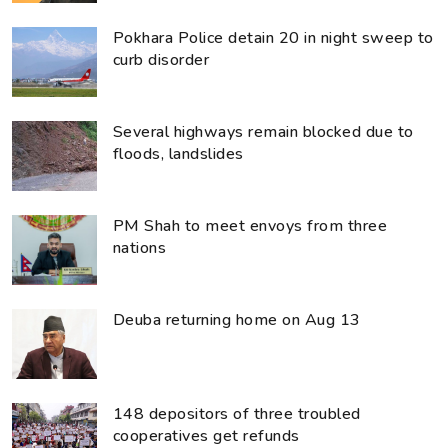
Pokhara Police detain 20 in night sweep to
curb disorder
Several highways remain blocked due to
floods, landslides
PM Shah to meet envoys from three
nations
Deuba returning home on Aug 13
148 depositors of three troubled
cooperatives get refunds