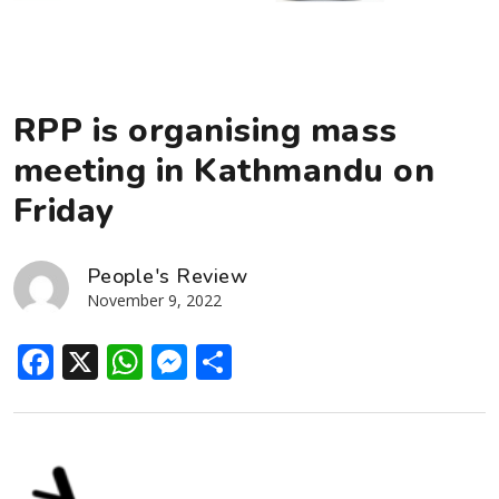
RPP is organising mass
meeting in Kathmandu on
Friday
People's Review
November 9, 2022
Facebook
X
WhatsApp
Messenger
Share