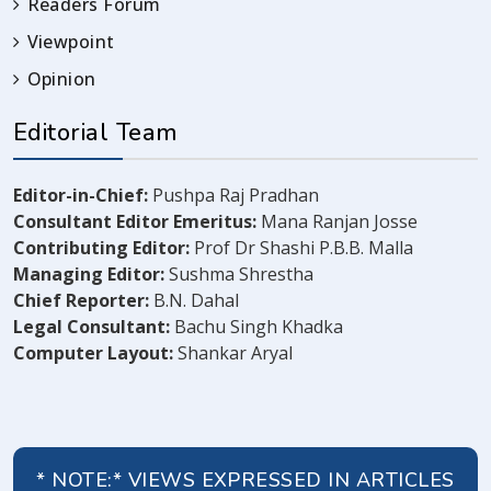
Readers Forum
Viewpoint
Opinion
Editorial Team
Editor-in-Chief:
Pushpa Raj Pradhan
Consultant Editor Emeritus:
Mana Ranjan Josse
Contributing Editor:
Prof Dr Shashi P.B.B. Malla
Managing Editor:
Sushma Shrestha
Chief Reporter:
B.N. Dahal
Legal Consultant:
Bachu Singh Khadka
Computer Layout:
Shankar Aryal
* NOTE:* VIEWS EXPRESSED IN ARTICLES