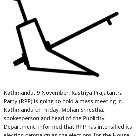
Kathmandu, 9 November: Rastriya Prajatantra
Party (RPP) is going to hold a mass meeting in
Kathmandu on Friday. Mohan Shrestha,
spokesperson and head of the Publicity
Department, informed that RPP has intensified its
election campaign as the elections for the House