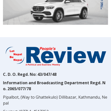
C. D. O. Regd. No: 43/047/48
Information and Broadcasting Department Regd. N
o. 2065/077/78
Pipalbot, (Way to Ghattekulo) Dillibazar, Kathmandu, Ne
pal