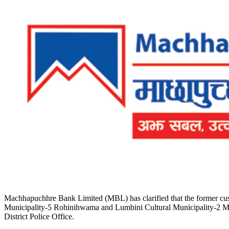
Machhapuchhre Bank Limited (MBL) has clarified that the former cust
Municipality-5 Rohinihwama and Lumbini Cultural Municipality-2 Mujhan
District Police Office.