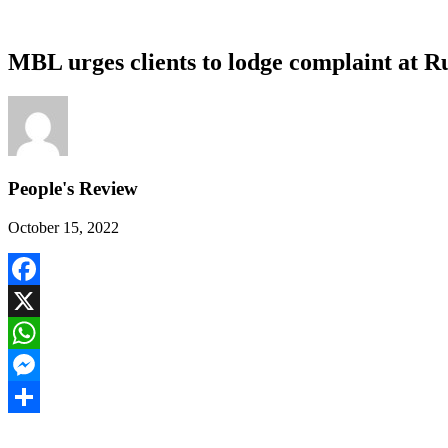
MBL urges clients to lodge complaint at Ru
People's Review
October 15, 2022
Facebook
X
WhatsApp
Messenger
Share