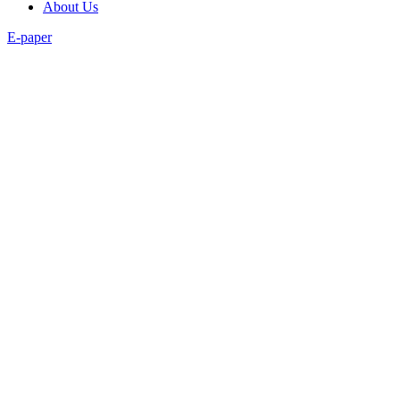
About Us
E-paper