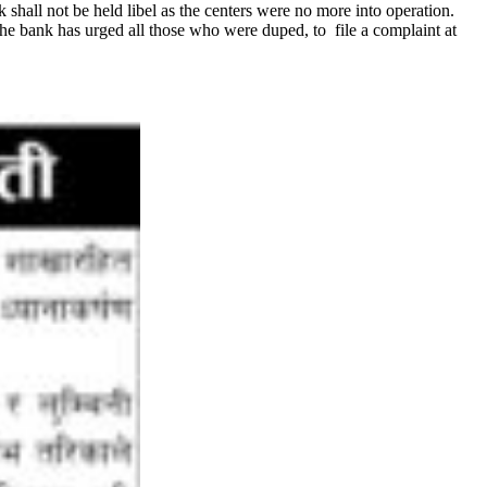
k shall not be held libel as the centers were no more into operation.
the bank has urged all those who were duped, to file a complaint at