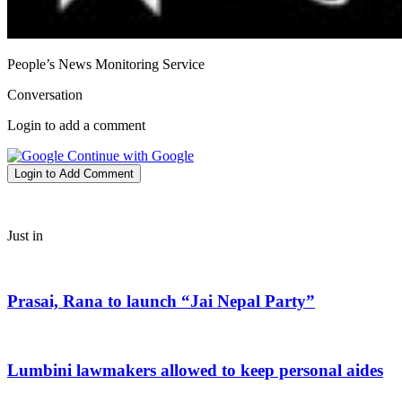
People’s News Monitoring Service
Conversation
Login to add a comment
Continue with Google
Login to Add Comment
Just in
Prasai, Rana to launch “Jai Nepal Party”
Lumbini lawmakers allowed to keep personal aides