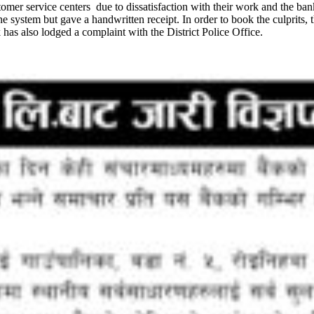
stomer service centers due to dissatisfaction with their work and the ban
 system but gave a handwritten receipt. In order to book the culprits, 
 has also lodged a complaint with the District Police Office.