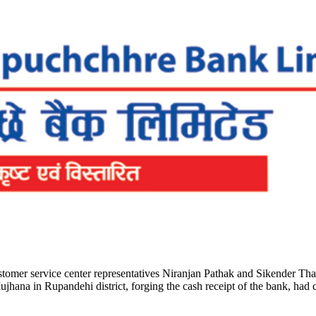
omer service center representatives Niranjan Pathak and Sikender Thak
a in Rupandehi district, forging the cash receipt of the bank, had che