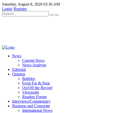
Saturday, August 8, 2026 03:36 AM
Login
/
Register
News
Current News
News Analysis
Editorial
Opinion
Babbles
From Far & Near
On/Off the Record
Viewpoint
Readers Forum
Interviews/Commentary
Business and Corporate
International News