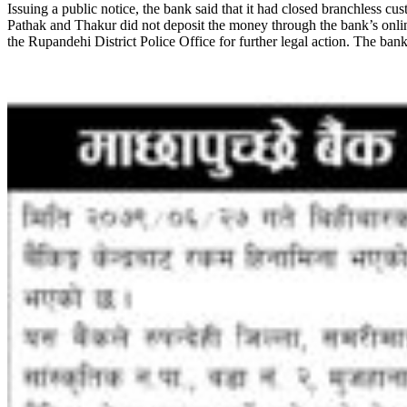
Issuing a public notice, the bank said that it had closed branchless cu
Pathak and Thakur did not deposit the money through the bank’s online
the Rupandehi District Police Office for further legal action. The bank