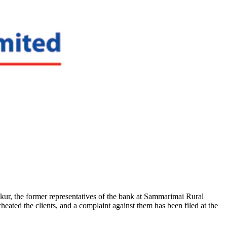
ur, the former representatives of the bank at Sammarimai Rural
ated the clients, and a complaint against them has been filed at the