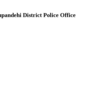
pandehi District Police Office