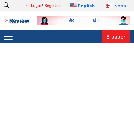
/
English
Nepali
Login
Register
E-paper