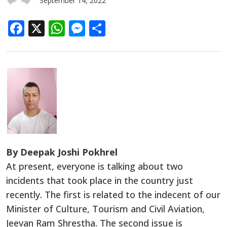
September 14, 2022
Facebook
X
WhatsApp
Messenger
Share
By Deepak Joshi Pokhrel
At present, everyone is talking about two
incidents that took place in the country just
recently. The first is related to the indecent of our
Minister of Culture, Tourism and Civil Aviation,
Jeevan Ram Shrestha. The second issue is