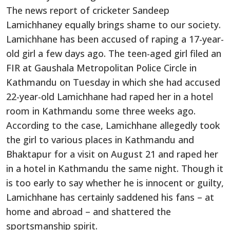
The news report of cricketer Sandeep
Lamichhaney equally brings shame to our society.
Lamichhane has been accused of raping a 17-year-
old girl a few days ago. The teen-aged girl filed an
FIR at Gaushala Metropolitan Police Circle in
Kathmandu on Tuesday in which she had accused
22-year-old Lamichhane had raped her in a hotel
room in Kathmandu some three weeks ago.
According to the case, Lamichhane allegedly took
the girl to various places in Kathmandu and
Bhaktapur for a visit on August 21 and raped her
in a hotel in Kathmandu the same night. Though it
is too early to say whether he is innocent or guilty,
Lamichhane has certainly saddened his fans – at
home and abroad – and shattered the
sportsmanship spirit.