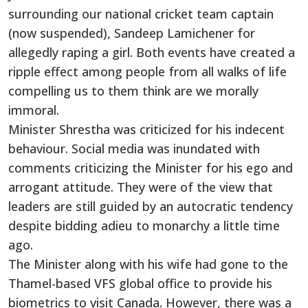
surrounding our national cricket team captain
(now suspended), Sandeep Lamichener for
allegedly raping a girl. Both events have created a
ripple effect among people from all walks of life
compelling us to them think are we morally
immoral.
Minister Shrestha was criticized for his indecent
behaviour. Social media was inundated with
comments criticizing the Minister for his ego and
arrogant attitude. They were of the view that
leaders are still guided by an autocratic tendency
despite bidding adieu to monarchy a little time
ago.
The Minister along with his wife had gone to the
Thamel-based VFS global office to provide his
biometrics to visit Canada. However, there was a