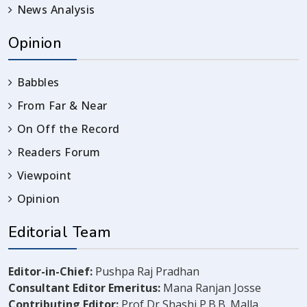
News Analysis
Opinion
Babbles
From Far & Near
On Off the Record
Readers Forum
Viewpoint
Opinion
Editorial Team
Editor-in-Chief:
Pushpa Raj Pradhan
Consultant Editor Emeritus:
Mana Ranjan Josse
Contributing Editor:
Prof Dr Shashi P.B.B. Malla