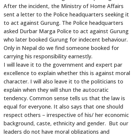
After the incident, the Ministry of Home Affairs
sent a letter to the Police headquarters seeking it
to act against Gurung. The Police headquarters
asked Durbar Marga Police to act against Gurung
who later booked Gurung for indecent behaviour.
Only in Nepal do we find someone booked for
carrying his responsibility earnestly.
I will leave it to the government and expert par
excellence to explain whether this is against moral
character. I will also leave it to the politicians to
explain when they will shun the autocratic
tendency. Common sense tells us that the law is
equal for everyone. It also says that one should
respect others – irrespective of his/ her economic
background, caste, ethnicity and gender. But our
leaders do not have moral obligations and