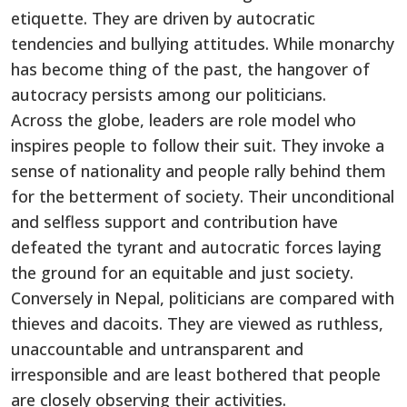
etiquette. They are driven by autocratic
tendencies and bullying attitudes. While monarchy
has become thing of the past, the hangover of
autocracy persists among our politicians.
Across the globe, leaders are role model who
inspires people to follow their suit. They invoke a
sense of nationality and people rally behind them
for the betterment of society. Their unconditional
and selfless support and contribution have
defeated the tyrant and autocratic forces laying
the ground for an equitable and just society.
Conversely in Nepal, politicians are compared with
thieves and dacoits. They are viewed as ruthless,
unaccountable and untransparent and
irresponsible and are least bothered that people
are closely observing their activities.