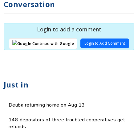
Conversation
Login to add a comment
Login to Add Comment
Continue with Google
Just in
Deuba returning home on Aug 13
148 depositors of three troubled cooperatives get
refunds