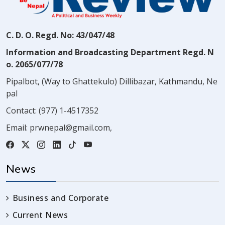
C. D. O. Regd. No: 43/047/48
Information and Broadcasting Department Regd. N
o. 2065/077/78
Pipalbot, (Way to Ghattekulo) Dillibazar, Kathmandu, Ne
pal
Contact:
(977) 1-4517352
Email:
prwnepal@gmail.com
,
News
Business and Corporate
Current News