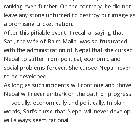
ranking even further. On the contrary, he did not
leave any stone unturned to destroy our image as
a promising cricket nation.
After this pitiable event, I recall a saying that
Sati, the wife of Bhim Malla, was so frustrated
with the administration of Nepal that she cursed
Nepal to suffer from political, economic and
social problems forever. She cursed Nepal never
to be developed!
As long as such incidents will continue and thrive,
Nepal will never embark on the path of progress
— socially, economically and politically. In plain
words, Sati’s curse that Nepal will never develop
will always seem rational.