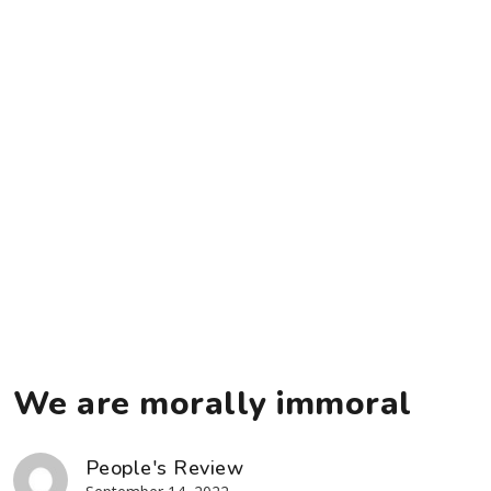
We are morally immoral
People's Review