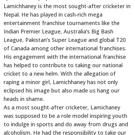
Lamichhaney is the most sought-after cricketer in
Nepal. He has played in cash-rich mega
entertainment franchise tournaments like the
Indian Premier League, Australia’s Big Bash
League, Pakistan’s Super League and global T20
of Canada among other international franchises.
His engagement with the international franchise
has helped to contribute to taking our national
cricket to a new helm. With the allegation of
raping a minor girl, Lamichhaney has not only
eclipsed his image but also made us hang our
heads in shame.
As a most sought-after cricketer, Lamichaney
was supposed to be a role model inspiring youth
to indulge in sports and do away from drugs and
alcoholism. He had the responsibility to take our