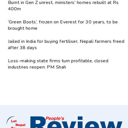
Burnt in Gen Z unrest, ministers’ homes rebuilt at Rs
400m
‘Green Boots’, frozen on Everest for 30 years, to be
brought home
Jailed in India for buying fertiliser, Nepali farmers freed
after 38 days
Loss-making state firms turn profitable, closed
industries reopen: PM Shah