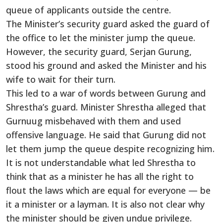
queue of applicants outside the centre.
The Minister’s security guard asked the guard of
the office to let the minister jump the queue.
However, the security guard, Serjan Gurung,
stood his ground and asked the Minister and his
wife to wait for their turn.
This led to a war of words between Gurung and
Shrestha’s guard. Minister Shrestha alleged that
Gurnuug misbehaved with them and used
offensive language. He said that Gurung did not
let them jump the queue despite recognizing him.
It is not understandable what led Shrestha to
think that as a minister he has all the right to
flout the laws which are equal for everyone — be
it a minister or a layman. It is also not clear why
the minister should be given undue privilege.