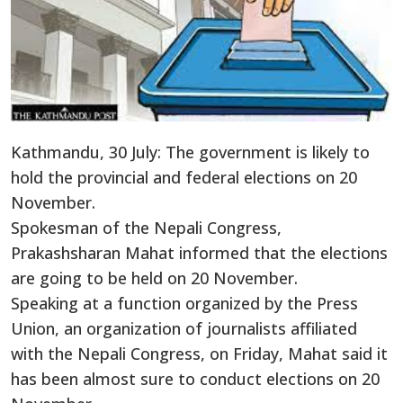
Kathmandu, 30 July: The government is likely to
hold the provincial and federal elections on 20
November.
Spokesman of the Nepali Congress,
Prakashsharan Mahat informed that the elections
are going to be held on 20 November.
Speaking at a function organized by the Press
Union, an organization of journalists affiliated
with the Nepali Congress, on Friday, Mahat said it
has been almost sure to conduct elections on 20