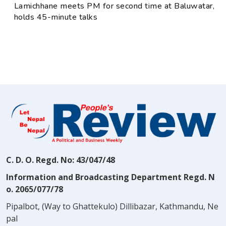
Lamichhane meets PM for second time at Baluwatar,
holds 45-minute talks
C. D. O. Regd. No: 43/047/48
Information and Broadcasting Department Regd. N
o. 2065/077/78
Pipalbot, (Way to Ghattekulo) Dillibazar, Kathmandu, Ne
pal