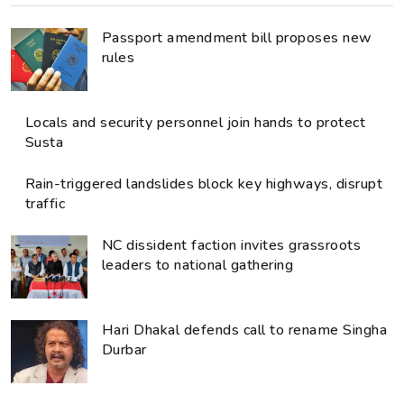
Passport amendment bill proposes new
rules
Locals and security personnel join hands to protect
Susta
Rain-triggered landslides block key highways, disrupt
traffic
NC dissident faction invites grassroots
leaders to national gathering
Hari Dhakal defends call to rename Singha
Durbar