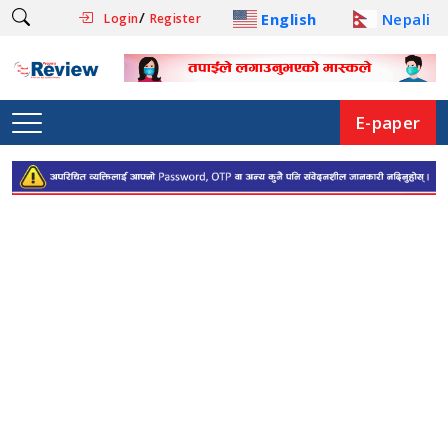
/
English
Nepali
Login
Register
E-paper