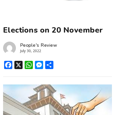
Elections on 20 November
People's Review
July 30, 2022
Facebook
X
WhatsApp
Messenger
Share