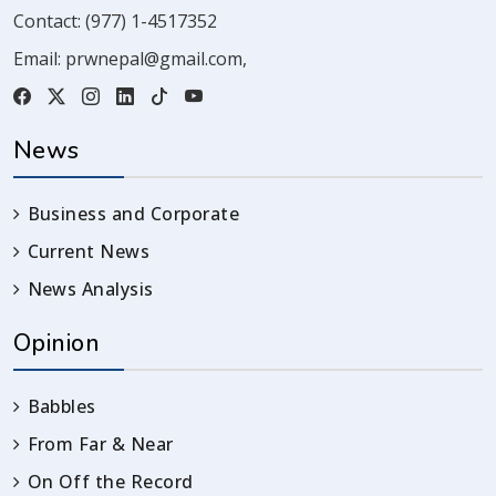
Contact:
(977) 1-4517352
Email:
prwnepal@gmail.com
,
News
Business and Corporate
Current News
News Analysis
Opinion
Babbles
From Far & Near
On Off the Record