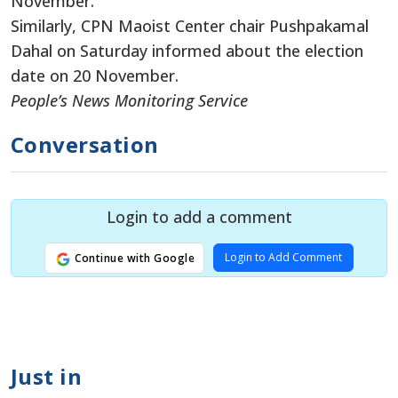
November.
Similarly, CPN Maoist Center chair Pushpakamal
Dahal on Saturday informed about the election
date on 20 November.
People’s News Monitoring Service
Conversation
Login to add a comment
Login to Add Comment
Continue with Google
Just in