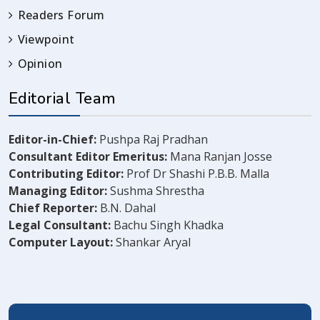
Readers Forum
Viewpoint
Opinion
Editorial Team
Editor-in-Chief:
Pushpa Raj Pradhan
Consultant Editor Emeritus:
Mana Ranjan Josse
Contributing Editor:
Prof Dr Shashi P.B.B. Malla
Managing Editor:
Sushma Shrestha
Chief Reporter:
B.N. Dahal
Legal Consultant:
Bachu Singh Khadka
Computer Layout:
Shankar Aryal