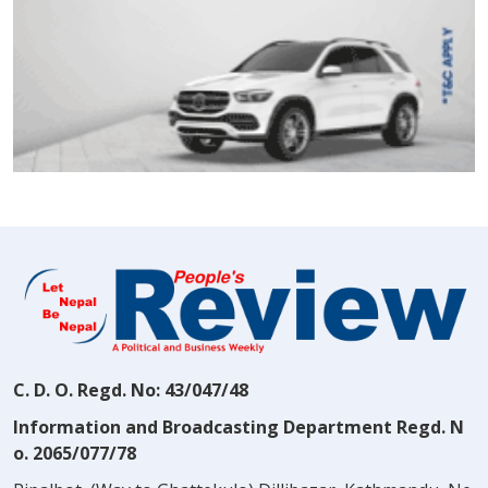
C. D. O. Regd. No: 43/047/48
Information and Broadcasting Department Regd. N
o. 2065/077/78