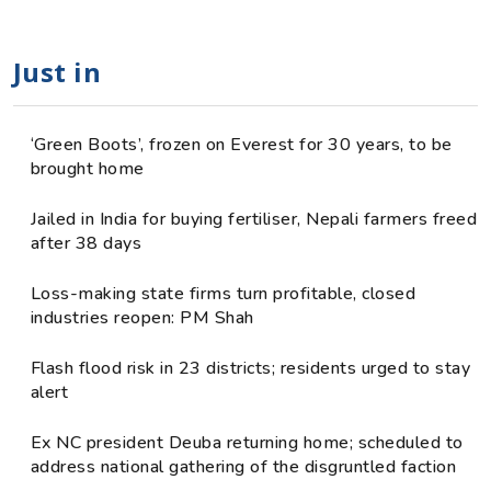
Just in
‘Green Boots’, frozen on Everest for 30 years, to be
brought home
Jailed in India for buying fertiliser, Nepali farmers freed
after 38 days
Loss-making state firms turn profitable, closed
industries reopen: PM Shah
Flash flood risk in 23 districts; residents urged to stay
alert
Ex NC president Deuba returning home; scheduled to
address national gathering of the disgruntled faction