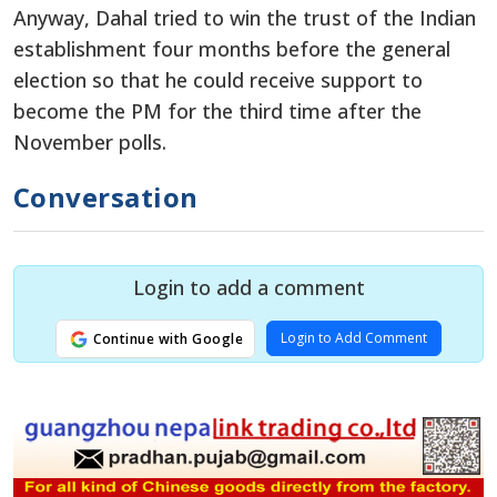
Anyway, Dahal tried to win the trust of the Indian
establishment four months before the general
election so that he could receive support to
become the PM for the third time after the
November polls.
Conversation
Login to add a comment
Login to Add Comment
Continue with Google