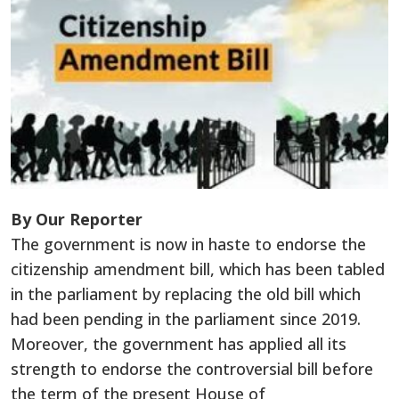
By Our Reporter
The government is now in haste to endorse the
citizenship amendment bill, which has been tabled
in the parliament by replacing the old bill which
had been pending in the parliament since 2019.
Moreover, the government has applied all its
strength to endorse the controversial bill before
the term of the present House of