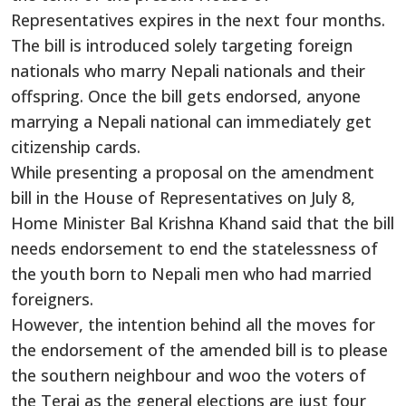
Representatives expires in the next four months.
The bill is introduced solely targeting foreign
nationals who marry Nepali nationals and their
offspring. Once the bill gets endorsed, anyone
marrying a Nepali national can immediately get
citizenship cards.
While presenting a proposal on the amendment
bill in the House of Representatives on July 8,
Home Minister Bal Krishna Khand said that the bill
needs endorsement to end the statelessness of
the youth born to Nepali men who had married
foreigners.
However, the intention behind all the moves for
the endorsement of the amended bill is to please
the southern neighbour and woo the voters of
the Terai as the general elections are just four