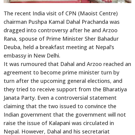
The recent India visit of CPN (Maoist Centre)
chairman Pushpa Kamal Dahal Prachanda was
dragged into controversy after he and Arzoo
Rana, spouse of Prime Minister Sher Bahadur
Deuba, held a breakfast meeting at Nepal’s
embassy in New Delhi.
It was rumoured that Dahal and Arzoo reached an
agreement to become prime minister turn by
turn after the upcoming general elections, and
they tried to receive support from the Bharatiya
Janata Party. Even a controversial statement
claiming that the two issued to convince the
Indian government that the government will not
raise the issue of Kalapani was circulated in
Nepal. However, Dahal and his secretariat