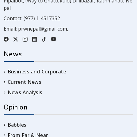
Pipalbot, (Way to Ghattekulo) Dillibazar, Kathmandu, Ne
pal
Contact:
(977) 1-4517352
Email:
prwnepal@gmail.com
,
News
Business and Corporate
Current News
News Analysis
Opinion
Babbles
From Far & Near