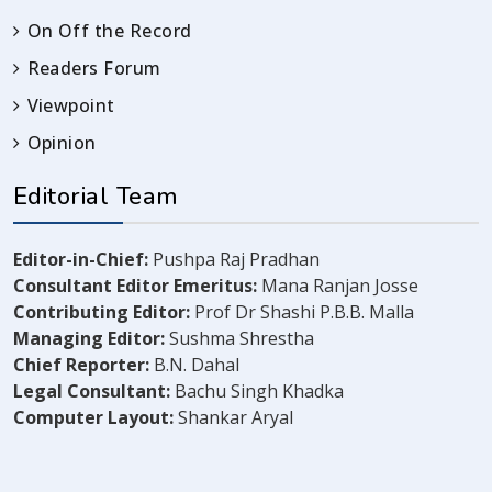
On Off the Record
Readers Forum
Viewpoint
Opinion
Editorial Team
Editor-in-Chief:
Pushpa Raj Pradhan
Consultant Editor Emeritus:
Mana Ranjan Josse
Contributing Editor:
Prof Dr Shashi P.B.B. Malla
Managing Editor:
Sushma Shrestha
Chief Reporter:
B.N. Dahal
Legal Consultant:
Bachu Singh Khadka
Computer Layout:
Shankar Aryal