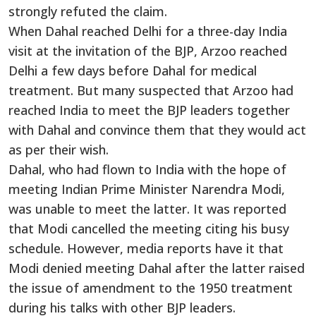
strongly refuted the claim.
When Dahal reached Delhi for a three-day India
visit at the invitation of the BJP, Arzoo reached
Delhi a few days before Dahal for medical
treatment. But many suspected that Arzoo had
reached India to meet the BJP leaders together
with Dahal and convince them that they would act
as per their wish.
Dahal, who had flown to India with the hope of
meeting Indian Prime Minister Narendra Modi,
was unable to meet the latter. It was reported
that Modi cancelled the meeting citing his busy
schedule. However, media reports have it that
Modi denied meeting Dahal after the latter raised
the issue of amendment to the 1950 treatment
during his talks with other BJP leaders.