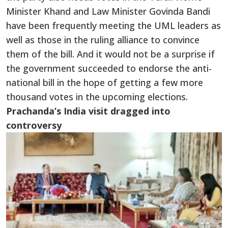
Minister Khand and Law Minister Govinda Bandi
have been frequently meeting the UML leaders as
well as those in the ruling alliance to convince
them of the bill. And it would not be a surprise if
the government succeeded to endorse the anti-
national bill in the hope of getting a few more
thousand votes in the upcoming elections.
Prachanda’s India visit dragged into
controversy