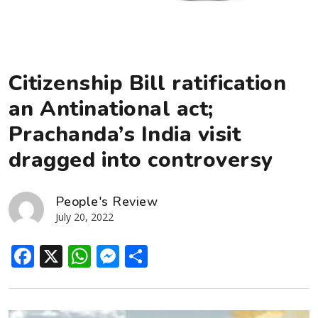
Citizenship Bill ratification
an Antinational act;
Prachanda’s India visit
dragged into controversy
People's Review
July 20, 2022
Facebook
X
WhatsApp
Messenger
Share