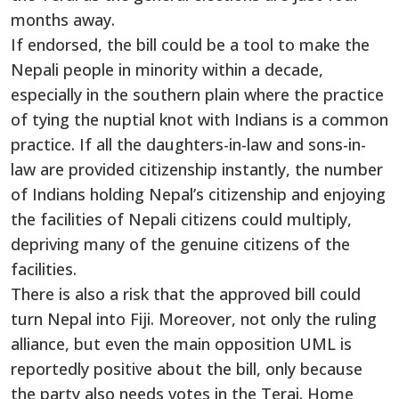
months away.
If endorsed, the bill could be a tool to make the
Nepali people in minority within a decade,
especially in the southern plain where the practice
of tying the nuptial knot with Indians is a common
practice. If all the daughters-in-law and sons-in-
law are provided citizenship instantly, the number
of Indians holding Nepal’s citizenship and enjoying
the facilities of Nepali citizens could multiply,
depriving many of the genuine citizens of the
facilities.
There is also a risk that the approved bill could
turn Nepal into Fiji. Moreover, not only the ruling
alliance, but even the main opposition UML is
reportedly positive about the bill, only because
the party also needs votes in the Terai. Home