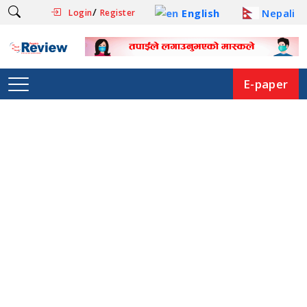
/
English
Nepali
Login
Register
E-paper