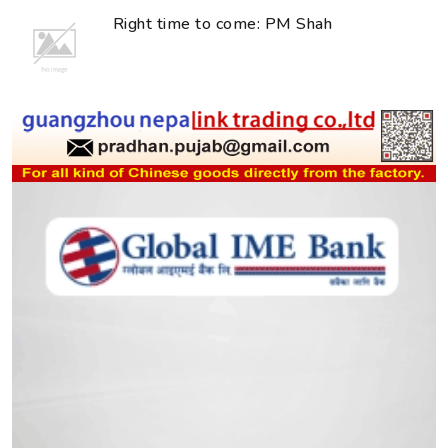
Right time to come: PM Shah