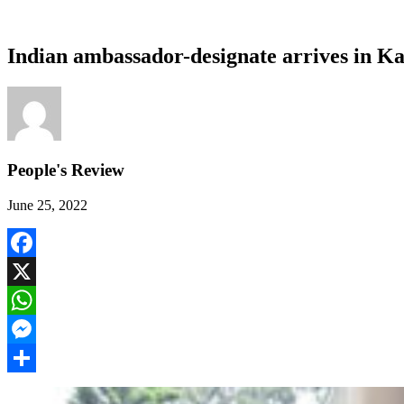
Indian ambassador-designate arrives in 
People's Review
June 25, 2022
Facebook
X
WhatsApp
Messenger
Share