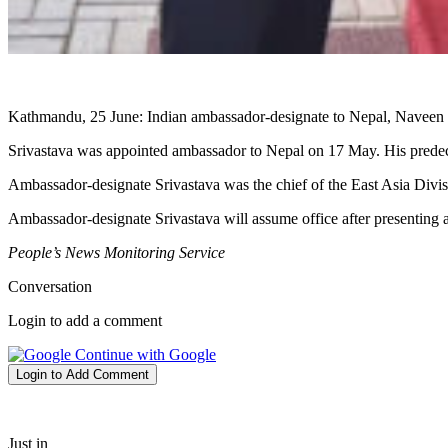
Kathmandu, 25 June: Indian ambassador-designate to Nepal, Naveen S
Srivastava was appointed ambassador to Nepal on 17 May. His predec
Ambassador-designate Srivastava was the chief of the East Asia Divi
Ambassador-designate Srivastava will assume office after presenting a
People’s News Monitoring Service
Conversation
Login to add a comment
Continue with Google
Login to Add Comment
Just in