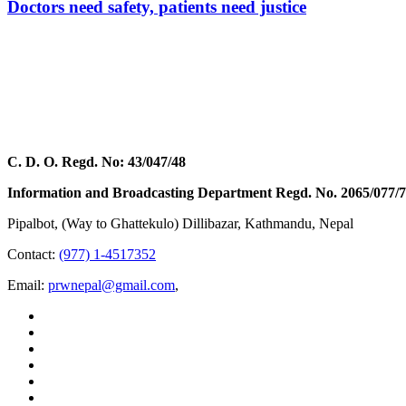
Doctors need safety, patients need justice
C. D. O. Regd. No: 43/047/48
Information and Broadcasting Department Regd. No. 2065/077/
Pipalbot, (Way to Ghattekulo) Dillibazar, Kathmandu, Nepal
Contact:
(977) 1-4517352
Email:
prwnepal@gmail.com
,