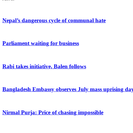
Nepal’s dangerous cycle of communal hate
Parliament waiting for business
Rabi takes initiative, Balen follows
Bangladesh Embassy observes July mass uprising da
Nirmal Purja: Price of chasing impossible