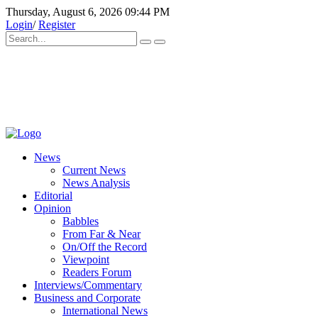
Thursday, August 6, 2026 09:44 PM
Login
/
Register
News
Current News
News Analysis
Editorial
Opinion
Babbles
From Far & Near
On/Off the Record
Viewpoint
Readers Forum
Interviews/Commentary
Business and Corporate
International News