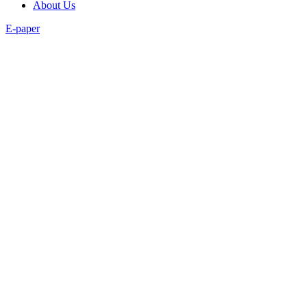
About Us
E-paper