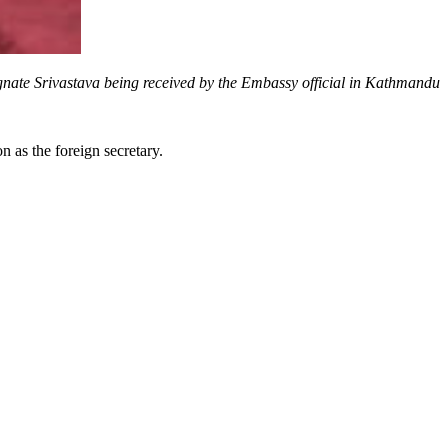
nate Srivastava being received by the Embassy official in Kathmandu
as the foreign secretary.