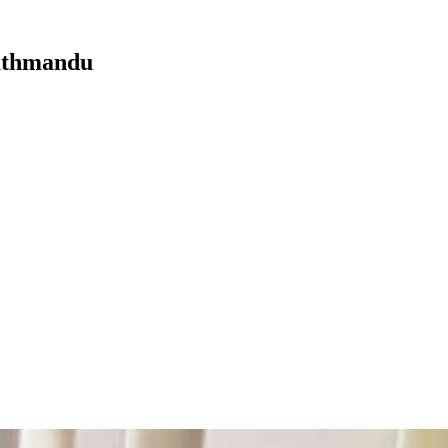
Kathmandu