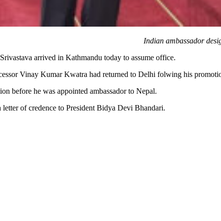
Indian ambassador desig
rivastava arrived in Kathmandu today to assume office.
essor Vinay Kumar Kwatra had returned to Delhi folwing his promotion 
sion before he was appointed ambassador to Nepal.
 letter of credence to President Bidya Devi Bhandari.