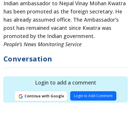
Indian ambassador to Nepal Vinay Mohan Kwatra
has been promoted as the foreign secretary. He
has already assumed office. The Ambassador’s
post has remained vacant since Kwatra was
promoted by the Indian government.
People’s News Monitoring Service
Conversation
Login to add a comment
Login to Add Comment
Continue with Google