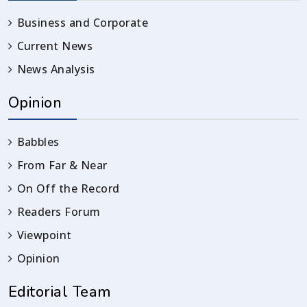
Business and Corporate
Current News
News Analysis
Opinion
Babbles
From Far & Near
On Off the Record
Readers Forum
Viewpoint
Opinion
Editorial Team