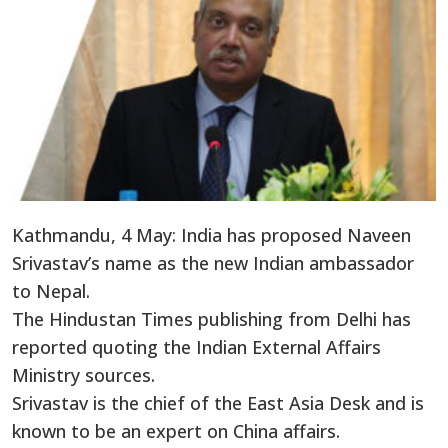
Kathmandu, 4 May: India has proposed Naveen
Srivastav’s name as the new Indian ambassador
to Nepal.
The Hindustan Times publishing from Delhi has
reported quoting the Indian External Affairs
Ministry sources.
Srivastav is the chief of the East Asia Desk and is
known to be an expert on China affairs.