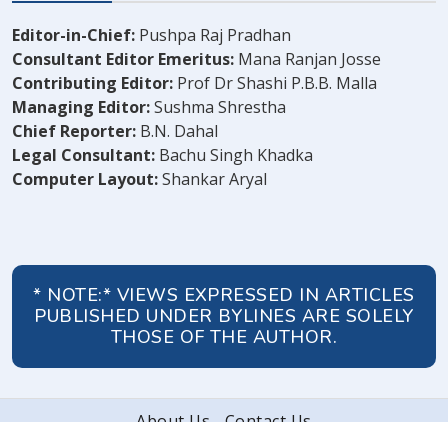
Editor-in-Chief:
Pushpa Raj Pradhan
Consultant Editor Emeritus:
Mana Ranjan Josse
Contributing Editor:
Prof Dr Shashi P.B.B. Malla
Managing Editor:
Sushma Shrestha
Chief Reporter:
B.N. Dahal
Legal Consultant:
Bachu Singh Khadka
Computer Layout:
Shankar Aryal
* NOTE:* VIEWS EXPRESSED IN ARTICLES
PUBLISHED UNDER BYLINES ARE SOLELY
THOSE OF THE AUTHOR.
About Us
Contact Us
© 2026 Peoples' Review