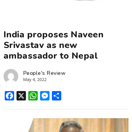
India proposes Naveen
Srivastav as new
ambassador to Nepal
People's Review
May 4, 2022
Facebook
X
WhatsApp
Messenger
Share