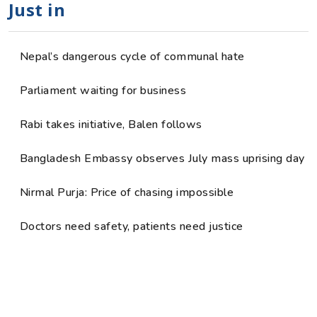
Just in
Nepal’s dangerous cycle of communal hate
Parliament waiting for business
Rabi takes initiative, Balen follows
Bangladesh Embassy observes July mass uprising day
Nirmal Purja: Price of chasing impossible
Doctors need safety, patients need justice