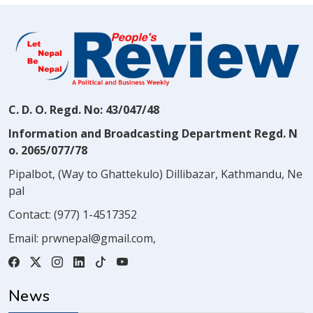
C. D. O. Regd. No: 43/047/48
Information and Broadcasting Department Regd. N
o. 2065/077/78
Pipalbot, (Way to Ghattekulo) Dillibazar, Kathmandu, Ne
pal
Contact:
(977) 1-4517352
Email:
prwnepal@gmail.com
,
News