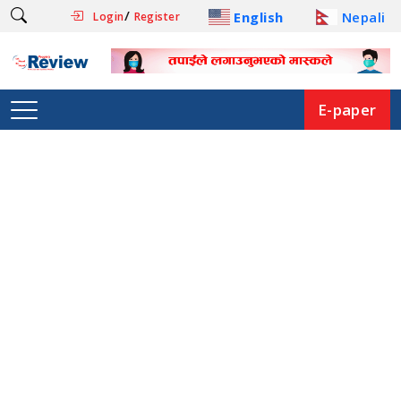
/
English
Nepali
Login
Register
E-paper