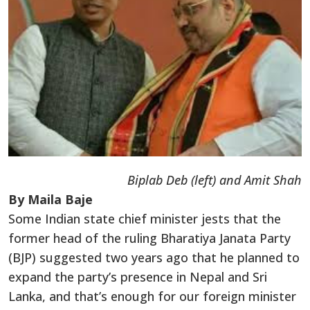
Biplab Deb (left) and Amit Shah
By Maila Baje
Some Indian state chief minister jests that the
former head of the ruling Bharatiya Janata Party
(BJP) suggested two years ago that he planned to
expand the party’s presence in Nepal and Sri
Lanka, and that’s enough for our foreign minister