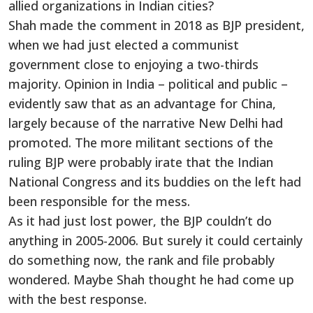
allied organizations in Indian cities?
Shah made the comment in 2018 as BJP president,
when we had just elected a communist
government close to enjoying a two-thirds
majority. Opinion in India – political and public –
evidently saw that as an advantage for China,
largely because of the narrative New Delhi had
promoted. The more militant sections of the
ruling BJP were probably irate that the Indian
National Congress and its buddies on the left had
been responsible for the mess.
As it had just lost power, the BJP couldn’t do
anything in 2005-2006. But surely it could certainly
do something now, the rank and file probably
wondered. Maybe Shah thought he had come up
with the best response.