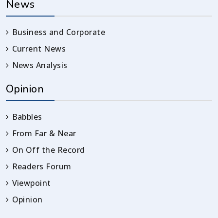
News
Business and Corporate
Current News
News Analysis
Opinion
Babbles
From Far & Near
On Off the Record
Readers Forum
Viewpoint
Opinion