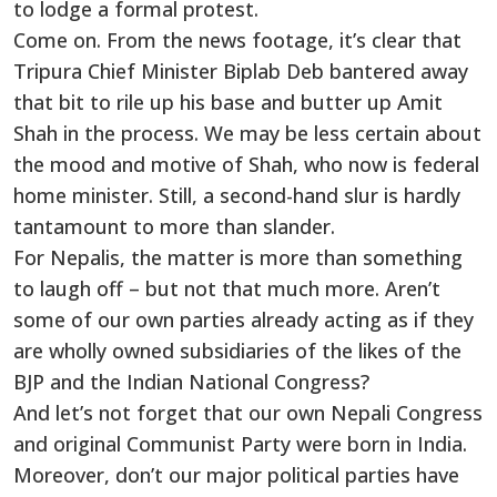
to lodge a formal protest.
Come on. From the news footage, it’s clear that
Tripura Chief Minister Biplab Deb bantered away
that bit to rile up his base and butter up Amit
Shah in the process. We may be less certain about
the mood and motive of Shah, who now is federal
home minister. Still, a second-hand slur is hardly
tantamount to more than slander.
For Nepalis, the matter is more than something
to laugh off – but not that much more. Aren’t
some of our own parties already acting as if they
are wholly owned subsidiaries of the likes of the
BJP and the Indian National Congress?
And let’s not forget that our own Nepali Congress
and original Communist Party were born in India.
Moreover, don’t our major political parties have