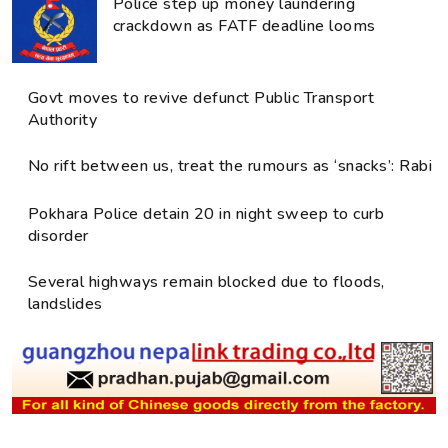
Police step up money laundering
crackdown as FATF deadline looms
Govt moves to revive defunct Public Transport
Authority
No rift between us, treat the rumours as ‘snacks’: Rabi
Pokhara Police detain 20 in night sweep to curb
disorder
Several highways remain blocked due to floods,
landslides