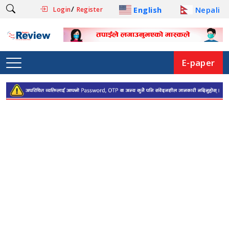
/
English
Nepali
Login
Register
E-paper