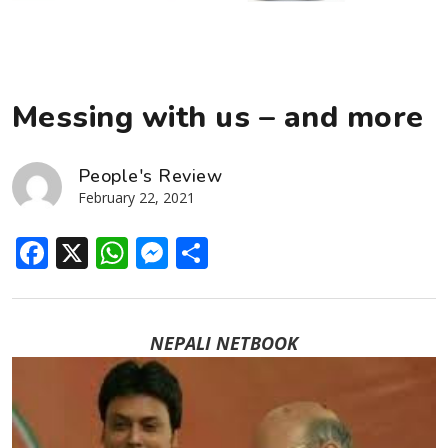
Messing with us – and more
People's Review
February 22, 2021
Facebook
X
WhatsApp
Messenger
Share
NEPALI NETBOOK