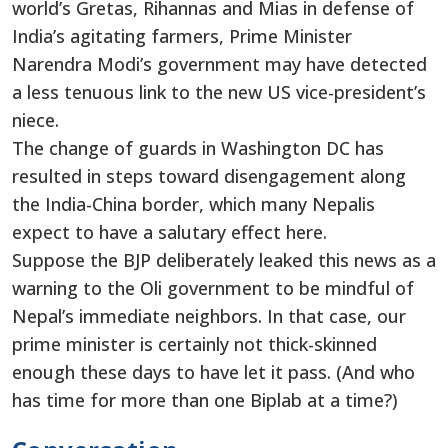
world’s Gretas, Rihannas and Mias in defense of
India’s agitating farmers, Prime Minister
Narendra Modi’s government may have detected
a less tenuous link to the new US vice-president’s
niece.
The change of guards in Washington DC has
resulted in steps toward disengagement along
the India-China border, which many Nepalis
expect to have a salutary effect here.
Suppose the BJP deliberately leaked this news as a
warning to the Oli government to be mindful of
Nepal’s immediate neighbors. In that case, our
prime minister is certainly not thick-skinned
enough these days to have let it pass. (And who
has time for more than one Biplab at a time?)