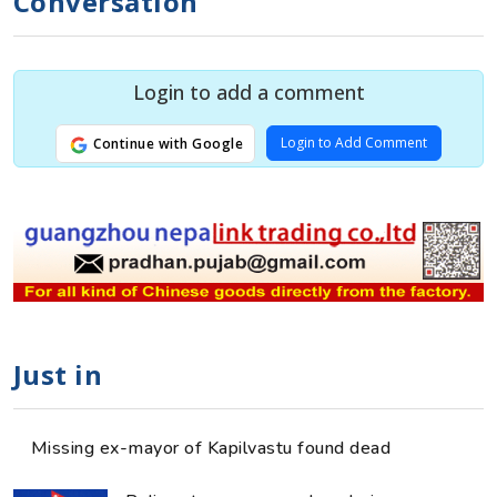
Conversation
Login to add a comment
Login to Add Comment
Continue with Google
Just in
Missing ex-mayor of Kapilvastu found dead