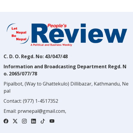
C. D. O. Regd. No: 43/047/48
Information and Broadcasting Department Regd. N
o. 2065/077/78
Pipalbot, (Way to Ghattekulo) Dillibazar, Kathmandu, Ne
pal
Contact:
(977) 1-4517352
Email:
prwnepal@gmail.com
,