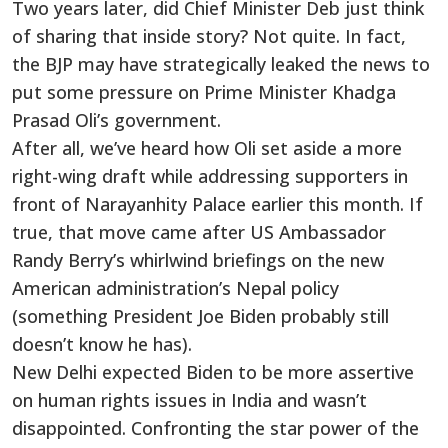
Two years later, did Chief Minister Deb just think
of sharing that inside story? Not quite. In fact,
the BJP may have strategically leaked the news to
put some pressure on Prime Minister Khadga
Prasad Oli’s government.
After all, we’ve heard how Oli set aside a more
right-wing draft while addressing supporters in
front of Narayanhity Palace earlier this month. If
true, that move came after US Ambassador
Randy Berry’s whirlwind briefings on the new
American administration’s Nepal policy
(something President Joe Biden probably still
doesn’t know he has).
New Delhi expected Biden to be more assertive
on human rights issues in India and wasn’t
disappointed. Confronting the star power of the