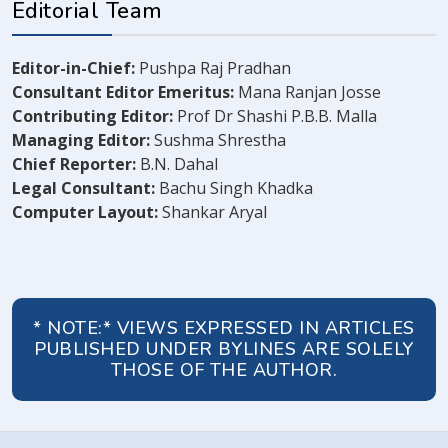
Editorial Team
Editor-in-Chief:
Pushpa Raj Pradhan
Consultant Editor Emeritus:
Mana Ranjan Josse
Contributing Editor:
Prof Dr Shashi P.B.B. Malla
Managing Editor:
Sushma Shrestha
Chief Reporter:
B.N. Dahal
Legal Consultant:
Bachu Singh Khadka
Computer Layout:
Shankar Aryal
* NOTE:* VIEWS EXPRESSED IN ARTICLES
PUBLISHED UNDER BYLINES ARE SOLELY
THOSE OF THE AUTHOR.