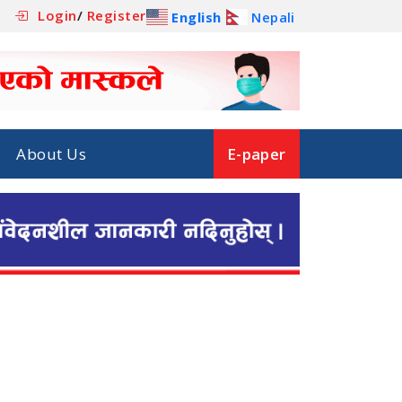
Login
/
Register
English
Nepali
About Us
E-paper