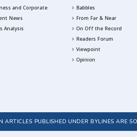
ness and Corporate
Babbles
rent News
From Far & Near
 Analysis
On Off the Record
Readers Forum
Viewpoint
Opinion
IN ARTICLES PUBLISHED UNDER BYLINES ARE S