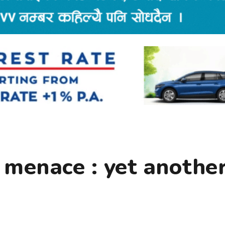
 menace : yet anothe