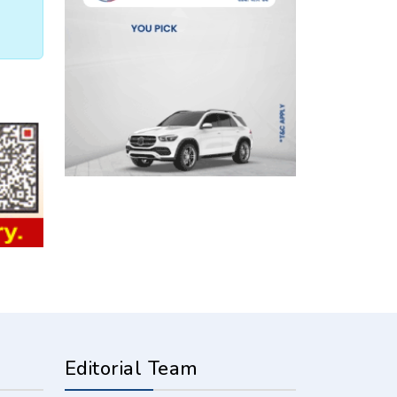
Editorial Team