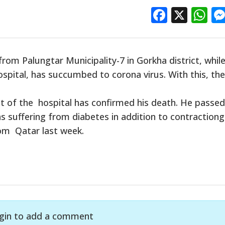
Facebo
X
W
rom Palungtar Municipality-7 in Gorkha district, whil
pital, has succumbed to corona virus. With this, the
t of the hospital has confirmed his death. He passe
 suffering from diabetes in addition to contractiong
rom Qatar last week.
gin to add a comment