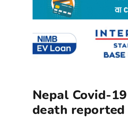
Nepal Covid-19
death reported