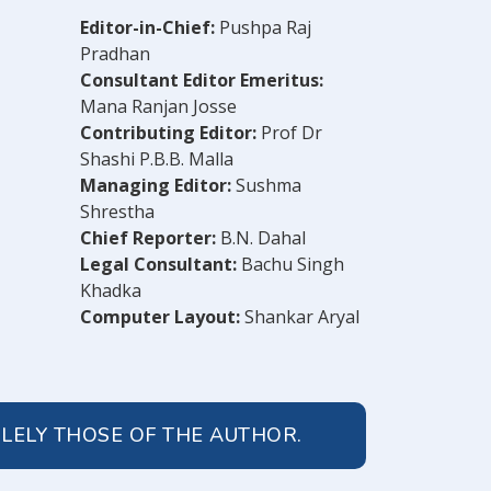
Editor-in-Chief:
Pushpa Raj
Pradhan
Consultant Editor Emeritus:
Mana Ranjan Josse
Contributing Editor:
Prof Dr
Shashi P.B.B. Malla
Managing Editor:
Sushma
Shrestha
Chief Reporter:
B.N. Dahal
Legal Consultant:
Bachu Singh
Khadka
Computer Layout:
Shankar Aryal
OLELY THOSE OF THE AUTHOR.