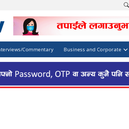
nterviews/Commentary
Business and Corporate