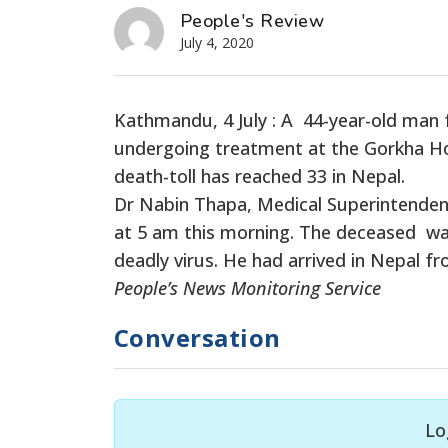
People's Review
July 4, 2020
Kathmandu, 4 July : A 44-year-old man f
undergoing treatment at the Gorkha Hos
death-toll has reached 33 in Nepal.
Dr Nabin Thapa, Medical Superintenden
at 5 am this morning. The deceased was
deadly virus. He had arrived in Nepal f
People’s News Monitoring Service
Conversation
Lo