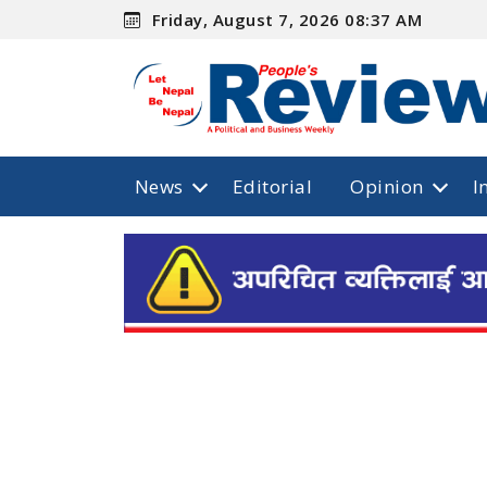
Friday, August 7, 2026 08:37 AM
News
Editorial
Opinion
I