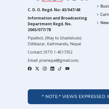
Busi
C. D. O. Regd. No: 43/047/48
Cur
Information and Broadcasting
News
Department Regd. No.
2065/077/78
Pipalbot, (Way to Ghattekulo)
Dillibazar, Kathmandu, Nepal
Contact:
(977) 1-4517352
Email:
prwnepal@gmail.com
,
* NOTE:* VIEWS EXPRESSED 