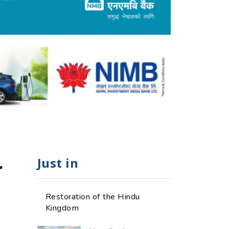
Just in
r
Restoration of the Hindu
Kingdom