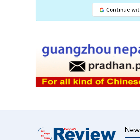
Continue wit
New