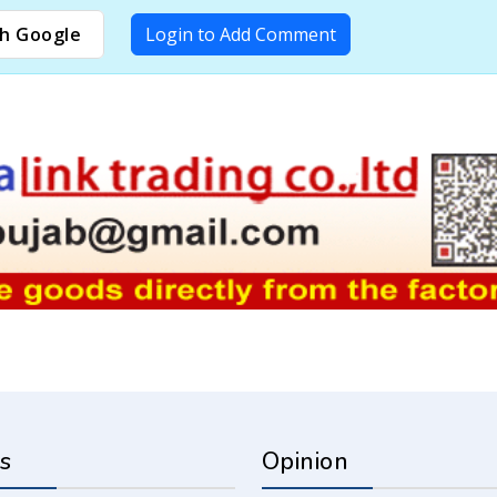
h Google
Login to Add Comment
s
Opinion