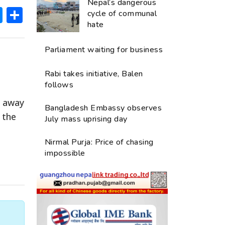
Nepal’s dangerous
ok
hatsApp
Messenger
Share
cycle of communal
hate
Parliament waiting for business
e
Rabi takes initiative, Balen
follows
d away
Bangladesh Embassy observes
 the
July mass uprising day
Nirmal Purja: Price of chasing
impossible