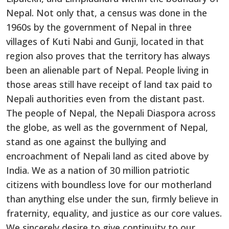
Nepal. Not only that, a census was done in the
1960s by the government of Nepal in three
villages of Kuti Nabi and Gunji, located in that
region also proves that the territory has always
been an alienable part of Nepal. People living in
those areas still have receipt of land tax paid to
Nepali authorities even from the distant past.
The people of Nepal, the Nepali Diaspora across
the globe, as well as the government of Nepal,
stand as one against the bullying and
encroachment of Nepali land as cited above by
India. We as a nation of 30 million patriotic
citizens with boundless love for our motherland
than anything else under the sun, firmly believe in
fraternity, equality, and justice as our core values.
We sincerely desire to give continuity to our