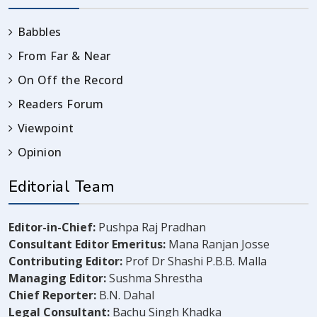
Babbles
From Far & Near
On Off the Record
Readers Forum
Viewpoint
Opinion
Editorial Team
Editor-in-Chief:
Pushpa Raj Pradhan
Consultant Editor Emeritus:
Mana Ranjan Josse
Contributing Editor:
Prof Dr Shashi P.B.B. Malla
Managing Editor:
Sushma Shrestha
Chief Reporter:
B.N. Dahal
Legal Consultant:
Bachu Singh Khadka