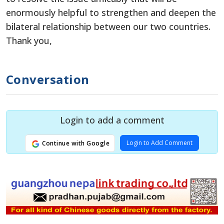
enormously helpful to strengthen and deepen the
bilateral relationship between our two countries.
Thank you,
Conversation
Login to add a comment
Login to Add Comment
Continue with Google