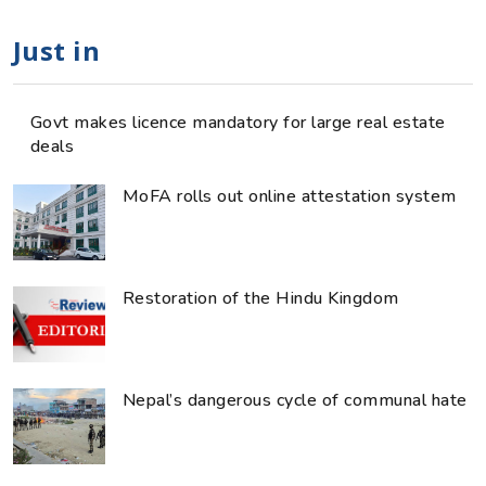
Just in
Govt makes licence mandatory for large real estate
deals
MoFA rolls out online attestation system
Restoration of the Hindu Kingdom
Nepal’s dangerous cycle of communal hate