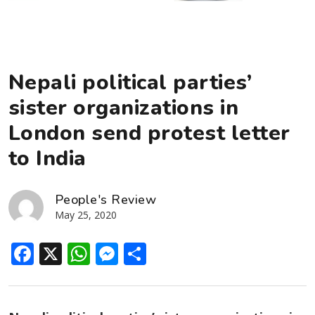
Nepali political parties’
sister organizations in
London send protest letter
to India
People's Review
May 25, 2020
Facebook
X
WhatsApp
Messenger
Share