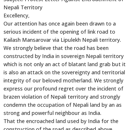
Nepali Territory
Excellency,
Our attention has once again been drawn to a
serious incident of the opening of link road to
Kailash Mansarovar via Lipulekh Nepali territory.
We strongly believe that the road has been
constructed by India in sovereign Nepali territory
which is not only an act of blatant land grab but it
is also an attack on the sovereignty and territorial
integrity of our beloved motherland. We strongly
express our profound regret over the incident of
brazen violation of Nepali territory and strongly
condemn the occupation of Nepali land by an as
strong and powerful neighbour as India.
That the encroached land used by India for the
construction of the road as described above