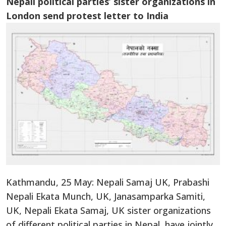
Nepali political parties’ sister organizations in
London send protest letter to India
Kathmandu, 25 May: Nepali Samaj UK, Prabashi
Nepali Ekata Munch, UK, Janasamparka Samiti,
UK, Nepali Ekata Samaj, UK sister organizations
of different political parties in Nepal, have jointly