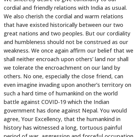
cordial and friendly relations with India as usual.
We also cherish the cordial and warm relations
that have existed historically between our two
great nations and two peoples. But our cordiality
and humbleness should not be construed as our
weakness. We once again affirm our belief that we
shall neither encroach upon others’ land nor shall
we tolerate the encroachment on our land by
others. No one, especially the close friend, can
even imagine invading upon another’s territory on
such a hard time of humankind on the world
battle against COVID-19 which the Indian
government has done against Nepal. You would
agree, Your Excellency, that the humankind in
history has witnessed a long, tortuous painful
period of war, aggression and forceful occupation