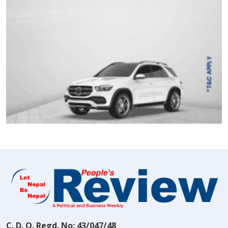
C. D. O. Regd. No: 43/047/48