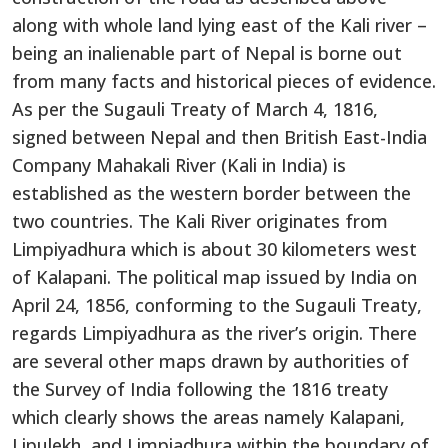
along with whole land lying east of the Kali river –
being an inalienable part of Nepal is borne out
from many facts and historical pieces of evidence.
As per the Sugauli Treaty of March 4, 1816,
signed between Nepal and then British East-India
Company Mahakali River (Kali in India) is
established as the western border between the
two countries. The Kali River originates from
Limpiyadhura which is about 30 kilometers west
of Kalapani. The political map issued by India on
April 24, 1856, conforming to the Sugauli Treaty,
regards Limpiyadhura as the river’s origin. There
are several other maps drawn by authorities of
the Survey of India following the 1816 treaty
which clearly shows the areas namely Kalapani,
Lipulekh, and Limpiadhura within the boundary of