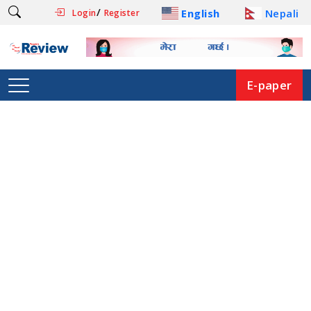
/
English
Nepali
Login
Register
E-paper