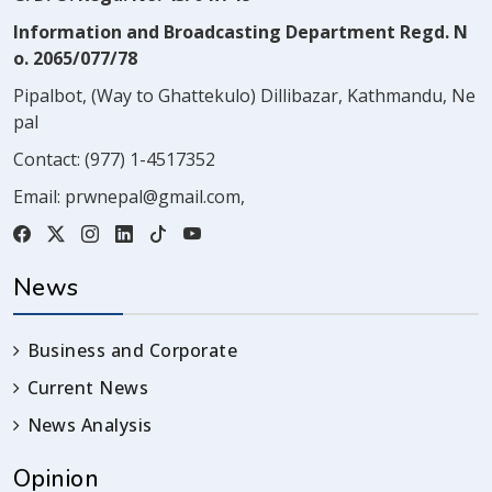
Information and Broadcasting Department Regd. N
o. 2065/077/78
Pipalbot, (Way to Ghattekulo) Dillibazar, Kathmandu, Ne
pal
Contact:
(977) 1-4517352
Email:
prwnepal@gmail.com
,
News
Business and Corporate
Current News
News Analysis
Opinion