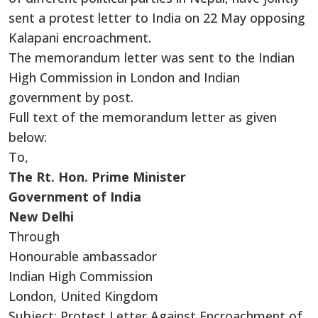
sent a protest letter to India on 22 May opposing
Kalapani encroachment.
The memorandum letter was sent to the Indian
High Commission in London and Indian
government by post.
Full text of the memorandum letter as given
below:
To,
The Rt. Hon. Prime Minister
Government of India
New Delhi
Through
Honourable ambassador
Indian High Commission
London, United Kingdom
Subject: Protest Letter Against Encroachment of