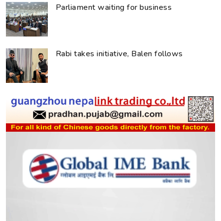
Parliament waiting for business
Rabi takes initiative, Balen follows