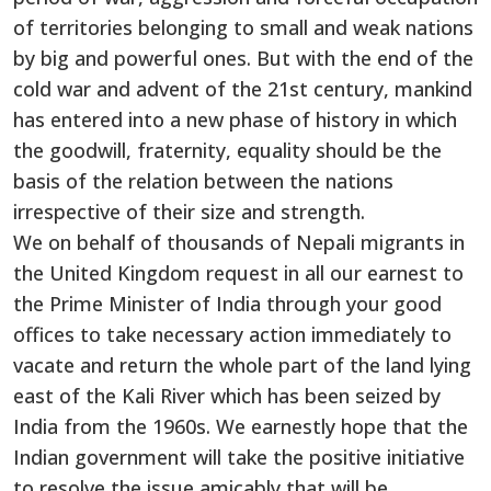
of territories belonging to small and weak nations
by big and powerful ones. But with the end of the
cold war and advent of the 21st century, mankind
has entered into a new phase of history in which
the goodwill, fraternity, equality should be the
basis of the relation between the nations
irrespective of their size and strength.
We on behalf of thousands of Nepali migrants in
the United Kingdom request in all our earnest to
the Prime Minister of India through your good
offices to take necessary action immediately to
vacate and return the whole part of the land lying
east of the Kali River which has been seized by
India from the 1960s. We earnestly hope that the
Indian government will take the positive initiative
to resolve the issue amicably that will be