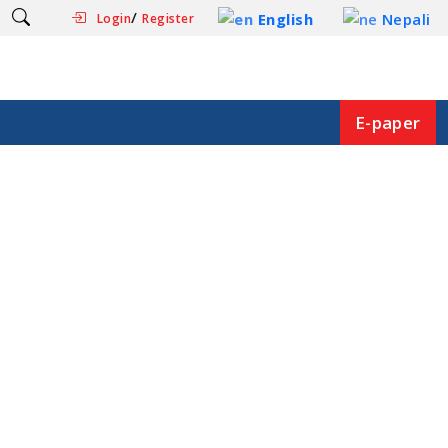
/
English
Nepali
Login
Register
E-paper