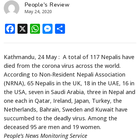
People's Review
May 24, 2020
Facebook
X
WhatsApp
Messenger
Share
Kathmandu, 24 May : A total of 117 Nepalis have
died from the corona virus across the world.
According to Non-Resident Nepali Association
(NRNA), 65 Nepalis in the UK, 18 in the UAE, 16 in
the USA, seven in Saudi Arabia, three in Nepal and
one each in Qatar, Ireland, Japan, Turkey, the
Netherlands, Bahrain, Sweden and Kuwait have
succumbed to the deadly virus. Among the
deceased 95 are men and 19 women.
People’s News Monitoring Service