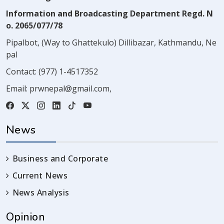
Information and Broadcasting Department Regd. N
o. 2065/077/78
Pipalbot, (Way to Ghattekulo) Dillibazar, Kathmandu, Ne
pal
Contact:
(977) 1-4517352
Email:
prwnepal@gmail.com
,
News
Business and Corporate
Current News
News Analysis
Opinion