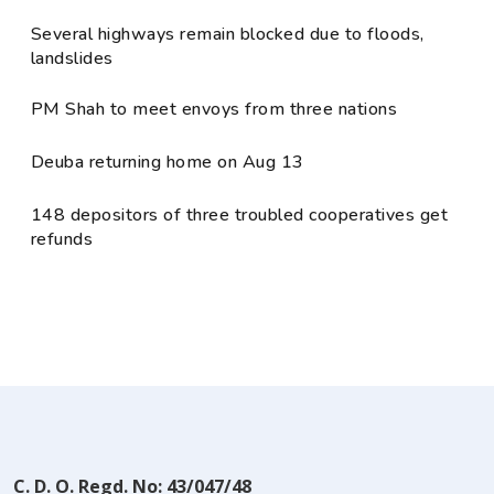
Several highways remain blocked due to floods,
landslides
PM Shah to meet envoys from three nations
Deuba returning home on Aug 13
148 depositors of three troubled cooperatives get
refunds
C. D. O. Regd. No: 43/047/48