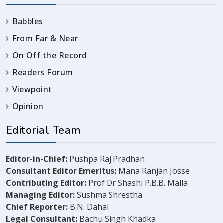
Babbles
From Far & Near
On Off the Record
Readers Forum
Viewpoint
Opinion
Editorial Team
Editor-in-Chief:
Pushpa Raj Pradhan
Consultant Editor Emeritus:
Mana Ranjan Josse
Contributing Editor:
Prof Dr Shashi P.B.B. Malla
Managing Editor:
Sushma Shrestha
Chief Reporter:
B.N. Dahal
Legal Consultant:
Bachu Singh Khadka