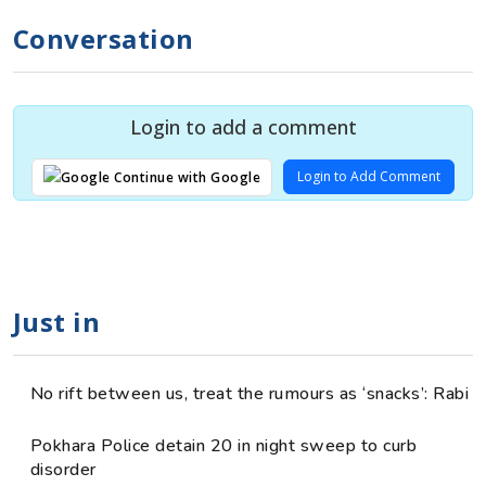
Conversation
Login to add a comment
Login to Add Comment
Continue with Google
Just in
No rift between us, treat the rumours as ‘snacks’: Rabi
Pokhara Police detain 20 in night sweep to curb
disorder