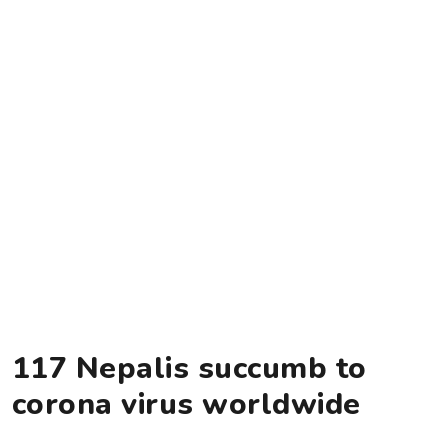
117 Nepalis succumb to
corona virus worldwide