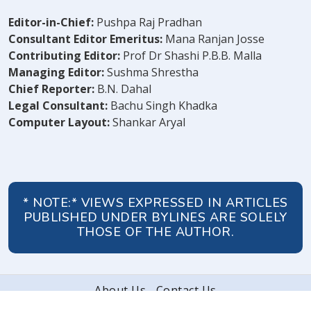
Editor-in-Chief:
Pushpa Raj Pradhan
Consultant Editor Emeritus:
Mana Ranjan Josse
Contributing Editor:
Prof Dr Shashi P.B.B. Malla
Managing Editor:
Sushma Shrestha
Chief Reporter:
B.N. Dahal
Legal Consultant:
Bachu Singh Khadka
Computer Layout:
Shankar Aryal
* NOTE:* VIEWS EXPRESSED IN ARTICLES
PUBLISHED UNDER BYLINES ARE SOLELY
THOSE OF THE AUTHOR.
About Us
Contact Us
© 2026 Peoples' Review