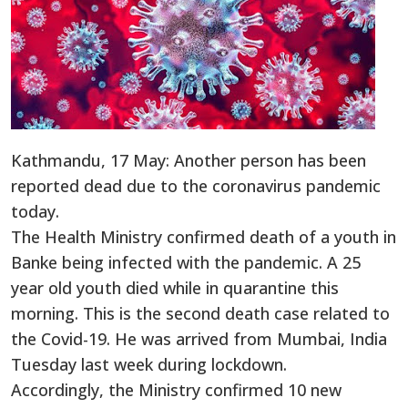
Kathmandu, 17 May: Another person has been
reported dead due to the coronavirus pandemic
today.
The Health Ministry confirmed death of a youth in
Banke being infected with the pandemic. A 25
year old youth died while in quarantine this
morning. This is the second death case related to
the Covid-19. He was arrived from Mumbai, India
Tuesday last week during lockdown.
Accordingly, the Ministry confirmed 10 new