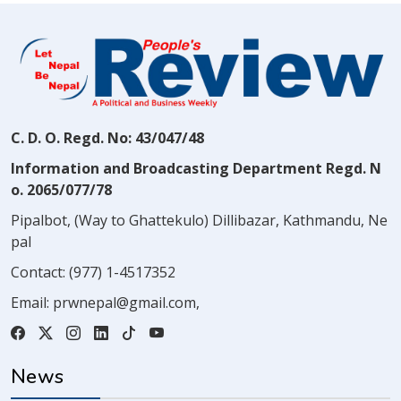
C. D. O. Regd. No: 43/047/48
Information and Broadcasting Department Regd. N
o. 2065/077/78
Pipalbot, (Way to Ghattekulo) Dillibazar, Kathmandu, Ne
pal
Contact:
(977) 1-4517352
Email:
prwnepal@gmail.com
,
News