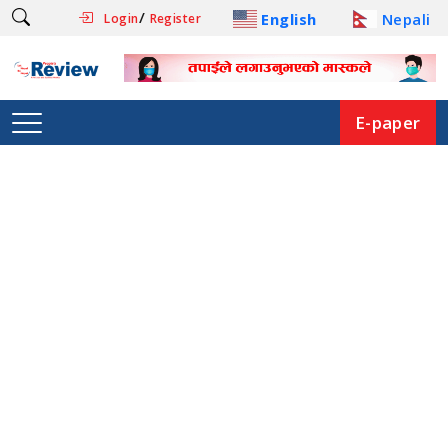
/
English
Nepali
Login
Register
E-paper