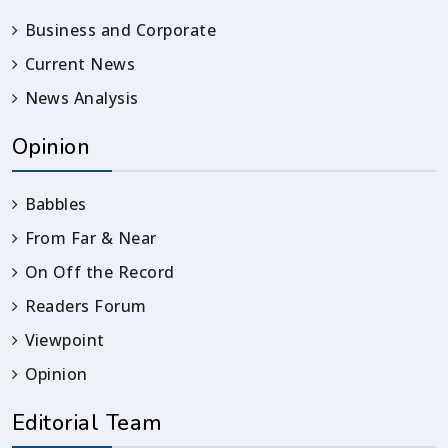
Business and Corporate
Current News
News Analysis
Opinion
Babbles
From Far & Near
On Off the Record
Readers Forum
Viewpoint
Opinion
Editorial Team