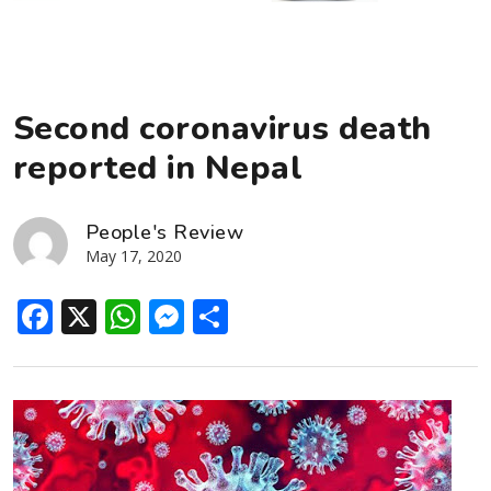
Second coronavirus death
reported in Nepal
People's Review
May 17, 2020
Facebook
X
WhatsApp
Messenger
Share