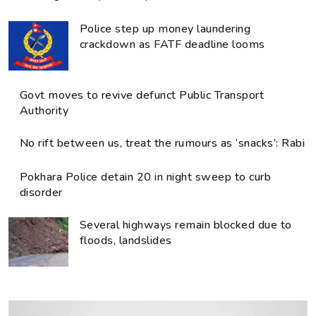
Police step up money laundering
crackdown as FATF deadline looms
Govt moves to revive defunct Public Transport
Authority
No rift between us, treat the rumours as ‘snacks’: Rabi
Pokhara Police detain 20 in night sweep to curb
disorder
Several highways remain blocked due to
floods, landslides