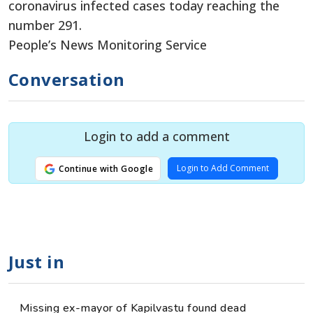
coronavirus infected cases today reaching the
number 291.
People’s News Monitoring Service
Conversation
Login to add a comment
Login to Add Comment
Continue with Google
Just in
Missing ex-mayor of Kapilvastu found dead