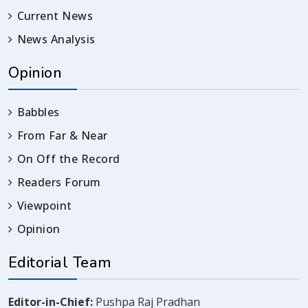
Current News
News Analysis
Opinion
Babbles
From Far & Near
On Off the Record
Readers Forum
Viewpoint
Opinion
Editorial Team
Editor-in-Chief:
Pushpa Raj Pradhan