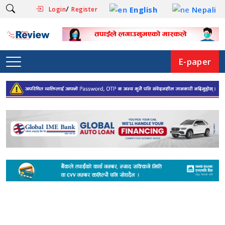
/
English
Nepali
Login
Register
E-paper