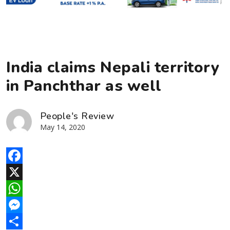
India claims Nepali territory
in Panchthar as well
People's Review
May 14, 2020
Facebook
X
WhatsApp
Messenger