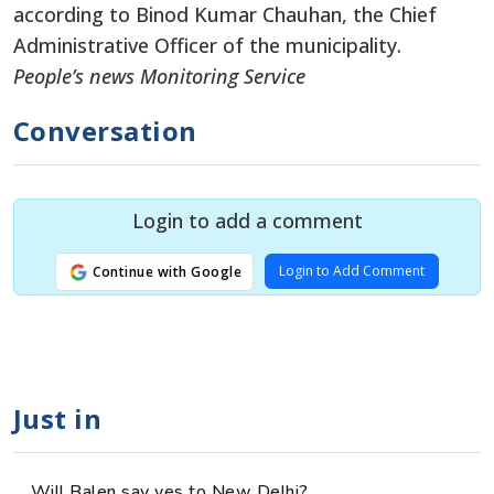
according to Binod Kumar Chauhan, the Chief
Administrative Officer of the municipality.
People’s news Monitoring Service
Conversation
Login to add a comment
Login to Add Comment
Continue with Google
Just in
Will Balen say yes to New Delhi?