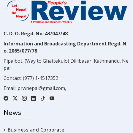
C. D. O. Regd. No: 43/047/48
Information and Broadcasting Department Regd. N
o. 2065/077/78
Pipalbot, (Way to Ghattekulo) Dillibazar, Kathmandu, Ne
pal
Contact:
(977) 1-4517352
Email:
prwnepal@gmail.com
,
News
Business and Corporate