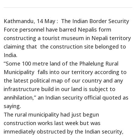
Share
Kathmandu, 14 May : The Indian Border Security
Force personnel have barred Nepalis form
constructing a tourist museum in Nepali territory
claiming that the construction site belonged to
India.
“Some 100 metre land of the Phalelung Rural
Municipality falls into our territory according to
the latest political map of our country and any
infrastructure build in our land is subject to
annihilation,” an Indian security official quoted as
saying.
The rural municipality had just begun
construction works last week but was
immediately obstructed by the Indian security,