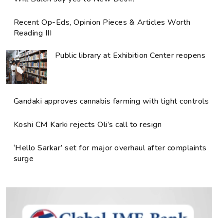
Recent Op-Eds, Opinion Pieces & Articles Worth
Reading III
Public library at Exhibition Center reopens
Gandaki approves cannabis farming with tight controls
Koshi CM Karki rejects Oli’s call to resign
‘Hello Sarkar’ set for major overhaul after complaints
surge