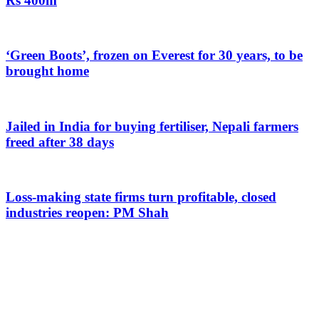
Rs 400m
‘Green Boots’, frozen on Everest for 30 years, to be
brought home
Jailed in India for buying fertiliser, Nepali farmers
freed after 38 days
Loss-making state firms turn profitable, closed
industries reopen: PM Shah