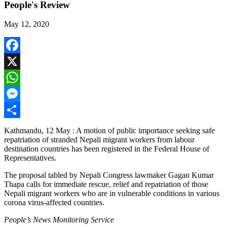
People's Review
May 12, 2020
Facebook
X
WhatsApp
Messenger
Share
Kathmandu, 12 May : A motion of public importance seeking safe
repatriation of stranded Nepali migrant workers from labour
destination countries has been registered in the Federal House of
Representatives.
The proposal tabled by Nepali Congress lawmaker Gagan Kumar
Thapa calls for immediate rescue, relief and repatriation of those
Nepali migrant workers who are in vulnerable conditions in various
corona virus-affected countries.
People’s News Monitoring Service