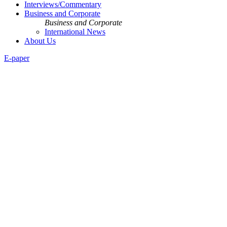
Interviews/Commentary
Business and Corporate
Business and Corporate
International News
About Us
E-paper