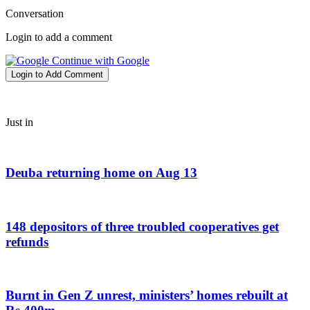
Conversation
Login to add a comment
Continue with Google
Login to Add Comment
Just in
Deuba returning home on Aug 13
148 depositors of three troubled cooperatives get
refunds
Burnt in Gen Z unrest, ministers’ homes rebuilt at