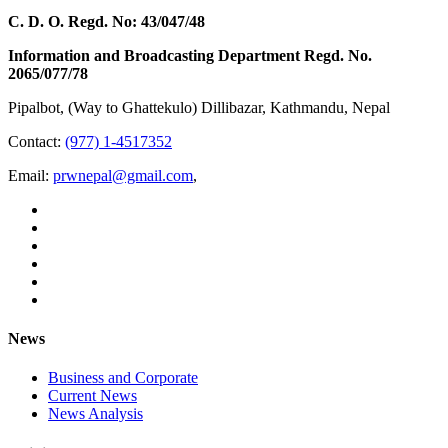
C. D. O. Regd. No: 43/047/48
Information and Broadcasting Department Regd. No.
2065/077/78
Pipalbot, (Way to Ghattekulo) Dillibazar, Kathmandu, Nepal
Contact:
(977) 1-4517352
Email:
prwnepal@gmail.com
,
News
Business and Corporate
Current News
News Analysis