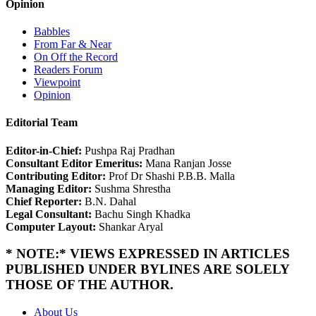
Opinion
Babbles
From Far & Near
On Off the Record
Readers Forum
Viewpoint
Opinion
Editorial Team
Editor-in-Chief:
Pushpa Raj Pradhan
Consultant Editor Emeritus:
Mana Ranjan Josse
Contributing Editor:
Prof Dr Shashi P.B.B. Malla
Managing Editor:
Sushma Shrestha
Chief Reporter:
B.N. Dahal
Legal Consultant:
Bachu Singh Khadka
Computer Layout:
Shankar Aryal
* NOTE:* VIEWS EXPRESSED IN ARTICLES
PUBLISHED UNDER BYLINES ARE SOLELY
THOSE OF THE AUTHOR.
About Us