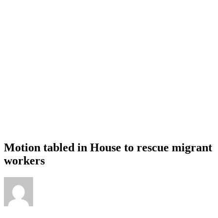
Motion tabled in House to rescue migrant
workers