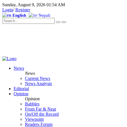
Sunday, August 9, 2026 01:54 AM
Login
/
Register
English
Nepali
News
News
Current News
News Analysis
Editorial
Opinion
Opinion
Babbles
From Far & Near
On/Off the Record
Viewpoint
Readers Forum