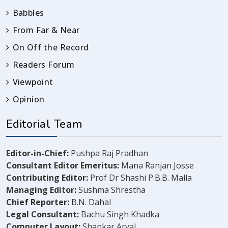
Babbles
From Far & Near
On Off the Record
Readers Forum
Viewpoint
Opinion
Editorial Team
Editor-in-Chief:
Pushpa Raj Pradhan
Consultant Editor Emeritus:
Mana Ranjan Josse
Contributing Editor:
Prof Dr Shashi P.B.B. Malla
Managing Editor:
Sushma Shrestha
Chief Reporter:
B.N. Dahal
Legal Consultant:
Bachu Singh Khadka
Computer Layout:
Shankar Aryal