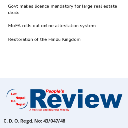
Govt makes licence mandatory for large real estate
deals
MoFA rolls out online attestation system
Restoration of the Hindu Kingdom
C. D. O. Regd. No: 43/047/48