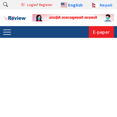
/
English
Nepali
Login
Register
E-paper