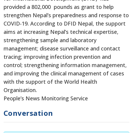
provided a 802,000 pounds as grant to help
strengthen Nepal’s preparedness and response to
COVID-19. According to DFID Nepal, the support
aims at increasing Nepal’s technical expertise,
strengthening sample and laboratory
management; disease surveillance and contact
tracing; improving infection prevention and
control; strengthening information management,
and improving the clinical management of cases
with the support of the World Health
Organisation.
People’s News Monitoring Service
Conversation