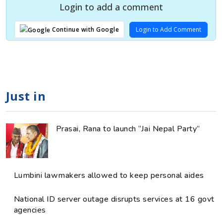
Login to add a comment
Login to Add Comment
Continue with Google
Just in
Prasai, Rana to launch “Jai Nepal Party”
Lumbini lawmakers allowed to keep personal aides
National ID server outage disrupts services at 16 govt
agencies