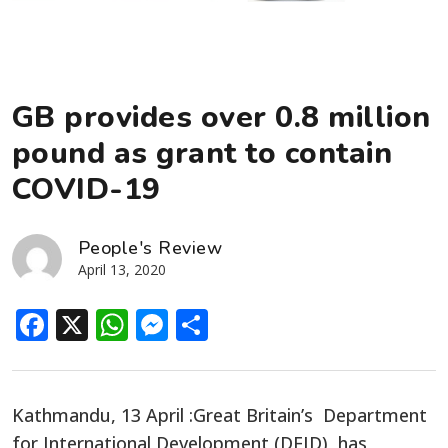
GB provides over 0.8 million
pound as grant to contain
COVID-19
People's Review
April 13, 2020
Facebook
X
WhatsApp
Messenger
Share
Kathmandu, 13 April :Great Britain’s Department
for International Development (DFID) has