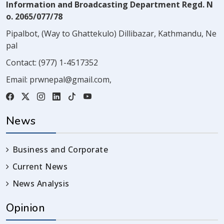
Information and Broadcasting Department Regd. N
o. 2065/077/78
Pipalbot, (Way to Ghattekulo) Dillibazar, Kathmandu, Ne
pal
Contact:
(977) 1-4517352
Email:
prwnepal@gmail.com
,
News
Business and Corporate
Current News
News Analysis
Opinion