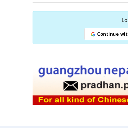
Lo
Continue wit