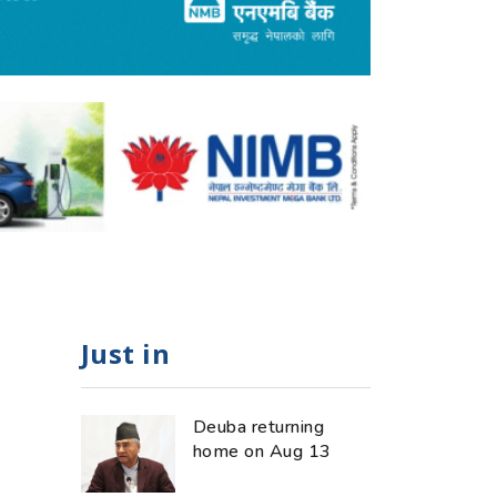
Just in
Deuba returning
home on Aug 13