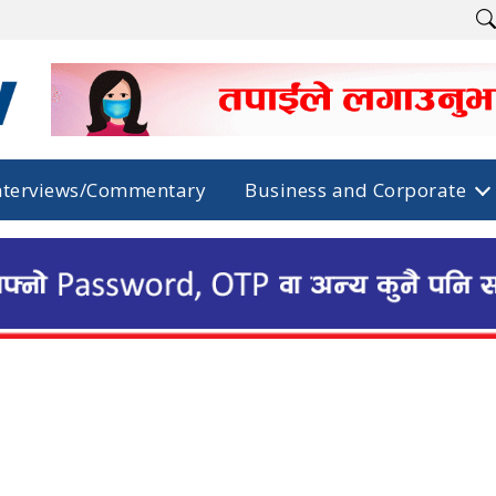
nterviews/Commentary
Business and Corporate