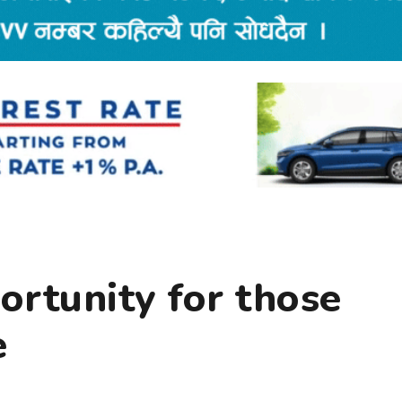
portunity for those
e