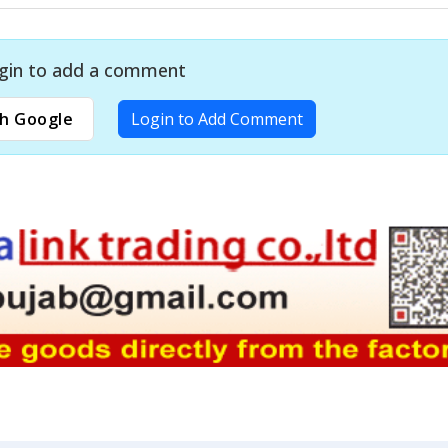
gin to add a comment
h Google
Login to Add Comment