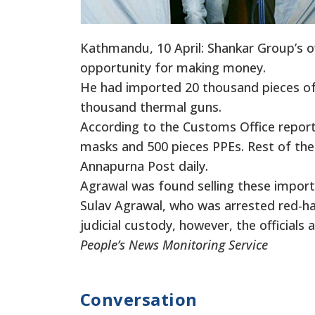
Kathmandu, 10 April: Shankar Group’s o
opportunity for making money.
He had imported 20 thousand pieces of
thousand thermal guns.
According to the Customs Office report
masks and 500 pieces PPEs. Rest of the 
Annapurna Post daily.
Agrawal was found selling these impor
Sulav Agrawal, who was arrested red-ha
judicial custody, however, the officials 
People’s News Monitoring Service
Conversation