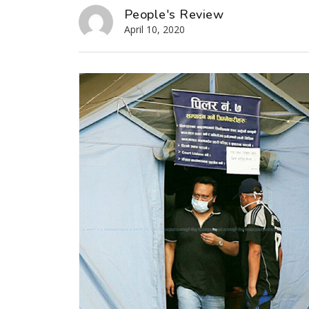
People's Review
April 10, 2020