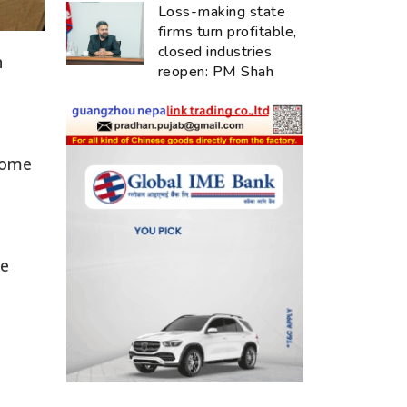
Loss-making state
firms turn profitable,
closed industries
n
reopen: PM Shah
 some
he