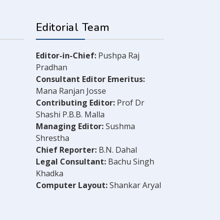
Editorial Team
Editor-in-Chief:
Pushpa Raj
Pradhan
Consultant Editor Emeritus:
Mana Ranjan Josse
Contributing Editor:
Prof Dr
Shashi P.B.B. Malla
Managing Editor:
Sushma
Shrestha
Chief Reporter:
B.N. Dahal
Legal Consultant:
Bachu Singh
Khadka
Computer Layout:
Shankar Aryal