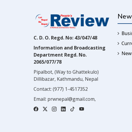
New
Busi
C. D. O. Regd. No: 43/047/48
Cur
Information and Broadcasting
News
Department Regd. No.
2065/077/78
Pipalbot, (Way to Ghattekulo)
Dillibazar, Kathmandu, Nepal
Contact:
(977) 1-4517352
Email:
prwnepal@gmail.com
,