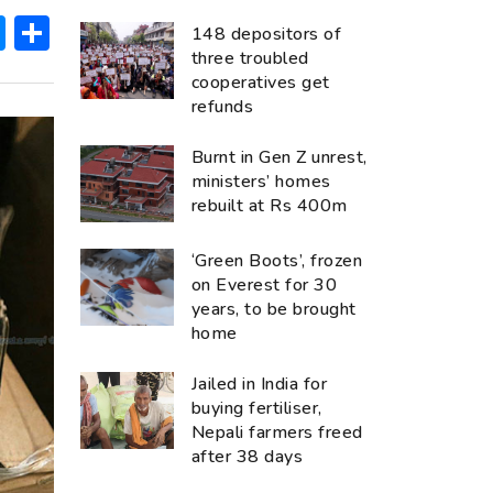
ok
hatsApp
Messenger
Share
148 depositors of
three troubled
cooperatives get
refunds
Burnt in Gen Z unrest,
ministers’ homes
rebuilt at Rs 400m
‘Green Boots’, frozen
on Everest for 30
years, to be brought
home
Jailed in India for
buying fertiliser,
Nepali farmers freed
after 38 days