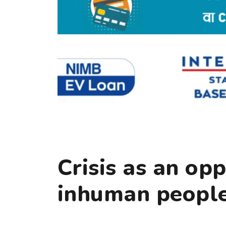
Crisis as an op
inhuman peopl