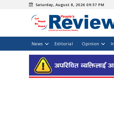
Saturday, August 8, 2026 09:57 PM
News
Editorial
Opinion
I