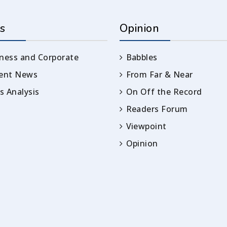
s
Opinion
ness and Corporate
Babbles
rent News
From Far & Near
 Analysis
On Off the Record
Readers Forum
Viewpoint
Opinion