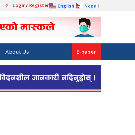
Login
/
Register
English
Nepali
About Us
E-paper