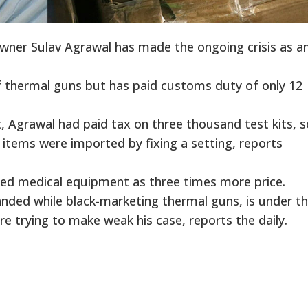
wner Sulav Agrawal has made the ongoing crisis as a
 thermal guns but has paid customs duty of only 12
, Agrawal had paid tax on three thousand test kits,
items were imported by fixing a setting, reports
ted medical equipment as three times more price.
nded while black-marketing thermal guns, is under t
are trying to make weak his case, reports the daily.