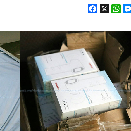
Facebo
X
W