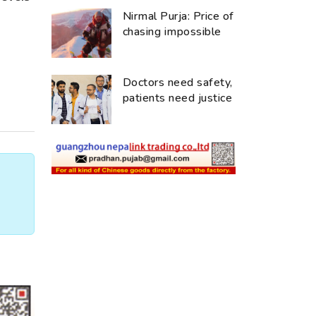
Nirmal Purja: Price of
chasing impossible
Doctors need safety,
patients need justice