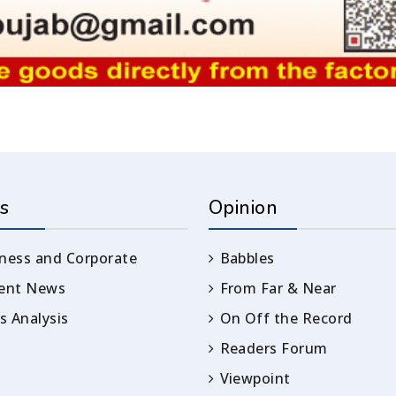
s
Opinion
ness and Corporate
Babbles
rent News
From Far & Near
 Analysis
On Off the Record
Readers Forum
Viewpoint