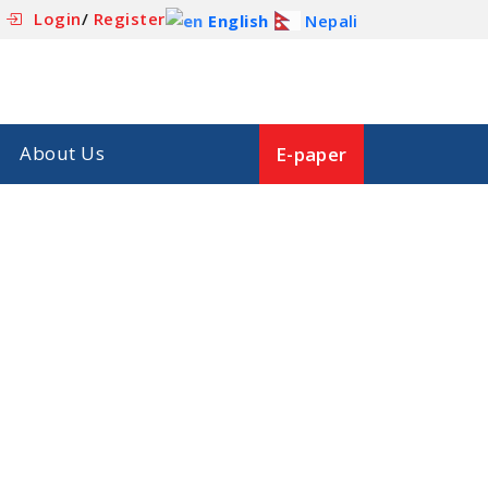
Login
/
Register
English
Nepali
About Us
E-paper