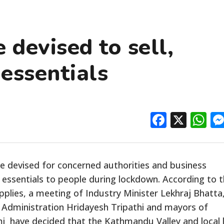
 devised to sell,
 essentials
Facebo
X
W
be devised for concerned authorities and business
y essentials to people during lockdown. According to 
plies, a meeting of Industry Minister Lekhraj Bhatta
l Administration Hridayesh Tripathi and mayors of
 have decided that the Kathmandu Valley and local l