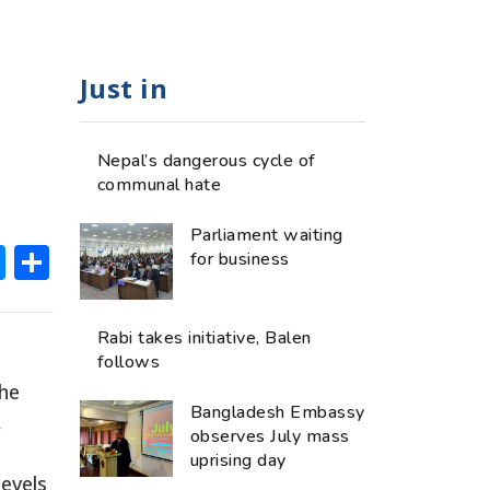
Just in
Nepal’s dangerous cycle of
communal hate
Parliament waiting
ok
hatsApp
Messenger
Share
for business
Rabi takes initiative, Balen
follows
the
Bangladesh Embassy
,
observes July mass
uprising day
evels