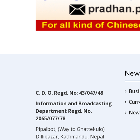
New
Busi
C. D. O. Regd. No: 43/047/48
Cur
Information and Broadcasting
Department Regd. No.
News
2065/077/78
Pipalbot, (Way to Ghattekulo)
Dillibazar, Kathmandu, Nepal