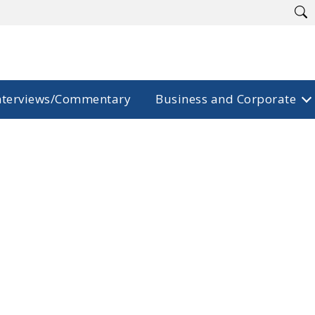
nterviews/Commentary
Business and Corporate