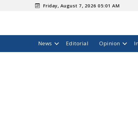
Friday, August 7, 2026 05:01 AM
News
Editorial
Opinion
I