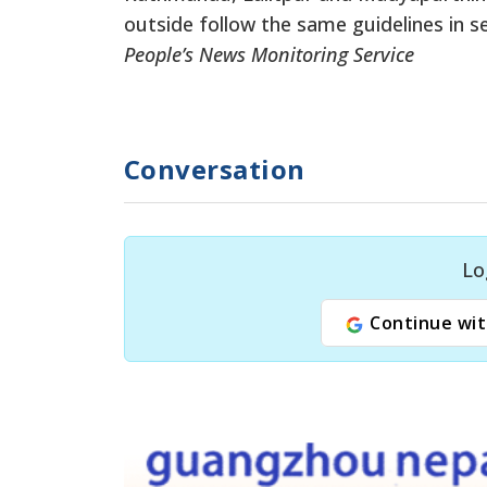
outside follow the same guidelines in sel
People’s News Monitoring Service
Conversation
Lo
Continue wit