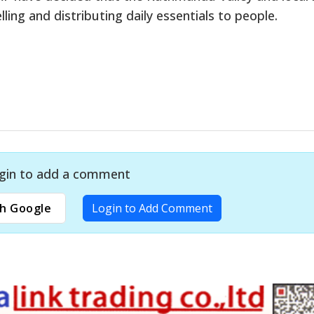
ling and distributing daily essentials to people.
gin to add a comment
h Google
Login to Add Comment