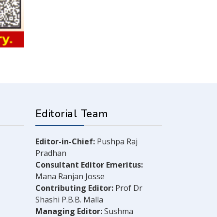
Editorial Team
Editor-in-Chief:
Pushpa Raj
Pradhan
Consultant Editor Emeritus:
Mana Ranjan Josse
Contributing Editor:
Prof Dr
Shashi P.B.B. Malla
Managing Editor:
Sushma