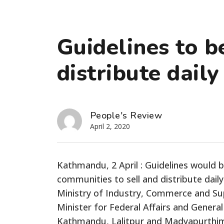
Guidelines to be
distribute daily
People's Review
April 2, 2020
Kathmandu, 2 April : Guidelines would 
communities to sell and distribute dail
Ministry of Industry, Commerce and Sup
Minister for Federal Affairs and Genera
Kathmandu, Lalitpur and Madyapurthimi