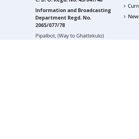
Cur
Information and Broadcasting
News
Department Regd. No.
2065/077/78
Pipalbot, (Way to Ghattekulo)
Dillibazar, Kathmandu, Nepal
Contact:
(977) 1-4517352
Email:
prwnepal@gmail.com
,
* NOTE:* VIEWS EXPRESSED 