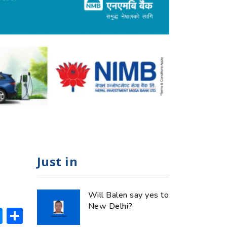
Just in
Will Balen say yes to
New Delhi?
ok
hatsApp
Messenger
Share