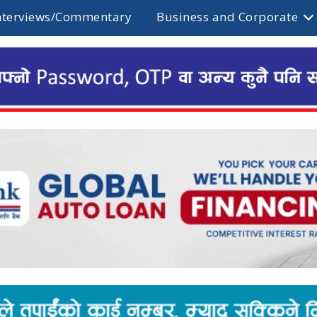
nterviews/Commentary
Business and Corporate