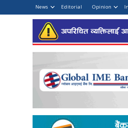
News
Editorial
Opinion
I