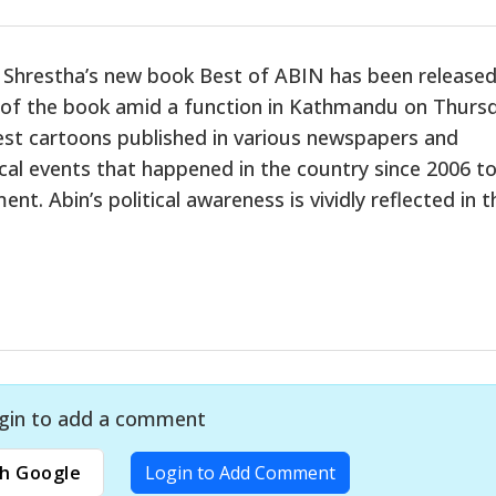
Shrestha’s new book Best of ABIN has been released.
 of the book amid a function in Kathmandu on Thursd
best cartoons published in various newspapers and
cal events that happened in the country since 2006 to
t. Abin’s political awareness is vividly reflected in t
gin to add a comment
h Google
Login to Add Comment