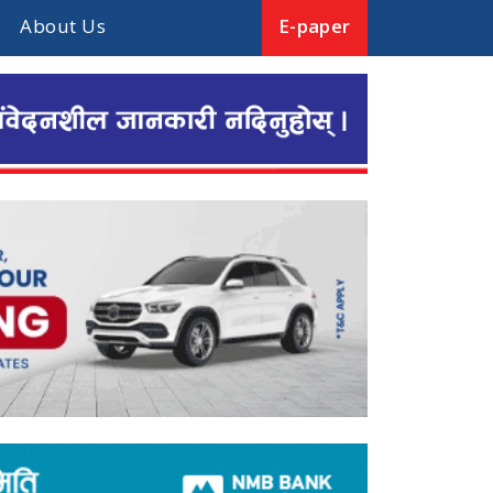
About Us
E-paper