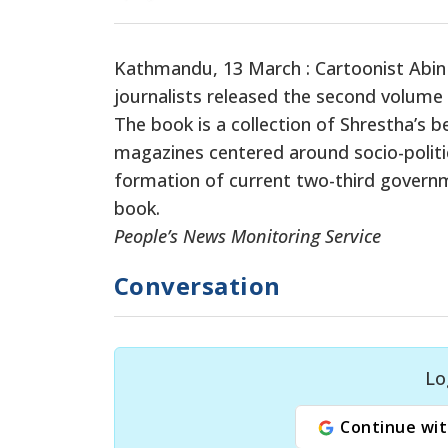
Kathmandu, 13 March : Cartoonist Abin 
journalists released the second volume
The book is a collection of Shrestha’s 
magazines centered around socio-politi
formation of current two-third governmen
book.
People’s News Monitoring Service
Conversation
Lo
Continue wit