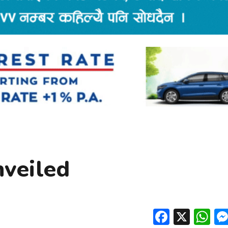
nveiled
Facebo
X
W