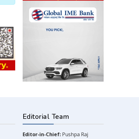
Editorial Team
Editor-in-Chief:
Pushpa Raj