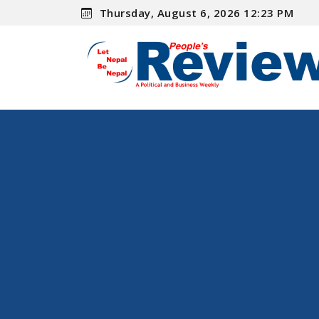
Thursday, August 6, 2026 12:23 PM