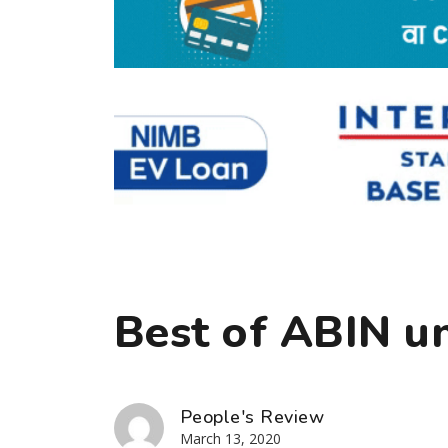
Best of ABIN u
People's Review
March 13, 2020