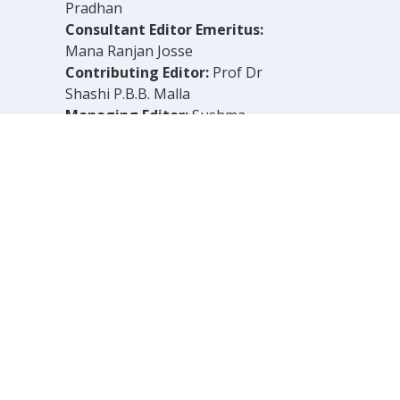
Pradhan
Consultant Editor Emeritus:
Mana Ranjan Josse
Contributing Editor:
Prof Dr
Shashi P.B.B. Malla
Managing Editor:
Sushma
Shrestha
Chief Reporter:
B.N. Dahal
Legal Consultant:
Bachu Singh
Khadka
Computer Layout:
Shankar Aryal
OLELY THOSE OF THE AUTHOR.