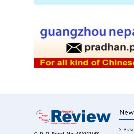
New
Busi
C. D. O. Regd. No: 43/047/48