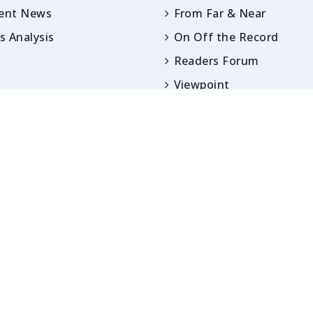
rent News
From Far & Near
 Analysis
On Off the Record
Readers Forum
Viewpoint
Opinion
IN ARTICLES PUBLISHED UNDER BYLINES ARE S