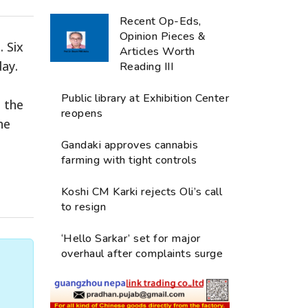
Recent Op-Eds,
Opinion Pieces &
 Six
Articles Worth
ay.
Reading III
Public library at Exhibition Center
 the
reopens
he
Gandaki approves cannabis
farming with tight controls
Koshi CM Karki rejects Oli’s call
to resign
‘Hello Sarkar’ set for major
overhaul after complaints surge