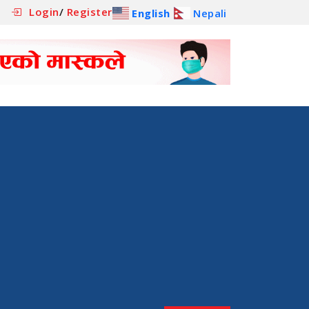
Login
/
Register
English
Nepali