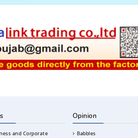
s
Opinion
ness and Corporate
Babbles