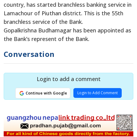
country, has started branchless banking service in
Lamachour of Piuthan district. This is the 55th
branchless service of the Bank.
Gopalkrishna Budhamagar has been appointed as
the Bank’s represent of the Bank.
Conversation
Login to add a comment
Login to Add Comment
Continue with Google