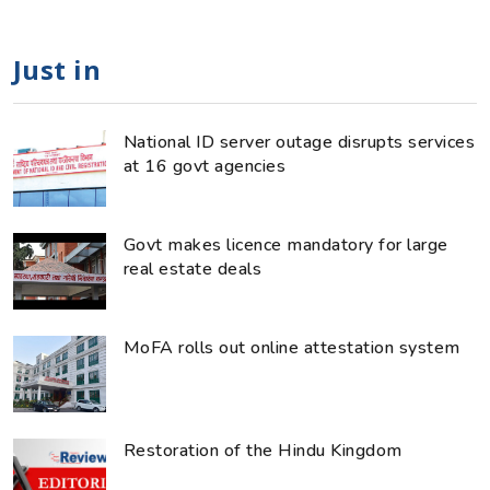
Just in
National ID server outage disrupts services
at 16 govt agencies
Govt makes licence mandatory for large
real estate deals
MoFA rolls out online attestation system
Restoration of the Hindu Kingdom