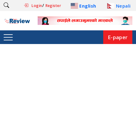
/
English
Nepali
Login
Register
E-paper