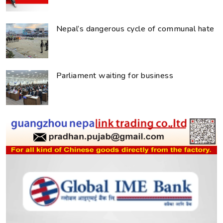
Nepal’s dangerous cycle of communal hate
Parliament waiting for business