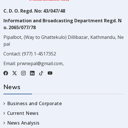
C. D. O. Regd. No: 43/047/48
Information and Broadcasting Department Regd. N
o. 2065/077/78
Pipalbot, (Way to Ghattekulo) Dillibazar, Kathmandu, Ne
pal
Contact:
(977) 1-4517352
Email:
prwnepal@gmail.com
,
News
Business and Corporate
Current News
News Analysis