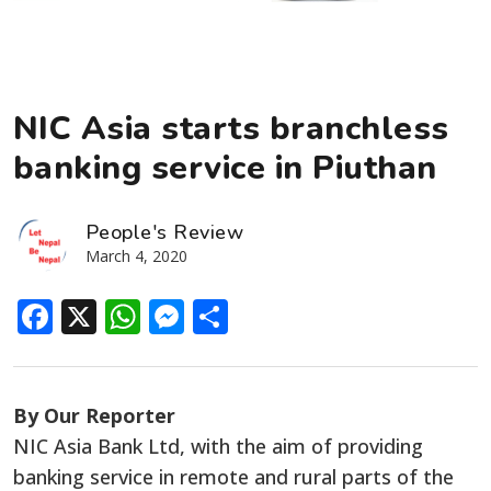
NIC Asia starts branchless
banking service in Piuthan
People's Review
March 4, 2020
Facebook
X
WhatsApp
Messenger
Share
By Our Reporter
NIC Asia Bank Ltd, with the aim of providing
banking service in remote and rural parts of the