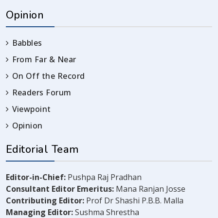
Opinion
Babbles
From Far & Near
On Off the Record
Readers Forum
Viewpoint
Opinion
Editorial Team
Editor-in-Chief:
Pushpa Raj Pradhan
Consultant Editor Emeritus:
Mana Ranjan Josse
Contributing Editor:
Prof Dr Shashi P.B.B. Malla
Managing Editor:
Sushma Shrestha