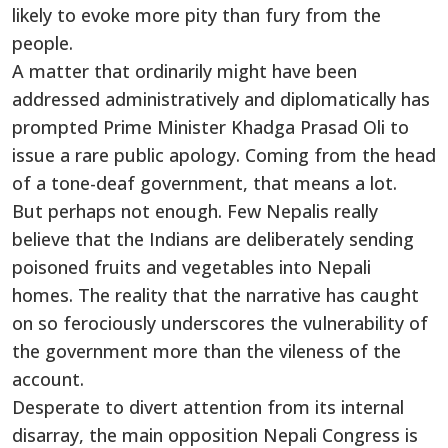
likely to evoke more pity than fury from the
people.
A matter that ordinarily might have been
addressed administratively and diplomatically has
prompted Prime Minister Khadga Prasad Oli to
issue a rare public apology. Coming from the head
of a tone-deaf government, that means a lot.
But perhaps not enough. Few Nepalis really
believe that the Indians are deliberately sending
poisoned fruits and vegetables into Nepali
homes. The reality that the narrative has caught
on so ferociously underscores the vulnerability of
the government more than the vileness of the
account.
Desperate to divert attention from its internal
disarray, the main opposition Nepali Congress is