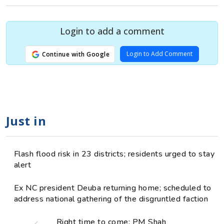
Login to add a comment
Login to Add Comment
Continue with Google
Just in
Flash flood risk in 23 districts; residents urged to stay
alert
Ex NC president Deuba returning home; scheduled to
address national gathering of the disgruntled faction
Right time to come: PM Shah