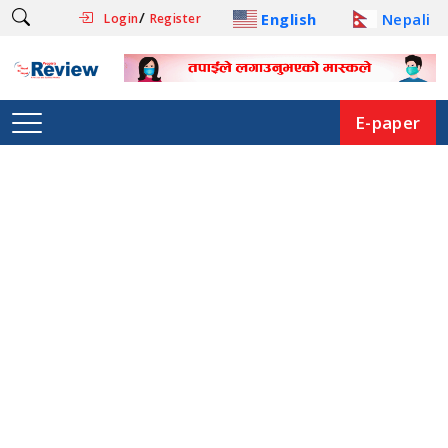
/
English
Nepali
Login
Register
E-paper