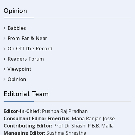
Opinion
Babbles
From Far & Near
On Off the Record
Readers Forum
Viewpoint
Opinion
Editorial Team
Editor-in-Chief:
Pushpa Raj Pradhan
Consultant Editor Emeritus:
Mana Ranjan Josse
Contributing Editor:
Prof Dr Shashi P.B.B. Malla
Managing Editor:
Sushma Shrestha