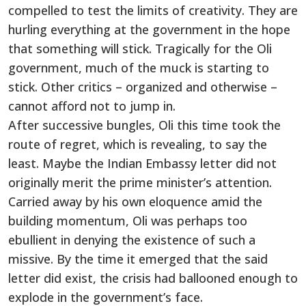
compelled to test the limits of creativity. They are
hurling everything at the government in the hope
that something will stick. Tragically for the Oli
government, much of the muck is starting to
stick. Other critics – organized and otherwise –
cannot afford not to jump in.
After successive bungles, Oli this time took the
route of regret, which is revealing, to say the
least. Maybe the Indian Embassy letter did not
originally merit the prime minister’s attention.
Carried away by his own eloquence amid the
building momentum, Oli was perhaps too
ebullient in denying the existence of such a
missive. By the time it emerged that the said
letter did exist, the crisis had ballooned enough to
explode in the government’s face.