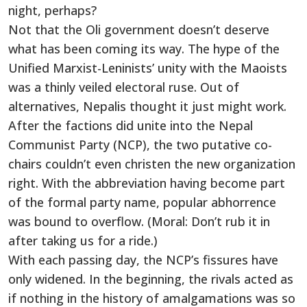
night, perhaps?
Not that the Oli government doesn’t deserve
what has been coming its way. The hype of the
Unified Marxist-Leninists’ unity with the Maoists
was a thinly veiled electoral ruse. Out of
alternatives, Nepalis thought it just might work.
After the factions did unite into the Nepal
Communist Party (NCP), the two putative co-
chairs couldn’t even christen the new organization
right. With the abbreviation having become part
of the formal party name, popular abhorrence
was bound to overflow. (Moral: Don’t rub it in
after taking us for a ride.)
With each passing day, the NCP’s fissures have
only widened. In the beginning, the rivals acted as
if nothing in the history of amalgamations was so