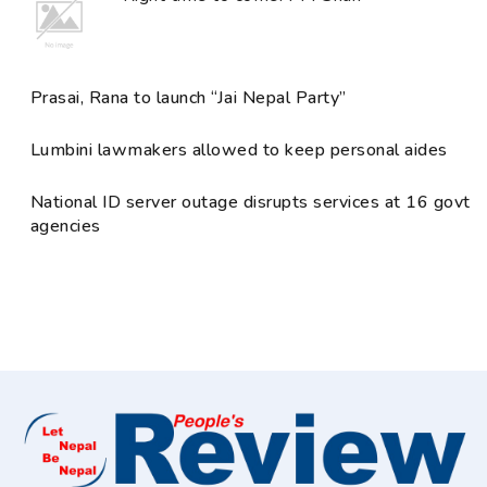
Prasai, Rana to launch “Jai Nepal Party”
Lumbini lawmakers allowed to keep personal aides
National ID server outage disrupts services at 16 govt
agencies