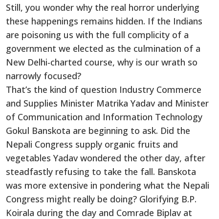
Still, you wonder why the real horror underlying
these happenings remains hidden. If the Indians
are poisoning us with the full complicity of a
government we elected as the culmination of a
New Delhi-charted course, why is our wrath so
narrowly focused?
That’s the kind of question Industry Commerce
and Supplies Minister Matrika Yadav and Minister
of Communication and Information Technology
Gokul Banskota are beginning to ask. Did the
Nepali Congress supply organic fruits and
vegetables Yadav wondered the other day, after
steadfastly refusing to take the fall. Banskota
was more extensive in pondering what the Nepali
Congress might really be doing? Glorifying B.P.
Koirala during the day and Comrade Biplav at