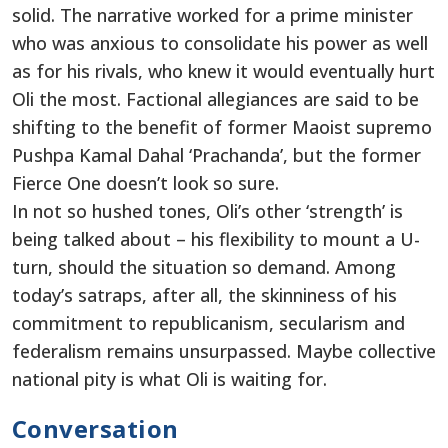
solid. The narrative worked for a prime minister
who was anxious to consolidate his power as well
as for his rivals, who knew it would eventually hurt
Oli the most. Factional allegiances are said to be
shifting to the benefit of former Maoist supremo
Pushpa Kamal Dahal ‘Prachanda’, but the former
Fierce One doesn’t look so sure.
In not so hushed tones, Oli’s other ‘strength’ is
being talked about – his flexibility to mount a U-
turn, should the situation so demand. Among
today’s satraps, after all, the skinniness of his
commitment to republicanism, secularism and
federalism remains unsurpassed. Maybe collective
national pity is what Oli is waiting for.
Conversation