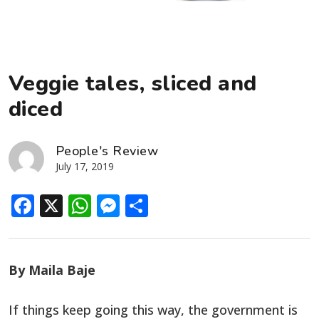
Veggie tales, sliced and
diced
People's Review
July 17, 2019
Facebook
X
WhatsApp
Messenger
Share
By Maila Baje
If things keep going this way, the government is