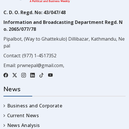
C. D. O. Regd. No: 43/047/48
Information and Broadcasting Department Regd. N
o. 2065/077/78
Pipalbot, (Way to Ghattekulo) Dillibazar, Kathmandu, Ne
pal
Contact:
(977) 1-4517352
Email:
prwnepal@gmail.com
,
News
Business and Corporate
Current News
News Analysis