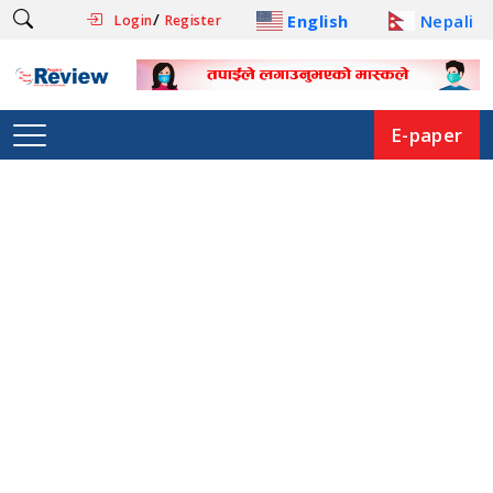
/
English
Nepali
Login
Register
E-paper