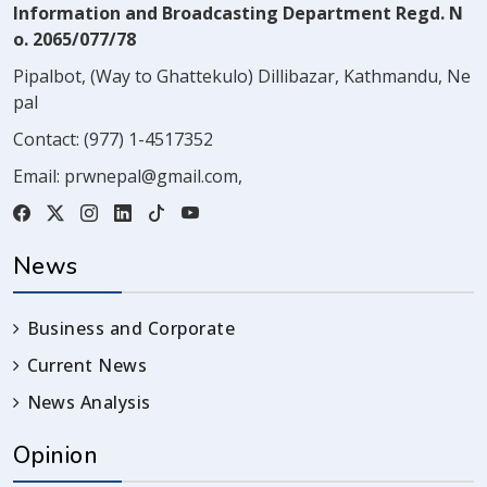
Information and Broadcasting Department Regd. N
o. 2065/077/78
Pipalbot, (Way to Ghattekulo) Dillibazar, Kathmandu, Ne
pal
Contact:
(977) 1-4517352
Email:
prwnepal@gmail.com
,
News
Business and Corporate
Current News
News Analysis
Opinion