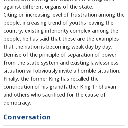
against different organs of the state.
Citing on increasing level of frustration among the
people, increasing trend of youths leaving the
country, existing inferiority complex among the
people, he has said that these are the examples
that the nation is becoming weak day by day.
Demise of the principle of separation of power
from the state system and existing lawlessness
situation will obviously invite a horrible situation.
Finally, the former King has recalled the
contribution of his grandfather King Tribhuvan
and others who sacrificed for the cause of
democracy.
Conversation