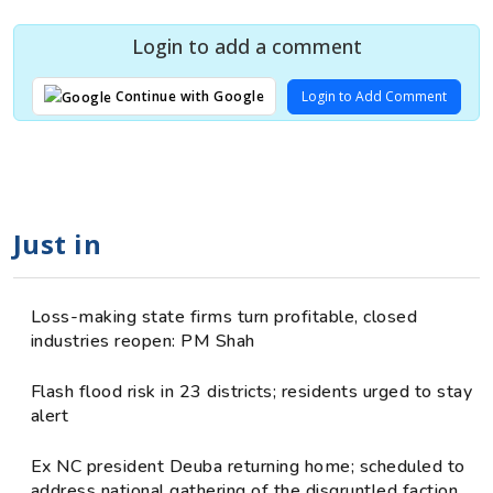
Login to add a comment
Login to Add Comment
Continue with Google
Just in
Loss-making state firms turn profitable, closed
industries reopen: PM Shah
Flash flood risk in 23 districts; residents urged to stay
alert
Ex NC president Deuba returning home; scheduled to
address national gathering of the disgruntled faction