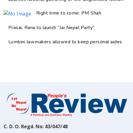
Right time to come: PM Shah
Prasai, Rana to launch “Jai Nepal Party”
Lumbini lawmakers allowed to keep personal aides
C. D. O. Regd. No: 43/047/48