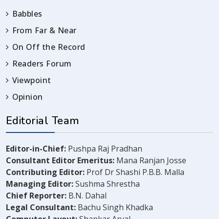
Babbles
From Far & Near
On Off the Record
Readers Forum
Viewpoint
Opinion
Editorial Team
Editor-in-Chief:
Pushpa Raj Pradhan
Consultant Editor Emeritus:
Mana Ranjan Josse
Contributing Editor:
Prof Dr Shashi P.B.B. Malla
Managing Editor:
Sushma Shrestha
Chief Reporter:
B.N. Dahal
Legal Consultant:
Bachu Singh Khadka