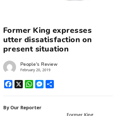
Former King expresses
utter dissatisfaction on
present situation
People's Review
February 20, 2019
Facebook
X
WhatsApp
Messenger
Share
By Our Reporter
Former King