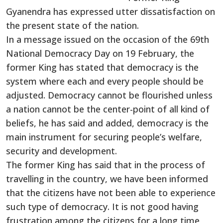
Gyanendra has expressed utter dissatisfaction on
the present state of the nation.
In a message issued on the occasion of the 69th
National Democracy Day on 19 February, the
former King has stated that democracy is the
system where each and every people should be
adjusted. Democracy cannot be flourished unless
a nation cannot be the center-point of all kind of
beliefs, he has said and added, democracy is the
main instrument for securing people’s welfare,
security and development.
The former King has said that in the process of
travelling in the country, we have been informed
that the citizens have not been able to experience
such type of democracy. It is not good having
frustration among the citizens for a long time