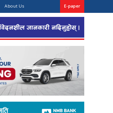
About Us
E-paper