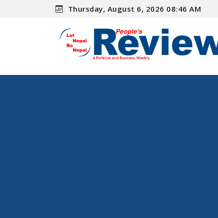
Thursday, August 6, 2026 08:46 AM