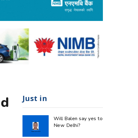
Just in
od
Will Balen say yes to
New Delhi?