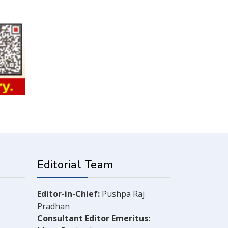
Editorial Team
Editor-in-Chief:
Pushpa Raj
Pradhan
Consultant Editor Emeritus: