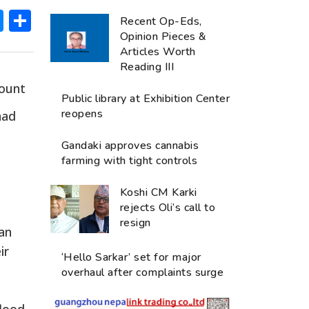
ok
hatsApp
Messenger
Share
Recent Op-Eds,
Opinion Pieces &
Articles Worth
Reading III
mount
Public library at Exhibition Center
reopens
had
Gandaki approves cannabis
farming with tight controls
Koshi CM Karki
rejects Oli’s call to
resign
can
ir
‘Hello Sarkar’ set for major
overhaul after complaints surge
flood-