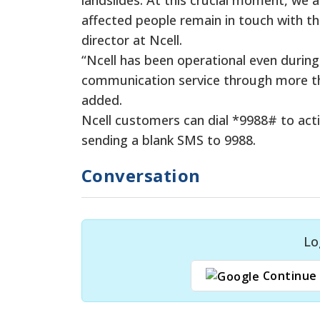
affected people remain in touch with th
director at Ncell.
“Ncell has been operational even during
communication service through more tha
added.
Ncell customers can dial *9988# to acti
sending a blank SMS to 9988.
Conversation
Lo
Continue 