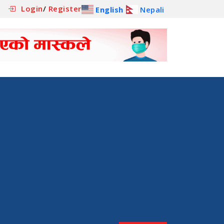
Login
/
Register
English
Nepali