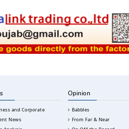
s
Opinion
ness and Corporate
Babbles
rent News
From Far & Near