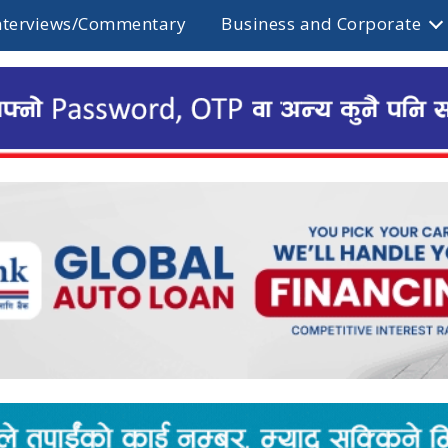
nterviews/Commentary
Business and Corporate