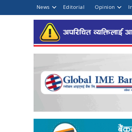
News
Editorial
Opinion
I