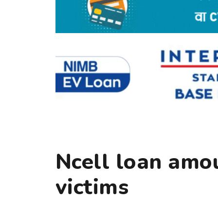
Ncell loan amou
victims