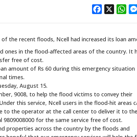
Facebo
X
W
 of the recent floods, Ncell had increased its loan a
d ones in the flood-affected areas of the country. It 
fer free of cost.
oan amount of Rs 60 during this emergency situation
mal times.
uesday, August 15.
mber, 9008, to help the flood victims to convey their
Under this service, Ncell users in the flood-hit areas 
to the operator at the call center to deliver it to the
l 9809008000 for the same service free of cost.
nd properties across the country by the floods and
re hopeful that our emergency services will help the 