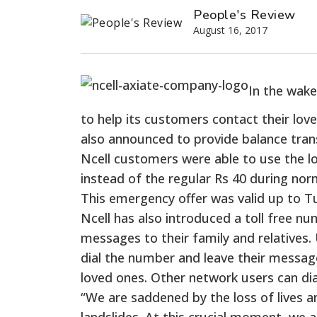
People's Review
August 16, 2017
In the wake
to help its customers contact their love
also announced to provide balance trans
Ncell customers were able to use the l
instead of the regular Rs 40 during nor
This emergency offer was valid up to T
Ncell has also introduced a toll free nu
messages to their family and relatives. 
dial the number and leave their message 
loved ones. Other network users can dia
“We are saddened by the loss of lives a
landslides. At this crucial moment, we a