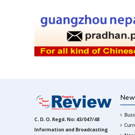
New
Busi
C. D. O. Regd. No: 43/047/48
Cur
Information and Broadcasting