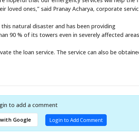
eir loved ones,” said Pranay Acharya, corporate servi
 this natural disaster and has been providing
n 90 % of its towers even in severely affected areas
vate the loan service. The service can also be obtaine
gin to add a comment
with Google
Login to Add Comment