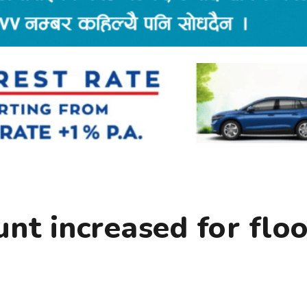
nt increased for flo