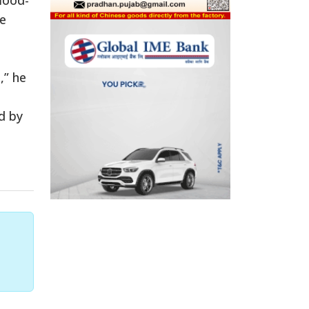
ce
,” he
d by