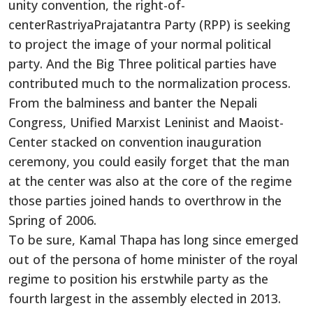
unity convention, the right-of-
centerRastriyaPrajatantra Party (RPP) is seeking
to project the image of your normal political
party. And the Big Three political parties have
contributed much to the normalization process.
From the balminess and banter the Nepali
Congress, Unified Marxist Leninist and Maoist-
Center stacked on convention inauguration
ceremony, you could easily forget that the man
at the center was also at the core of the regime
those parties joined hands to overthrow in the
Spring of 2006.
To be sure, Kamal Thapa has long since emerged
out of the persona of home minister of the royal
regime to position his erstwhile party as the
fourth largest in the assembly elected in 2013.