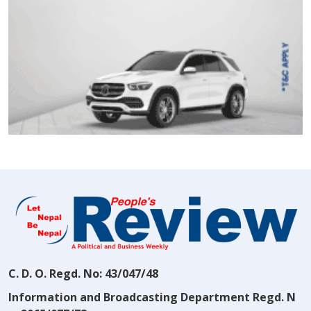
C. D. O. Regd. No: 43/047/48
Information and Broadcasting Department Regd. N