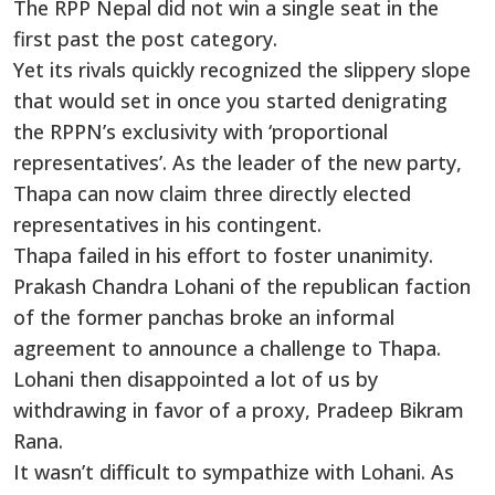
The RPP Nepal did not win a single seat in the
first past the post category.
Yet its rivals quickly recognized the slippery slope
that would set in once you started denigrating
the RPPN’s exclusivity with ‘proportional
representatives’. As the leader of the new party,
Thapa can now claim three directly elected
representatives in his contingent.
Thapa failed in his effort to foster unanimity.
Prakash Chandra Lohani of the republican faction
of the former panchas broke an informal
agreement to announce a challenge to Thapa.
Lohani then disappointed a lot of us by
withdrawing in favor of a proxy, Pradeep Bikram
Rana.
It wasn’t difficult to sympathize with Lohani. As