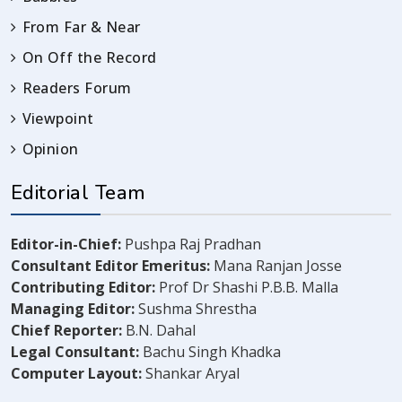
From Far & Near
On Off the Record
Readers Forum
Viewpoint
Opinion
Editorial Team
Editor-in-Chief:
Pushpa Raj Pradhan
Consultant Editor Emeritus:
Mana Ranjan Josse
Contributing Editor:
Prof Dr Shashi P.B.B. Malla
Managing Editor:
Sushma Shrestha
Chief Reporter:
B.N. Dahal
Legal Consultant:
Bachu Singh Khadka
Computer Layout:
Shankar Aryal