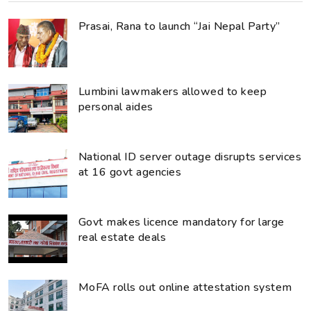
Prasai, Rana to launch “Jai Nepal Party”
Lumbini lawmakers allowed to keep
personal aides
National ID server outage disrupts services
at 16 govt agencies
Govt makes licence mandatory for large
real estate deals
MoFA rolls out online attestation system