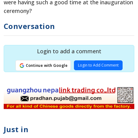
were having such a good time at the inauguration
ceremony?
Conversation
Login to add a comment
Login to Add Comment
Continue with Google
Just in