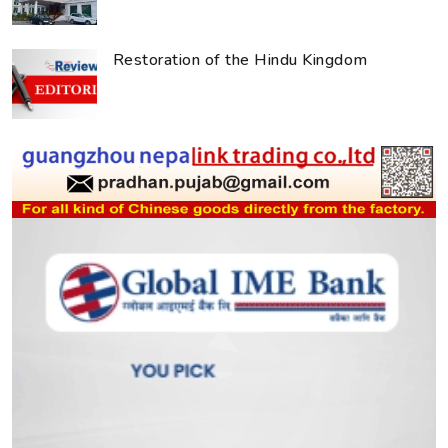
Restoration of the Hindu Kingdom