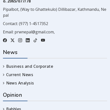
o. 2065/077/78
Pipalbot, (Way to Ghattekulo) Dillibazar, Kathmandu, Ne
pal
Contact:
(977) 1-4517352
Email:
prwnepal@gmail.com
,
News
Business and Corporate
Current News
News Analysis
Opinion
Babbles