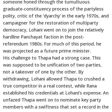
someone honed through the tumultuous
graduate-constituency process of the partyless
polity, critic of the ‘dyarchy’ in the early 1970s, and
campaigner for the restoration of multiparty
democracy, Lohani went on to join the relatively
hardline Panchayat faction in the post-
referendum 1980s. For much of this period, he
was projected as a future prime minister.
His challenge to Thapa had a strong case. This
was supposed to be unification of two parties,
not a takeover of one by the other. By
withdrawing, Lohani allowed Thapa to crushed a
true competitor in a real contest, while Rana
established his credentials at Lohani’s expense. An
unfazed Thapa went on to nominate key party
members with a swiftness that set a record in the