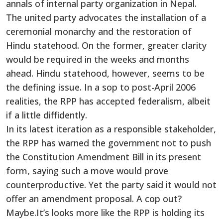
annals of internal party organization in Nepal.
The united party advocates the installation of a
ceremonial monarchy and the restoration of
Hindu statehood. On the former, greater clarity
would be required in the weeks and months
ahead. Hindu statehood, however, seems to be
the defining issue. In a sop to post-April 2006
realities, the RPP has accepted federalism, albeit
if a little diffidently.
In its latest iteration as a responsible stakeholder,
the RPP has warned the government not to push
the Constitution Amendment Bill in its present
form, saying such a move would prove
counterproductive. Yet the party said it would not
offer an amendment proposal. A cop out?
Maybe.It’s looks more like the RPP is holding its