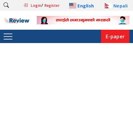
/
English
Nepali
Login
Register
E-paper