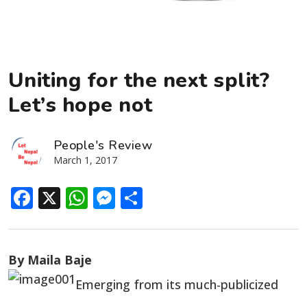
Uniting for the next split?
Let’s hope not
People's Review
March 1, 2017
Facebook
X
WhatsApp
Messenger
Share
By Maila Baje
Emerging from its much-publicized