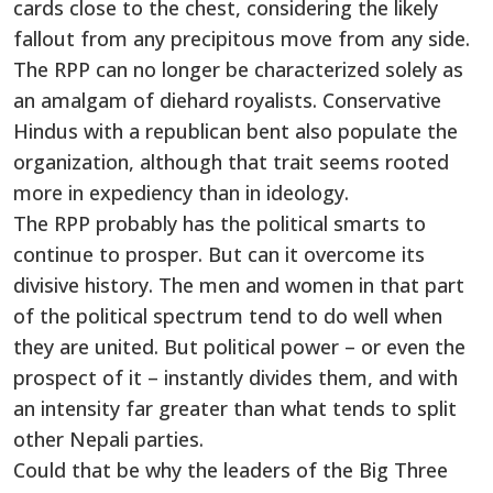
cards close to the chest, considering the likely
fallout from any precipitous move from any side.
The RPP can no longer be characterized solely as
an amalgam of diehard royalists. Conservative
Hindus with a republican bent also populate the
organization, although that trait seems rooted
more in expediency than in ideology.
The RPP probably has the political smarts to
continue to prosper. But can it overcome its
divisive history. The men and women in that part
of the political spectrum tend to do well when
they are united. But political power – or even the
prospect of it – instantly divides them, and with
an intensity far greater than what tends to split
other Nepali parties.
Could that be why the leaders of the Big Three