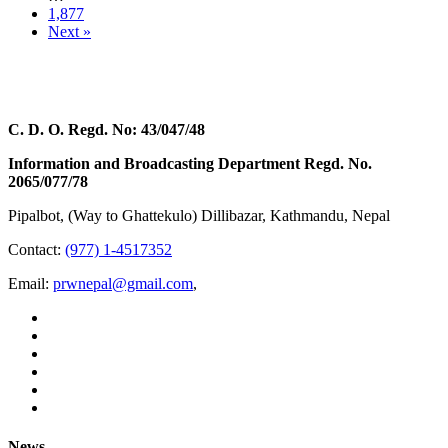
1,877
Next »
C. D. O. Regd. No: 43/047/48
Information and Broadcasting Department Regd. No.
2065/077/78
Pipalbot, (Way to Ghattekulo) Dillibazar, Kathmandu, Nepal
Contact:
(977) 1-4517352
Email:
prwnepal@gmail.com
,
News