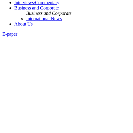
Interviews/Commentary
Business and Corporate
Business and Corporate
International News
About Us
E-paper