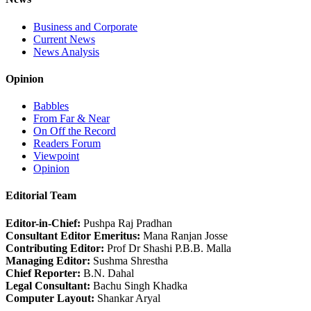
Business and Corporate
Current News
News Analysis
Opinion
Babbles
From Far & Near
On Off the Record
Readers Forum
Viewpoint
Opinion
Editorial Team
Editor-in-Chief:
Pushpa Raj Pradhan
Consultant Editor Emeritus:
Mana Ranjan Josse
Contributing Editor:
Prof Dr Shashi P.B.B. Malla
Managing Editor:
Sushma Shrestha
Chief Reporter:
B.N. Dahal
Legal Consultant:
Bachu Singh Khadka
Computer Layout:
Shankar Aryal