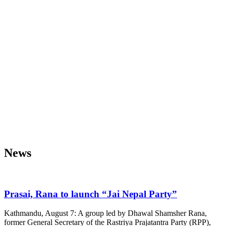
News
Prasai, Rana to launch “Jai Nepal Party”
Kathmandu, August 7: A group led by Dhawal Shamsher Rana,
former General Secretary of the Rastriya Prajatantra Party (RPP),