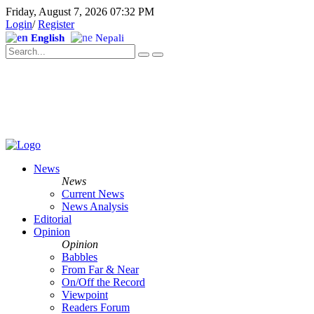
Friday, August 7, 2026 07:32 PM
Login
/
Register
English
Nepali
News
News
Current News
News Analysis
Editorial
Opinion
Opinion
Babbles
From Far & Near
On/Off the Record
Viewpoint
Readers Forum