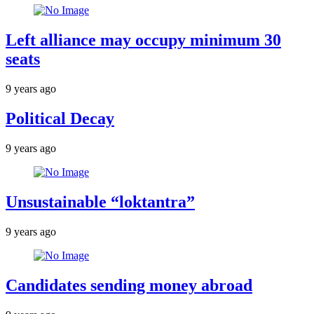
Left alliance may occupy minimum 30
seats
9 years ago
Political Decay
9 years ago
Unsustainable “loktantra”
9 years ago
Candidates sending money abroad