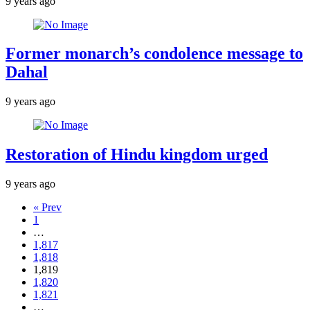
9 years ago
Former monarch’s condolence message to
Dahal
9 years ago
Restoration of Hindu kingdom urged
9 years ago
« Prev
1
…
1,817
1,818
1,819
1,820
1,821
…