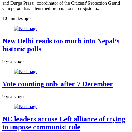
and Durga Prasai, coordinator of the Citizens' Protection Grand
Campaign, has intensified preparations to register a...
10 minutes ago
New Delhi reads too much into Nepal’s
historic polls
9 years ago
Vote counting only after 7 December
9 years ago
NC leaders accuse Left alliance of trying
to impose communist rule