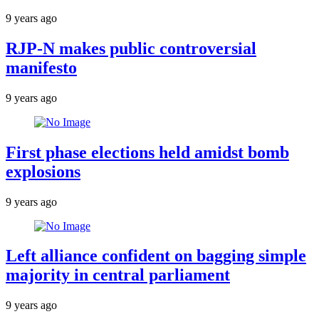
9 years ago
RJP-N makes public controversial
manifesto
9 years ago
First phase elections held amidst bomb
explosions
9 years ago
Left alliance confident on bagging simple
majority in central parliament
9 years ago