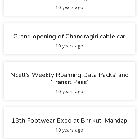
10 years ago
Grand opening of Chandragiri cable car
10 years ago
Ncell’s Weekly Roaming Data Packs’ and
‘Transit Pass’
10 years ago
13th Footwear Expo at Bhrikuti Mandap
10 years ago