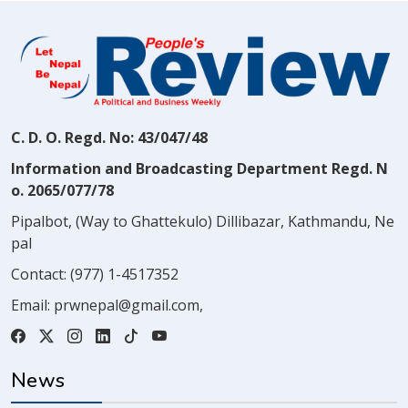
C. D. O. Regd. No: 43/047/48
Information and Broadcasting Department Regd. N
o. 2065/077/78
Pipalbot, (Way to Ghattekulo) Dillibazar, Kathmandu, Ne
pal
Contact:
(977) 1-4517352
Email:
prwnepal@gmail.com
,
News