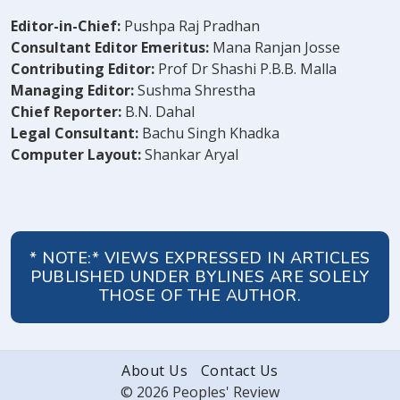
Editor-in-Chief:
Pushpa Raj Pradhan
Consultant Editor Emeritus:
Mana Ranjan Josse
Contributing Editor:
Prof Dr Shashi P.B.B. Malla
Managing Editor:
Sushma Shrestha
Chief Reporter:
B.N. Dahal
Legal Consultant:
Bachu Singh Khadka
Computer Layout:
Shankar Aryal
* NOTE:* VIEWS EXPRESSED IN ARTICLES
PUBLISHED UNDER BYLINES ARE SOLELY
THOSE OF THE AUTHOR.
About Us
Contact Us
© 2026 Peoples' Review