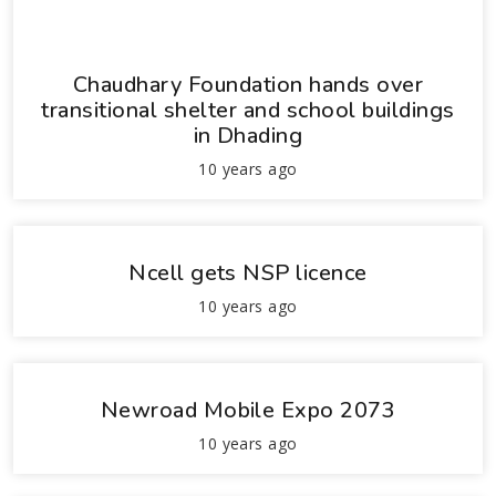
Chaudhary Foundation hands over
transitional shelter and school buildings
in Dhading
10 years ago
Ncell gets NSP licence
10 years ago
Newroad Mobile Expo 2073
10 years ago