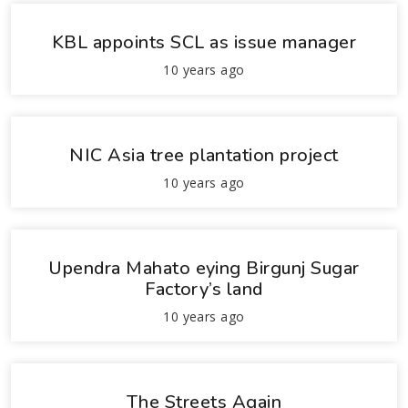
KBL appoints SCL as issue manager
10 years ago
NIC Asia tree plantation project
10 years ago
Upendra Mahato eying Birgunj Sugar
Factory’s land
10 years ago
The Streets Again