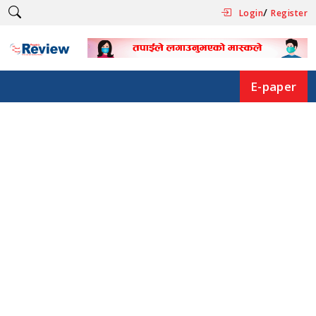
/
Login
Register
E-paper