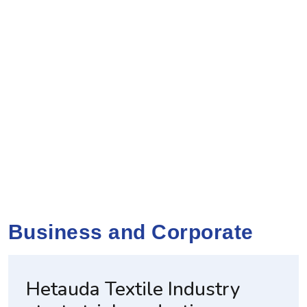
Business and Corporate
Hetauda Textile Industry