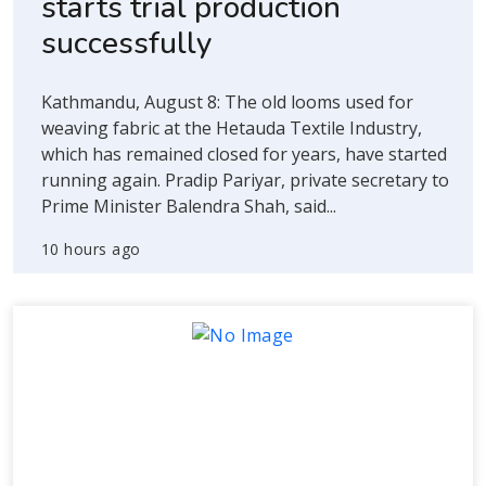
starts trial production
successfully
Kathmandu, August 8: The old looms used for
weaving fabric at the Hetauda Textile Industry,
which has remained closed for years, have started
running again. Pradip Pariyar, private secretary to
Prime Minister Balendra Shah, said...
10 hours ago