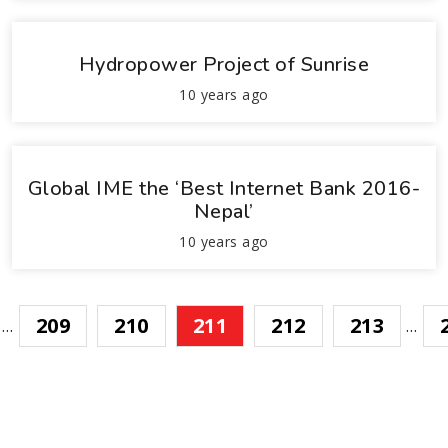
Hydropower Project of Sunrise
10 years ago
Global IME the ‘Best Internet Bank 2016-
Nepal’
10 years ago
209
210
211
212
213
…
…