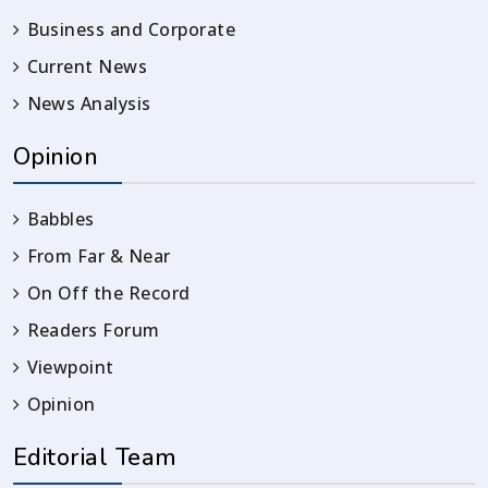
Business and Corporate
Current News
News Analysis
Opinion
Babbles
From Far & Near
On Off the Record
Readers Forum
Viewpoint
Opinion
Editorial Team