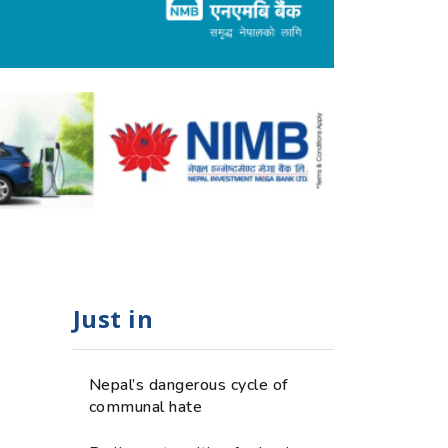
Just in
Nepal’s dangerous cycle of
communal hate