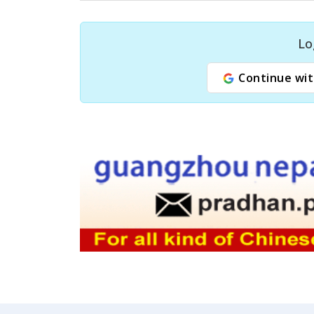
Lo
Continue wit