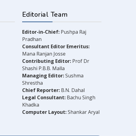
Editorial Team
Editor-in-Chief:
Pushpa Raj
Pradhan
Consultant Editor Emeritus:
Mana Ranjan Josse
Contributing Editor:
Prof Dr
Shashi P.B.B. Malla
Managing Editor:
Sushma
Shrestha
Chief Reporter:
B.N. Dahal
Legal Consultant:
Bachu Singh
Khadka
Computer Layout:
Shankar Aryal