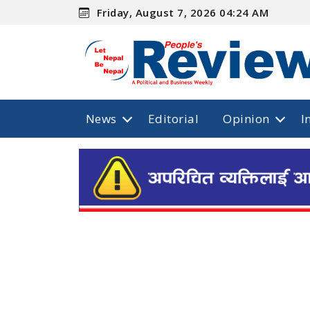
Friday, August 7, 2026 04:24 AM
News
Editorial
Opinion
I