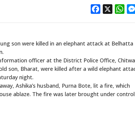
Facebo
X
W
ng son were killed in an elephant attack at Belhatta 
n.
ormation officer at the District Police Office, Chitwa
ld son, Bharat, were killed after a wild elephant att
turday night.
way, Ashika’s husband, Purna Bote, lit a fire, which
ouse ablaze. The fire was later brought under control