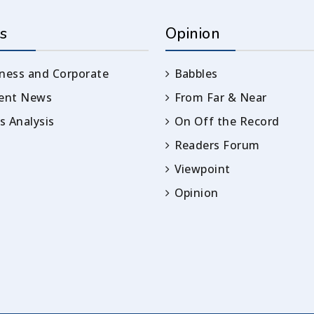
s
Opinion
ness and Corporate
Babbles
rent News
From Far & Near
 Analysis
On Off the Record
Readers Forum
Viewpoint
Opinion