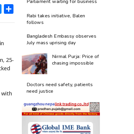
Parliament waiting for business
ok
hatsApp
Messenger
Share
Rabi takes initiative, Balen
follows
Bangladesh Embassy observes
in
July mass uprising day
Nirmal Purja: Price of
n, 25-
chasing impossible
acked
Doctors need safety, patients
need justice
 with