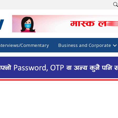
nterviews/Commentary
Business and Corporate