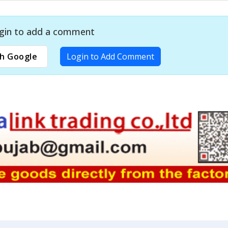
gin to add a comment
h Google
Login to Add Comment