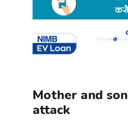
Mother and son
attack