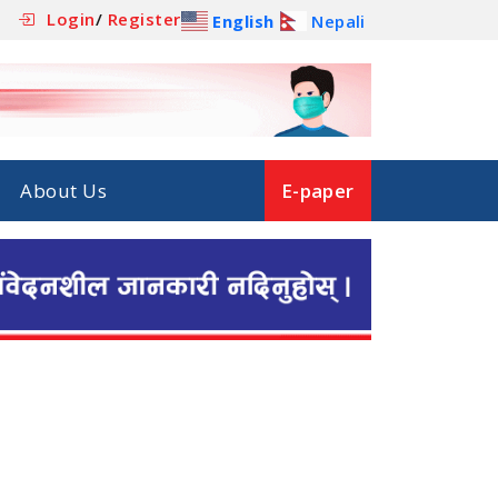
Login
/
Register
English
Nepali
About Us
E-paper