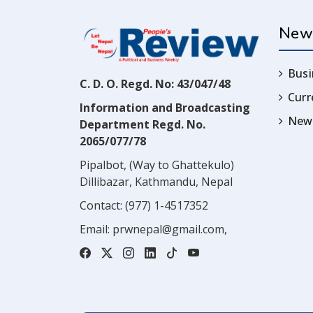
New
Busi
C. D. O. Regd. No: 43/047/48
Cur
Information and Broadcasting
News
Department Regd. No.
2065/077/78
Pipalbot, (Way to Ghattekulo)
Dillibazar, Kathmandu, Nepal
Contact:
(977) 1-4517352
Email:
prwnepal@gmail.com
,