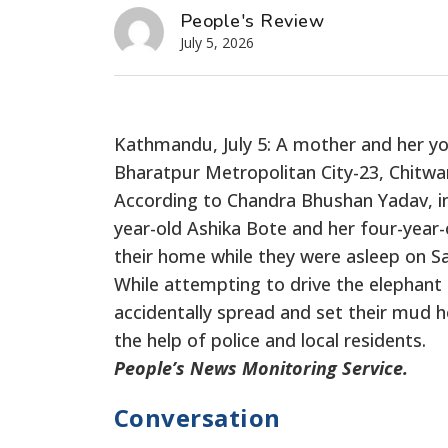
People's Review
July 5, 2026
Kathmandu, July 5: A mother and her you
Bharatpur Metropolitan City-23, Chitwa
According to Chandra Bhushan Yadav, inf
year-old Ashika Bote and her four-year-o
their home while they were asleep on Sa
While attempting to drive the elephant a
accidentally spread and set their mud h
the help of police and local residents.
People’s News Monitoring Service.
Conversation