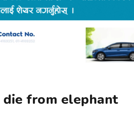
 die from elephant