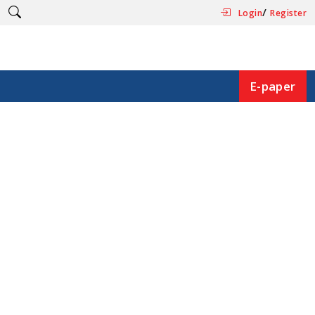
/
Login
Register
E-paper