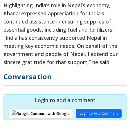
Highlighting India’s role in Nepal’s economy,
Khanal expressed appreciation for India’s
continued assistance in ensuring supplies of
essential goods, including fuel and fertilizers.
“India has consistently supported Nepal in
meeting key economic needs. On behalf of the
government and people of Nepal, I extend our
sincere gratitude for that support,” he said.
Conversation
Login to add a comment
Login to Add Comment
Continue with Google