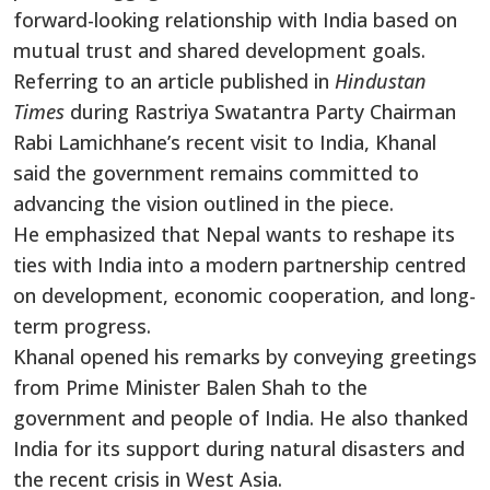
forward-looking relationship with India based on
mutual trust and shared development goals.
Referring to an article published in
Hindustan
Times
during Rastriya Swatantra Party Chairman
Rabi Lamichhane’s recent visit to India, Khanal
said the government remains committed to
advancing the vision outlined in the piece.
He emphasized that Nepal wants to reshape its
ties with India into a modern partnership centred
on development, economic cooperation, and long-
term progress.
Khanal opened his remarks by conveying greetings
from Prime Minister Balen Shah to the
government and people of India. He also thanked
India for its support during natural disasters and
the recent crisis in West Asia.