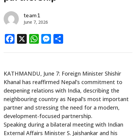
team1
June 7, 2026
Facebook
X
WhatsApp
Messenger
Share
KATHMANDU, June 7: Foreign Minister Shishir
Khanal has reaffirmed Nepal’s commitment to
deepening relations with India, describing the
neighbouring country as Nepal’s most important
partner and stressing the need for a modern,
development-focused partnership.
Speaking during a bilateral meeting with Indian
External Affairs Minister S. Jaishankar and his