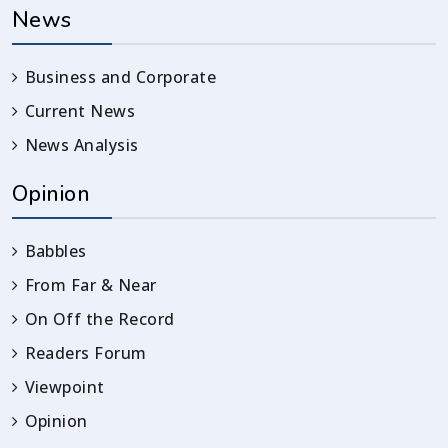
News
Business and Corporate
Current News
News Analysis
Opinion
Babbles
From Far & Near
On Off the Record
Readers Forum
Viewpoint
Opinion