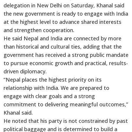
delegation in New Delhi on Saturday, Khanal said
the new government is ready to engage with India
at the highest level to advance shared interests
and strengthen cooperation.
He said Nepal and India are connected by more
than historical and cultural ties, adding that the
government has received a strong public mandate
to pursue economic growth and practical, results-
driven diplomacy.
“Nepal places the highest priority on its
relationship with India. We are prepared to
engage with clear goals and a strong
commitment to delivering meaningful outcomes,”
Khanal said.
He noted that his party is not constrained by past
political baggage and is determined to build a