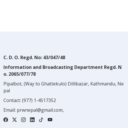
C. D. O. Regd. No: 43/047/48
Information and Broadcasting Department Regd. N
o. 2065/077/78
Pipalbot, (Way to Ghattekulo) Dillibazar, Kathmandu, Ne
pal
Contact:
(977) 1-4517352
Email:
prwnepal@gmail.com
,