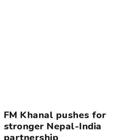
FM Khanal pushes for
stronger Nepal-India
partnership