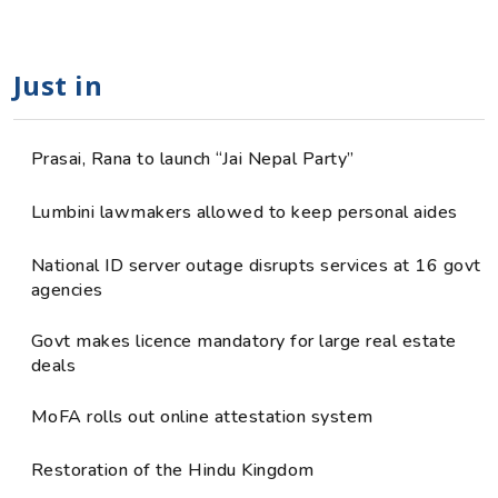
Just in
Prasai, Rana to launch “Jai Nepal Party”
Lumbini lawmakers allowed to keep personal aides
National ID server outage disrupts services at 16 govt
agencies
Govt makes licence mandatory for large real estate
deals
MoFA rolls out online attestation system
Restoration of the Hindu Kingdom