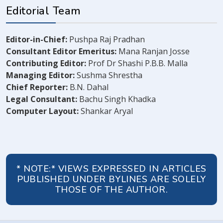
Editorial Team
Editor-in-Chief:
Pushpa Raj Pradhan
Consultant Editor Emeritus:
Mana Ranjan Josse
Contributing Editor:
Prof Dr Shashi P.B.B. Malla
Managing Editor:
Sushma Shrestha
Chief Reporter:
B.N. Dahal
Legal Consultant:
Bachu Singh Khadka
Computer Layout:
Shankar Aryal
* NOTE:* VIEWS EXPRESSED IN ARTICLES
PUBLISHED UNDER BYLINES ARE SOLELY
THOSE OF THE AUTHOR.