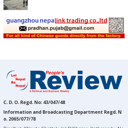
C. D. O. Regd. No: 43/047/48
Information and Broadcasting Department Regd. N
o. 2065/077/78