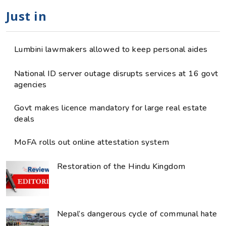
Just in
Lumbini lawmakers allowed to keep personal aides
National ID server outage disrupts services at 16 govt
agencies
Govt makes licence mandatory for large real estate
deals
MoFA rolls out online attestation system
Restoration of the Hindu Kingdom
Nepal’s dangerous cycle of communal hate