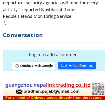
departure, security agencies will monitor every
activity,” reported Navbharat Times.
People’s News Monitoring Service
\
Conversation
Login to add a comment
Login to Add Comment
Continue with Google