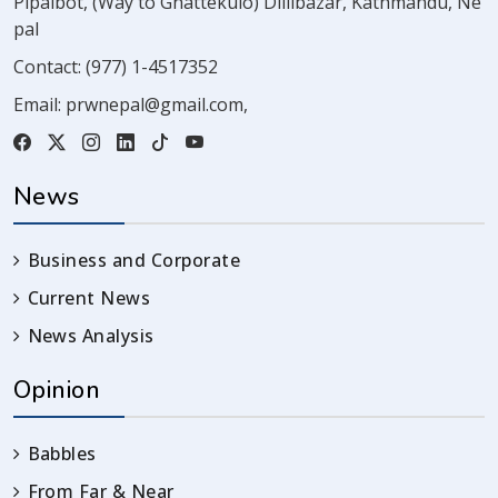
Pipalbot, (Way to Ghattekulo) Dillibazar, Kathmandu, Ne
pal
Contact:
(977) 1-4517352
Email:
prwnepal@gmail.com
,
News
Business and Corporate
Current News
News Analysis
Opinion
Babbles
From Far & Near