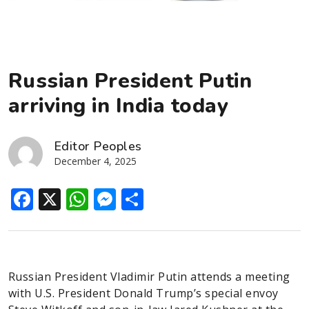
Russian President Putin
arriving in India today
Editor Peoples
December 4, 2025
Facebook
X
WhatsApp
Messenger
Share
Russian President Vladimir Putin attends a meeting
with U.S. President Donald Trump’s special envoy