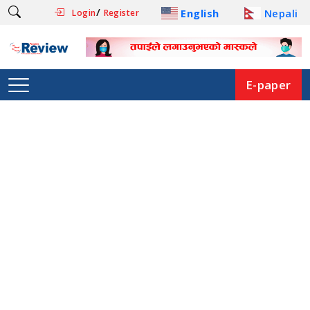
/
English
Nepali
Login
Register
E-paper