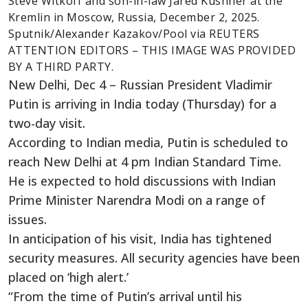
Steve Witkoff and son-in-law Jared Kushner at the
Kremlin in Moscow, Russia, December 2, 2025.
Sputnik/Alexander Kazakov/Pool via REUTERS
ATTENTION EDITORS – THIS IMAGE WAS PROVIDED
BY A THIRD PARTY.
New Delhi, Dec 4 – Russian President Vladimir
Putin is arriving in India today (Thursday) for a
two-day visit.
According to Indian media, Putin is scheduled to
reach New Delhi at 4 pm Indian Standard Time.
He is expected to hold discussions with Indian
Prime Minister Narendra Modi on a range of
issues.
In anticipation of his visit, India has tightened
security measures. All security agencies have been
placed on ‘high alert.’
“From the time of Putin’s arrival until his