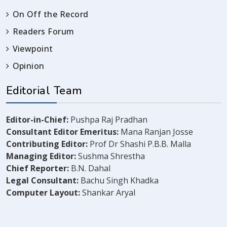
On Off the Record
Readers Forum
Viewpoint
Opinion
Editorial Team
Editor-in-Chief:
Pushpa Raj Pradhan
Consultant Editor Emeritus:
Mana Ranjan Josse
Contributing Editor:
Prof Dr Shashi P.B.B. Malla
Managing Editor:
Sushma Shrestha
Chief Reporter:
B.N. Dahal
Legal Consultant:
Bachu Singh Khadka
Computer Layout:
Shankar Aryal