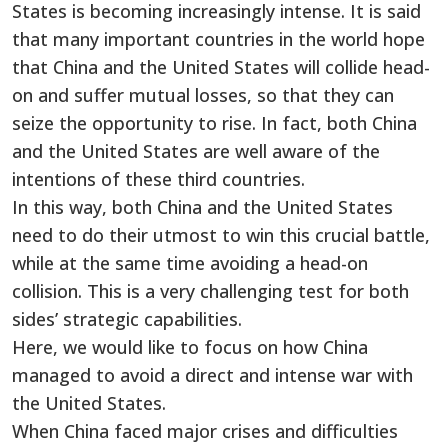
States is becoming increasingly intense. It is said
that many important countries in the world hope
that China and the United States will collide head-
on and suffer mutual losses, so that they can
seize the opportunity to rise. In fact, both China
and the United States are well aware of the
intentions of these third countries.
In this way, both China and the United States
need to do their utmost to win this crucial battle,
while at the same time avoiding a head-on
collision. This is a very challenging test for both
sides’ strategic capabilities.
Here, we would like to focus on how China
managed to avoid a direct and intense war with
the United States.
When China faced major crises and difficulties