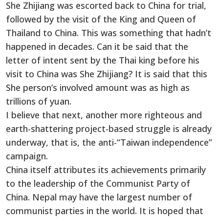
She Zhijiang was escorted back to China for trial,
followed by the visit of the King and Queen of
Thailand to China. This was something that hadn’t
happened in decades. Can it be said that the
letter of intent sent by the Thai king before his
visit to China was She Zhijiang? It is said that this
She person’s involved amount was as high as
trillions of yuan.
I believe that next, another more righteous and
earth-shattering project-based struggle is already
underway, that is, the anti-“Taiwan independence”
campaign.
China itself attributes its achievements primarily
to the leadership of the Communist Party of
China. Nepal may have the largest number of
communist parties in the world. It is hoped that