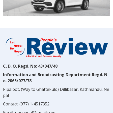
C. D. O. Regd. No: 43/047/48
Information and Broadcasting Department Regd. N
o. 2065/077/78
Pipalbot, (Way to Ghattekulo) Dillibazar, Kathmandu, Ne
pal
Contact:
(977) 1-4517352
Email:
prwnepal@gmail.com
,