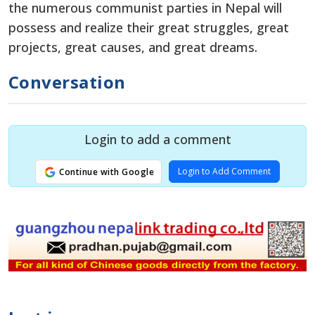
the numerous communist parties in Nepal will
possess and realize their great struggles, great
projects, great causes, and great dreams.
Conversation
Login to add a comment
Login to Add Comment
Continue with Google