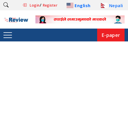
/
English
Nepali
Login
Register
E-paper