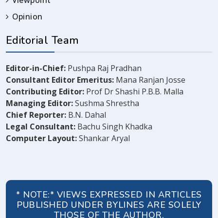
Viewpoint
Opinion
Editorial Team
Editor-in-Chief:
Pushpa Raj Pradhan
Consultant Editor Emeritus:
Mana Ranjan Josse
Contributing Editor:
Prof Dr Shashi P.B.B. Malla
Managing Editor:
Sushma Shrestha
Chief Reporter:
B.N. Dahal
Legal Consultant:
Bachu Singh Khadka
Computer Layout:
Shankar Aryal
* NOTE:* VIEWS EXPRESSED IN ARTICLES
PUBLISHED UNDER BYLINES ARE SOLELY
THOSE OF THE AUTHOR.