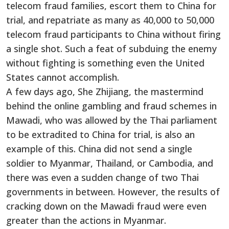
telecom fraud families, escort them to China for
trial, and repatriate as many as 40,000 to 50,000
telecom fraud participants to China without firing
a single shot. Such a feat of subduing the enemy
without fighting is something even the United
States cannot accomplish.
A few days ago, She Zhijiang, the mastermind
behind the online gambling and fraud schemes in
Mawadi, who was allowed by the Thai parliament
to be extradited to China for trial, is also an
example of this. China did not send a single
soldier to Myanmar, Thailand, or Cambodia, and
there was even a sudden change of two Thai
governments in between. However, the results of
cracking down on the Mawadi fraud were even
greater than the actions in Myanmar.