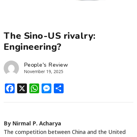
The Sino-US rivalry:
Engineering?
People's Review
November 19, 2025
Facebook
X
WhatsApp
Messenger
Share
By Nirmal P. Acharya
The competition between China and the United