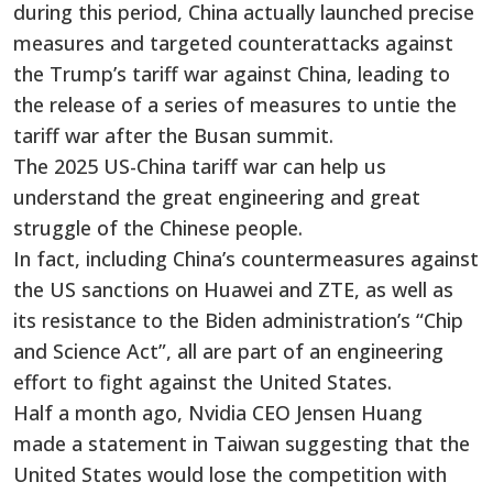
during this period, China actually launched precise
measures and targeted counterattacks against
the Trump’s tariff war against China, leading to
the release of a series of measures to untie the
tariff war after the Busan summit.
The 2025 US-China tariff war can help us
understand the great engineering and great
struggle of the Chinese people.
In fact, including China’s countermeasures against
the US sanctions on Huawei and ZTE, as well as
its resistance to the Biden administration’s “Chip
and Science Act”, all are part of an engineering
effort to fight against the United States.
Half a month ago, Nvidia CEO Jensen Huang
made a statement in Taiwan suggesting that the
United States would lose the competition with