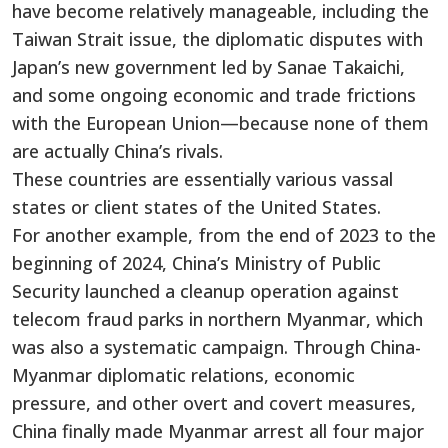
have become relatively manageable, including the
Taiwan Strait issue, the diplomatic disputes with
Japan’s new government led by Sanae Takaichi,
and some ongoing economic and trade frictions
with the European Union—because none of them
are actually China’s rivals.
These countries are essentially various vassal
states or client states of the United States.
For another example, from the end of 2023 to the
beginning of 2024, China’s Ministry of Public
Security launched a cleanup operation against
telecom fraud parks in northern Myanmar, which
was also a systematic campaign. Through China-
Myanmar diplomatic relations, economic
pressure, and other overt and covert measures,
China finally made Myanmar arrest all four major