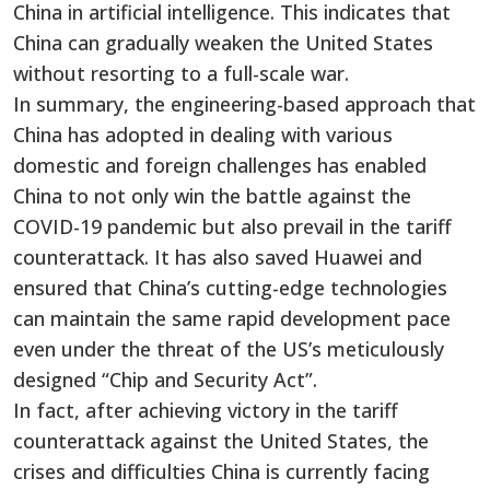
China in artificial intelligence. This indicates that
China can gradually weaken the United States
without resorting to a full-scale war.
In summary, the engineering-based approach that
China has adopted in dealing with various
domestic and foreign challenges has enabled
China to not only win the battle against the
COVID-19 pandemic but also prevail in the tariff
counterattack. It has also saved Huawei and
ensured that China’s cutting-edge technologies
can maintain the same rapid development pace
even under the threat of the US’s meticulously
designed “Chip and Security Act”.
In fact, after achieving victory in the tariff
counterattack against the United States, the
crises and difficulties China is currently facing