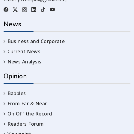
News
Business and Corporate
Current News
News Analysis
Opinion
Babbles
From Far & Near
On Off the Record
Readers Forum