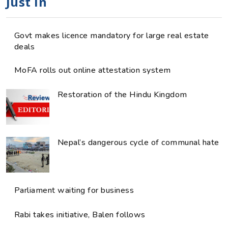
Just in
Govt makes licence mandatory for large real estate
deals
MoFA rolls out online attestation system
Restoration of the Hindu Kingdom
Nepal’s dangerous cycle of communal hate
Parliament waiting for business
Rabi takes initiative, Balen follows