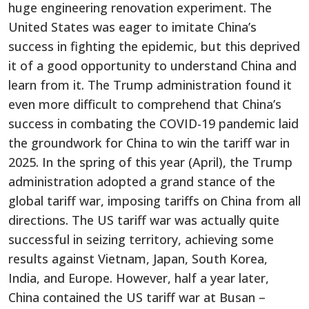
huge engineering renovation experiment. The
United States was eager to imitate China’s
success in fighting the epidemic, but this deprived
it of a good opportunity to understand China and
learn from it. The Trump administration found it
even more difficult to comprehend that China’s
success in combating the COVID-19 pandemic laid
the groundwork for China to win the tariff war in
2025. In the spring of this year (April), the Trump
administration adopted a grand stance of the
global tariff war, imposing tariffs on China from all
directions. The US tariff war was actually quite
successful in seizing territory, achieving some
results against Vietnam, Japan, South Korea,
India, and Europe. However, half a year later,
China contained the US tariff war at Busan –