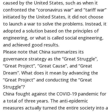
caused by the United States, such as when it
confronted the “coronavirus war” and “tariff war”
initiated by the United States, it did not choose
to launch a war to solve the problems. Instead, it
adopted a solution based on the principles of
engineering, or what is called social engineering,
and achieved good results.
Please note that China summarizes its
governance strategy as the “Great Struggle”,
“Great Project”, “Great Cause”, and “Great
Dream”. What does it mean by advancing the
“Great Project” and conducting the “Great
Struggle”?
China fought against the COVID-19 pandemic for
a total of three years. The anti-epidemic
measures actually turned the entire society into a