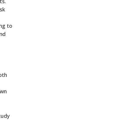
ts.
isk
ing to
and
oth
own
tudy