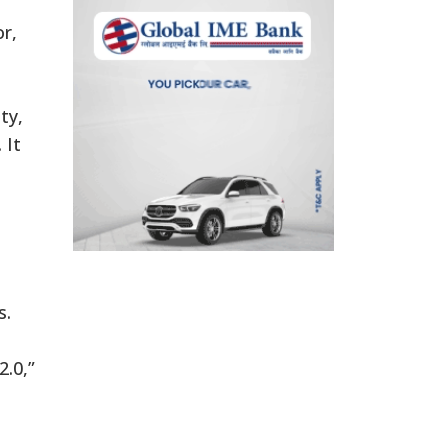
r,
ty,
 It
s.
2.0,”