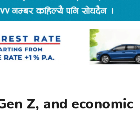
 Gen Z, and economic