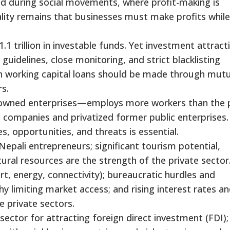
ized during social movements, where profit-making is
lity remains that businesses must make profits while
.1 trillion in investable funds. Yet investment attract
guidelines, close monitoring, and strict blacklisting
 on working capital loans should be made through mutu
s.
y owned enterprises—employs more workers than the 
 companies and privatized former public enterprises.
, opportunities, and threats is essential.
Nepali entrepreneurs; significant tourism potential,
ral resources are the strength of the private sector
t, energy, connectivity); bureaucratic hurdles and
y limiting market access; and rising interest rates an
e private sectors.
sector for attracting foreign direct investment (FDI);