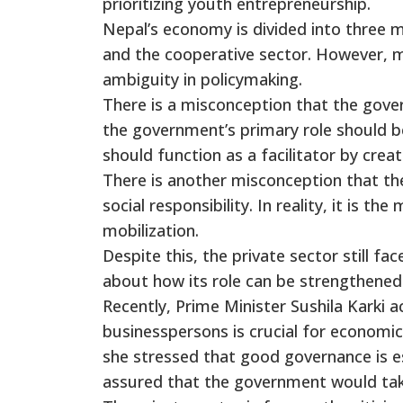
prioritizing youth entrepreneurship.
Nepal’s economy is divided into three m
and the cooperative sector. However, 
ambiguity in policymaking.
There is a misconception that the gover
the government’s primary role should be 
should function as a facilitator by cre
There is another misconception that the 
social responsibility. In reality, it is th
mobilization.
Despite this, the private sector still fa
about how its role can be strengthened
Recently, Prime Minister Sushila Karki 
businesspersons is crucial for economi
she stressed that good governance is es
assured that the government would take