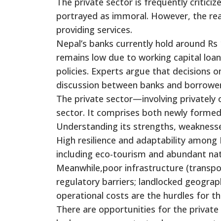
The private sector is frequently critic
portrayed as immoral. However, the rea
providing services.
Nepal’s banks currently hold around Rs 1
remains low due to working capital loan 
policies. Experts argue that decisions
discussion between banks and borrower
The private sector—involving privatel
sector. It comprises both newly formed
Understanding its strengths, weaknesses
High resilience and adaptability among 
including eco-tourism and abundant natu
Meanwhile,poor infrastructure (transpor
regulatory barriers; landlocked geograph
operational costs are the hurdles for th
There are opportunities for the private 