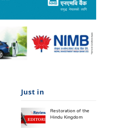
Just in
Restoration of the
Hindu Kingdom