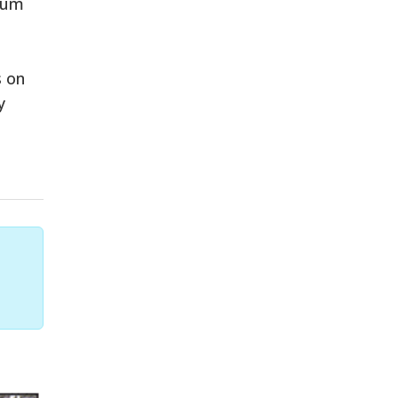
eum
s on
y