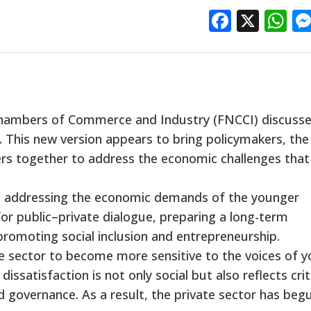
Facebo
X
W
Chambers of Commerce and Industry (FNCCI) discuss
 This new version appears to bring policymakers, the
rs together to address the economic challenges that
ude addressing the economic demands of the younger
or public–private dialogue, preparing a long-term
promoting social inclusion and entrepreneurship.
 sector to become more sensitive to the voices of 
dissatisfaction is not only social but also reflects cri
 governance. As a result, the private sector has beg