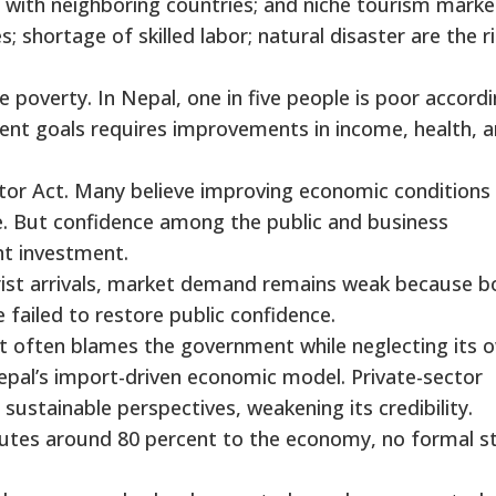
with neighboring countries; and niche tourism marke
es; shortage of skilled labor; natural disaster are the r
eme poverty. In Nepal, one in five people is poor accord
ent goals requires improvements in income, health, 
ector Act. Many believe improving economic conditions
e. But confidence among the public and business
t investment.
rist arrivals, market demand remains weak because b
failed to restore public confidence.
It often blames the government while neglecting its 
 Nepal’s import-driven economic model. Private-sector
sustainable perspectives, weakening its credibility.
butes around 80 percent to the economy, no formal s