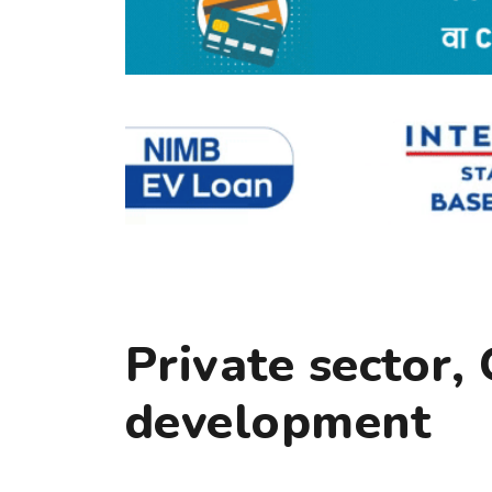
Private sector,
development