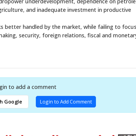
ydropower underdevelopment, dependence on petrol
riculture, and inadequate investment in productive
 better handled by the market, while failing to focu
making, security, foreign relations, fiscal and monetar
gin to add a comment
h Google
Login to Add Comment