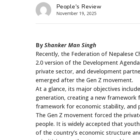
People's Review
November 19, 2025
By
Shanker Man Singh
Recently, the Federation of Nepalese 
2.0 version of the Development Agenda.
private sector, and development partne
emerged after the Gen Z movement.
At a glance, its major objectives incl
generation, creating a new framework f
framework for economic stability, and 
The Gen Z movement forced the private
people. It is widely accepted that youth 
of the country’s economic structure and