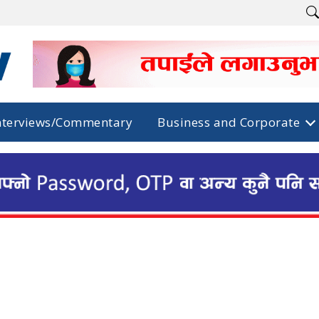
nterviews/Commentary
Business and Corporate