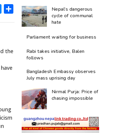
ok
hatsApp
Messenger
Share
Nepal’s dangerous
cycle of communal
hate
Parliament waiting for business
ed the
Rabi takes initiative, Balen
follows
 have
Bangladesh Embassy observes
July mass uprising day
Nirmal Purja: Price of
chasing impossible
young
ticism
un