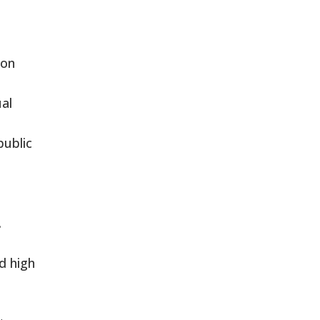
ion
al
public
.
d high