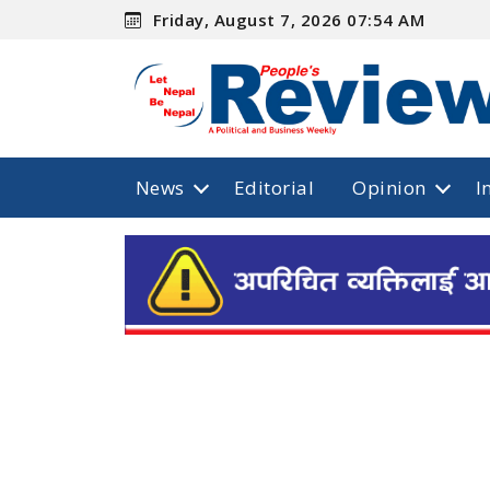
Friday, August 7, 2026 07:54 AM
News
Editorial
Opinion
I