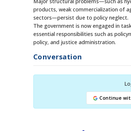
Major structural problems—such as h
products, weak commercialization of ag
sectors—persist due to policy neglect.
The government is now engaged in tasks
essential responsibilities such as policy
policy, and justice administration.
Conversation
Lo
Continue wit