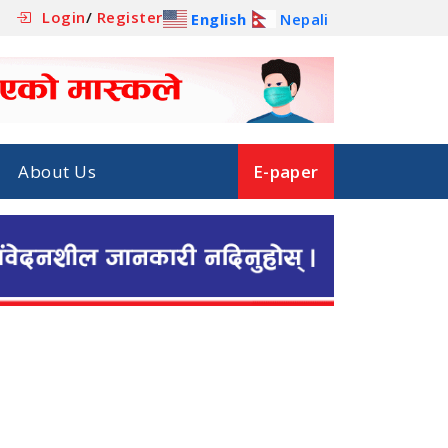
Login
/
Register
English
Nepali
About Us
E-paper