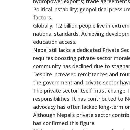
hydropower exports; trade agreements 
Political instability; geopolitical pressur
factors.
Globally, 1.2 billion people live in extr
national standards. Achieving developm
education access.
Nepal still lacks a dedicated Private S
requires boosting private-sector moral
community has declined due to stagnan
Despite increased remittances and tou
the government and private sector have 
The private sector itself must change. 
responsibilities. It has contributed to
advocacy has often lacked long-term or 
Although Nepal’s private sector contri
has confirmed this figure.