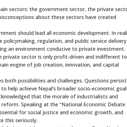
ain sectors: the government sector, the private secto
misconceptions about these sectors have created
nment should lead all economic development. In reali
policymaking, regulation, and public service delivery.
ating an environment conducive to private investment.
private sector is only profit-driven and indifferent to
e main engine of job creation, innovation, and capital
ces both possibilities and challenges. Questions persist
 to help achieve Nepal’s broader socio-economic goal
acknowledged that the morale of industrialists and
c reform. Speaking at the “National Economic Debate 
sential for social justice and economic growth, and
 this seriously.